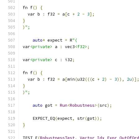
fn f
()
{
  var b 
:
 f32 
=
 a
[
c 
+
2
-
3
];
}
)
";
auto
*
 expect 
=
 R
"(
var
<private>
 a 
:
 vec3
<f32>
;
var
<private>
 c 
:
 i32
;
fn f
()
{
  var b 
:
 f32 
=
 a
[
min
(
u32
(((
c 
+
2
)
-
3
)),
2u
)]
}
)
";
auto
 got 
=
Run
<
Robustness
>(
src
);
    EXPECT_EQ
(
expect
,
 str
(
got
));
}
TEST_F
(
RobustnessTest
,
Vector_Idx_Expr_OutOfOr