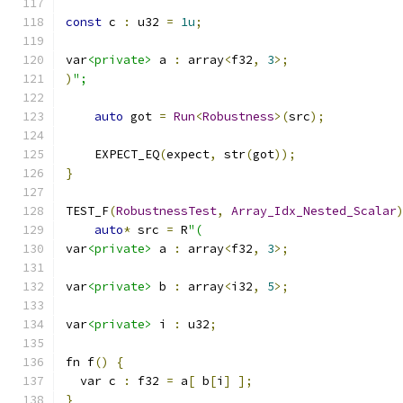
const
 c 
:
 u32 
=
1u
;
var
<private>
 a 
:
 array
<
f32
,
3
>;
)
";
auto
 got 
=
Run
<
Robustness
>(
src
);
    EXPECT_EQ
(
expect
,
 str
(
got
));
}
TEST_F
(
RobustnessTest
,
Array_Idx_Nested_Scalar
auto
*
 src 
=
 R
"(
var
<private>
 a 
:
 array
<
f32
,
3
>;
var
<private>
 b 
:
 array
<
i32
,
5
>;
var
<private>
 i 
:
 u32
;
fn f
()
{
  var c 
:
 f32 
=
 a
[
 b
[
i
]
];
}