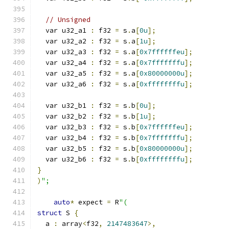
// Unsigned
  var u32_a1 
:
 f32 
=
 s
.
a
[
0u
];
  var u32_a2 
:
 f32 
=
 s
.
a
[
1u
];
  var u32_a3 
:
 f32 
=
 s
.
a
[
0x7ffffffeu
];
  var u32_a4 
:
 f32 
=
 s
.
a
[
0x7fffffffu
];
  var u32_a5 
:
 f32 
=
 s
.
a
[
0x80000000u
];
  var u32_a6 
:
 f32 
=
 s
.
a
[
0xffffffffu
];
  var u32_b1 
:
 f32 
=
 s
.
b
[
0u
];
  var u32_b2 
:
 f32 
=
 s
.
b
[
1u
];
  var u32_b3 
:
 f32 
=
 s
.
b
[
0x7ffffffeu
];
  var u32_b4 
:
 f32 
=
 s
.
b
[
0x7fffffffu
];
  var u32_b5 
:
 f32 
=
 s
.
b
[
0x80000000u
];
  var u32_b6 
:
 f32 
=
 s
.
b
[
0xffffffffu
];
}
)
";
auto
*
 expect 
=
 R
"(
struct
 S 
{
  a 
:
 array
<
f32
,
2147483647
>,