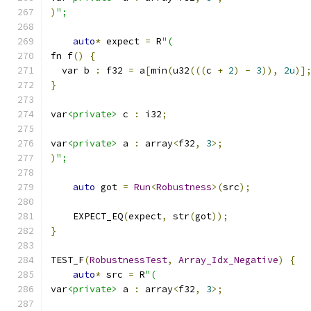
)
";
auto
*
 expect 
=
 R
"(
fn f
()
{
  var b 
:
 f32 
=
 a
[
min
(
u32
(((
c 
+
2
)
-
3
)),
2u
)]
}
var
<private>
 c 
:
 i32
;
var
<private>
 a 
:
 array
<
f32
,
3
>;
)
";
auto
 got 
=
Run
<
Robustness
>(
src
);
    EXPECT_EQ
(
expect
,
 str
(
got
));
}
TEST_F
(
RobustnessTest
,
Array_Idx_Negative
)
{
auto
*
 src 
=
 R
"(
var
<private>
 a 
:
 array
<
f32
,
3
>;