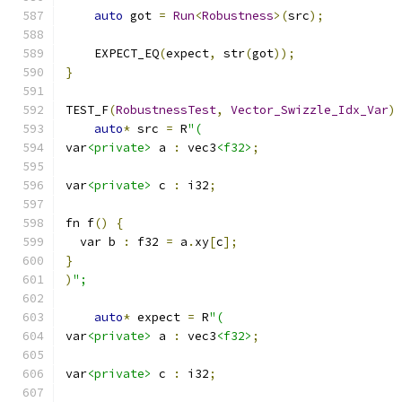
auto
 got 
=
Run
<
Robustness
>(
src
);
    EXPECT_EQ
(
expect
,
 str
(
got
));
}
TEST_F
(
RobustnessTest
,
Vector_Swizzle_Idx_Var
)
auto
*
 src 
=
 R
"(
var
<private>
 a 
:
 vec3
<f32>
;
var
<private>
 c 
:
 i32
;
fn f
()
{
  var b 
:
 f32 
=
 a
.
xy
[
c
];
}
)
";
auto
*
 expect 
=
 R
"(
var
<private>
 a 
:
 vec3
<f32>
;
var
<private>
 c 
:
 i32
;