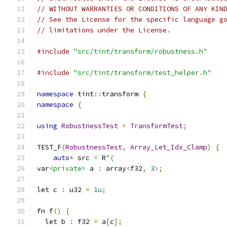
// WITHOUT WARRANTIES OR CONDITIONS OF ANY KIN
// See the License for the specific language g
// limitations under the License.
#include
"src/tint/transform/robustness.h"
#include
"src/tint/transform/test_helper.h"
namespace
 tint
::
transform 
{
namespace
{
using
RobustnessTest
=
TransformTest
;
TEST_F
(
RobustnessTest
,
Array_Let_Idx_Clamp
)
{
auto
*
 src 
=
 R
"(
var
<private>
 a 
:
 array
<
f32
,
3
>;
let c 
:
 u32 
=
1u
;
fn f
()
{
  let b 
:
 f32 
=
 a
[
c
];