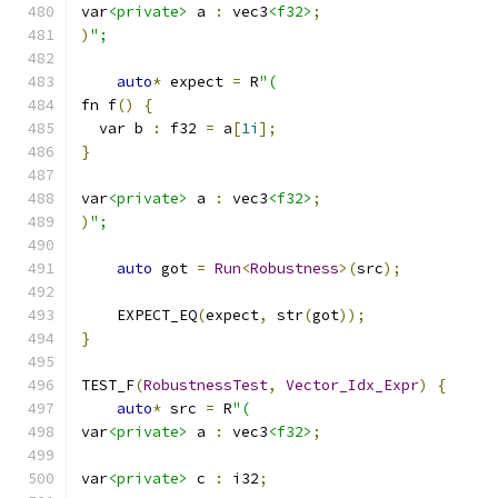
var
<private>
 a 
:
 vec3
<f32>
;
)
";
auto
*
 expect 
=
 R
"(
fn f
()
{
  var b 
:
 f32 
=
 a
[
1i
];
}
var
<private>
 a 
:
 vec3
<f32>
;
)
";
auto
 got 
=
Run
<
Robustness
>(
src
);
    EXPECT_EQ
(
expect
,
 str
(
got
));
}
TEST_F
(
RobustnessTest
,
Vector_Idx_Expr
)
{
auto
*
 src 
=
 R
"(
var
<private>
 a 
:
 vec3
<f32>
;
var
<private>
 c 
:
 i32
;