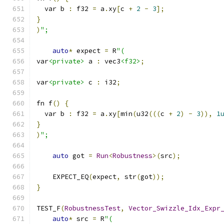
  var b 
:
 f32 
=
 a
.
xy
[
c 
+
2
-
3
];
}
)
";
auto
*
 expect 
=
 R
"(
var
<private>
 a 
:
 vec3
<f32>
;
var
<private>
 c 
:
 i32
;
fn f
()
{
  var b 
:
 f32 
=
 a
.
xy
[
min
(
u32
(((
c 
+
2
)
-
3
)),
1
}
)
";
auto
 got 
=
Run
<
Robustness
>(
src
);
    EXPECT_EQ
(
expect
,
 str
(
got
));
}
TEST_F
(
RobustnessTest
,
Vector_Swizzle_Idx_Expr
auto
*
 src 
=
 R
"(