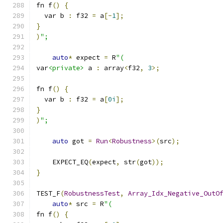
fn f
()
{
  var b 
:
 f32 
=
 a
[-
1
];
}
)
";
auto
*
 expect 
=
 R
"(
var
<private>
 a 
:
 array
<
f32
,
3
>;
fn f
()
{
  var b 
:
 f32 
=
 a
[
0i
];
}
)
";
auto
 got 
=
Run
<
Robustness
>(
src
);
    EXPECT_EQ
(
expect
,
 str
(
got
));
}
TEST_F
(
RobustnessTest
,
Array_Idx_Negative_OutO
auto
*
 src 
=
 R
"(
fn f
()
{