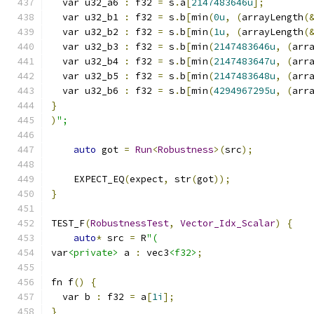
  var u32_a6 
:
 f32 
=
 s
.
a
[
2147483646u
];
  var u32_b1 
:
 f32 
=
 s
.
b
[
min
(
0u
,
(
arrayLength
(
  var u32_b2 
:
 f32 
=
 s
.
b
[
min
(
1u
,
(
arrayLength
(
  var u32_b3 
:
 f32 
=
 s
.
b
[
min
(
2147483646u
,
(
arr
  var u32_b4 
:
 f32 
=
 s
.
b
[
min
(
2147483647u
,
(
arr
  var u32_b5 
:
 f32 
=
 s
.
b
[
min
(
2147483648u
,
(
arr
  var u32_b6 
:
 f32 
=
 s
.
b
[
min
(
4294967295u
,
(
arr
}
)
";
auto
 got 
=
Run
<
Robustness
>(
src
);
    EXPECT_EQ
(
expect
,
 str
(
got
));
}
TEST_F
(
RobustnessTest
,
Vector_Idx_Scalar
)
{
auto
*
 src 
=
 R
"(
var
<private>
 a 
:
 vec3
<f32>
;
fn f
()
{
  var b 
:
 f32 
=
 a
[
1i
];
}