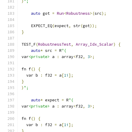
)
";
auto
 got 
=
Run
<
Robustness
>(
src
);
    EXPECT_EQ
(
expect
,
 str
(
got
));
}
TEST_F
(
RobustnessTest
,
Array_Idx_Scalar
)
{
auto
*
 src 
=
 R
"(
var
<private>
 a 
:
 array
<
f32
,
3
>;
fn f
()
{
  var b 
:
 f32 
=
 a
[
1i
];
}
)
";
auto
*
 expect 
=
 R
"(
var
<private>
 a 
:
 array
<
f32
,
3
>;
fn f
()
{
  var b 
:
 f32 
=
 a
[
1i
];
}