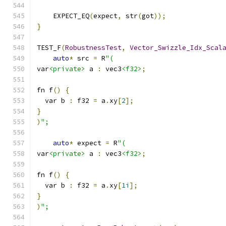
    EXPECT_EQ
(
expect
,
 str
(
got
));
}
TEST_F
(
RobustnessTest
,
Vector_Swizzle_Idx_Scal
auto
*
 src 
=
 R
"(
var
<private>
 a 
:
 vec3
<f32>
;
fn f
()
{
  var b 
:
 f32 
=
 a
.
xy
[
2
];
}
)
";
auto
*
 expect 
=
 R
"(
var
<private>
 a 
:
 vec3
<f32>
;
fn f
()
{
  var b 
:
 f32 
=
 a
.
xy
[
1i
];
}
)
";