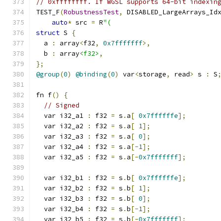
// 0xffffffff. If WGSL supports 64-bit indexin
TEST_F
(
RobustnessTest
,
 DISABLED_LargeArrays_Id
auto
*
 src 
=
 R
"(
struct
 S 
{
  a 
:
 array
<
f32
,
0x7fffffff
>,
  b 
:
 array
<f32>
,
};
@group
(
0
)
@binding
(
0
)
 var
<
storage
,
 read
>
 s 
:
 S
fn f
()
{
// Signed
  var i32_a1 
:
 f32 
=
 s
.
a
[
0x7ffffffe
];
  var i32_a2 
:
 f32 
=
 s
.
a
[
1
];
  var i32_a3 
:
 f32 
=
 s
.
a
[
0
];
  var i32_a4 
:
 f32 
=
 s
.
a
[-
1
];
  var i32_a5 
:
 f32 
=
 s
.
a
[-
0x7fffffff
];
  var i32_b1 
:
 f32 
=
 s
.
b
[
0x7ffffffe
];
  var i32_b2 
:
 f32 
=
 s
.
b
[
1
];
  var i32_b3 
:
 f32 
=
 s
.
b
[
0
];
  var i32_b4 
:
 f32 
=
 s
.
b
[-
1
];
  var i32_b5 
:
 f32 
=
 s
.
b
[-
0x7fffffff
];