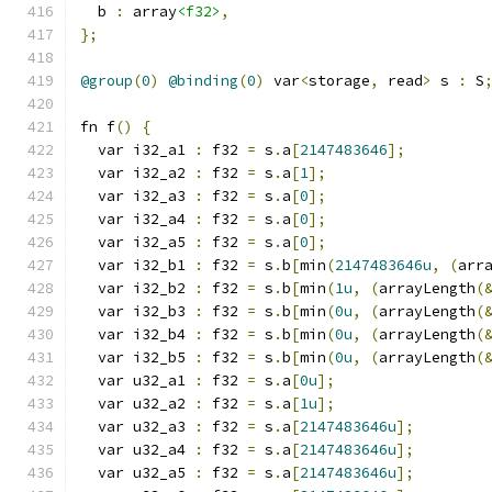
  b 
:
 array
<f32>
,
};
@group
(
0
)
@binding
(
0
)
 var
<
storage
,
 read
>
 s 
:
 S
fn f
()
{
  var i32_a1 
:
 f32 
=
 s
.
a
[
2147483646
];
  var i32_a2 
:
 f32 
=
 s
.
a
[
1
];
  var i32_a3 
:
 f32 
=
 s
.
a
[
0
];
  var i32_a4 
:
 f32 
=
 s
.
a
[
0
];
  var i32_a5 
:
 f32 
=
 s
.
a
[
0
];
  var i32_b1 
:
 f32 
=
 s
.
b
[
min
(
2147483646u
,
(
arr
  var i32_b2 
:
 f32 
=
 s
.
b
[
min
(
1u
,
(
arrayLength
(
  var i32_b3 
:
 f32 
=
 s
.
b
[
min
(
0u
,
(
arrayLength
(
  var i32_b4 
:
 f32 
=
 s
.
b
[
min
(
0u
,
(
arrayLength
(
  var i32_b5 
:
 f32 
=
 s
.
b
[
min
(
0u
,
(
arrayLength
(
  var u32_a1 
:
 f32 
=
 s
.
a
[
0u
];
  var u32_a2 
:
 f32 
=
 s
.
a
[
1u
];
  var u32_a3 
:
 f32 
=
 s
.
a
[
2147483646u
];
  var u32_a4 
:
 f32 
=
 s
.
a
[
2147483646u
];
  var u32_a5 
:
 f32 
=
 s
.
a
[
2147483646u
];