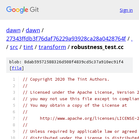
Sign in
dawn
/
dawn
/
27343ffdb3f76daf76229a93928ca28a0428764f
/
.
/
src
/
tint
/
transform
/
robustness_test.cc
blob: 8dab59572588326d508f4839cd5c37a910ec91f4
[
file
]
// Copyright 2020 The Tint Authors.
//
// Licensed under the Apache License, Version 
// you may not use this file except in complia
// You may obtain a copy of the License at
//
//     http://www.apache.org/licenses/LICENSE-
//
// Unless required by applicable law or agreed
// distributed under the License is distribute