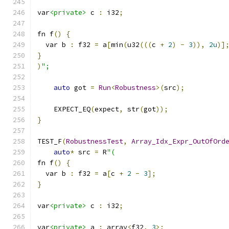
var
<private>
 c 
:
 i32
;
fn f
()
{
  var b 
:
 f32 
=
 a
[
min
(
u32
(((
c 
+
2
)
-
3
)),
2u
)]
}
)
";
auto
 got 
=
Run
<
Robustness
>(
src
);
    EXPECT_EQ
(
expect
,
 str
(
got
));
}
TEST_F
(
RobustnessTest
,
Array_Idx_Expr_OutOfOrd
auto
*
 src 
=
 R
"(
fn f
()
{
  var b 
:
 f32 
=
 a
[
c 
+
2
-
3
];
}
var
<private>
 c 
:
 i32
;
var
<private>
 a 
:
 array
<
f32
,
3
>;