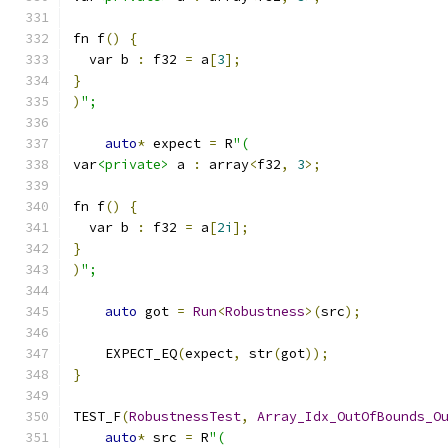
fn f
()
{
  var b 
:
 f32 
=
 a
[
3
];
}
)
";
auto
*
 expect 
=
 R
"(
var
<private>
 a 
:
 array
<
f32
,
3
>;
fn f
()
{
  var b 
:
 f32 
=
 a
[
2i
];
}
)
";
auto
 got 
=
Run
<
Robustness
>(
src
);
    EXPECT_EQ
(
expect
,
 str
(
got
));
}
TEST_F
(
RobustnessTest
,
Array_Idx_OutOfBounds_O
auto
*
 src 
=
 R
"(