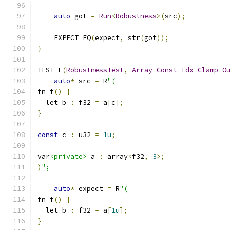
auto
 got 
=
Run
<
Robustness
>(
src
);
    EXPECT_EQ
(
expect
,
 str
(
got
));
}
TEST_F
(
RobustnessTest
,
Array_Const_Idx_Clamp_O
auto
*
 src 
=
 R
"(
fn f
()
{
  let b 
:
 f32 
=
 a
[
c
];
}
const
 c 
:
 u32 
=
1u
;
var
<private>
 a 
:
 array
<
f32
,
3
>;
)
";
auto
*
 expect 
=
 R
"(
fn f
()
{
  let b 
:
 f32 
=
 a
[
1u
];
}