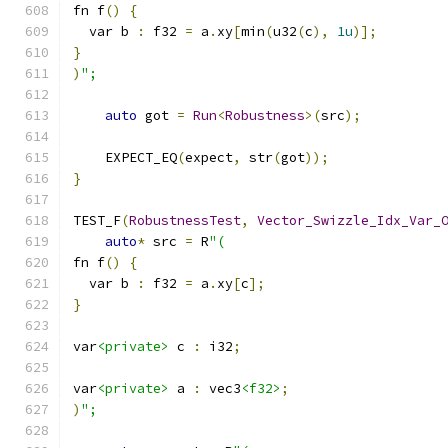
fn f
()
{
  var b 
:
 f32 
=
 a
.
xy
[
min
(
u32
(
c
),
1u
)];
}
)
";
auto
 got 
=
Run
<
Robustness
>(
src
);
    EXPECT_EQ
(
expect
,
 str
(
got
));
}
TEST_F
(
RobustnessTest
,
Vector_Swizzle_Idx_Var_
auto
*
 src 
=
 R
"(
fn f
()
{
  var b 
:
 f32 
=
 a
.
xy
[
c
];
}
var
<private>
 c 
:
 i32
;
var
<private>
 a 
:
 vec3
<f32>
;
)
";