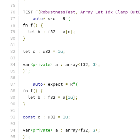
TEST_F
(
RobustnessTest
,
Array_Let_Idx_Clamp_Out
auto
*
 src 
=
 R
"(
fn f
()
{
  let b 
:
 f32 
=
 a
[
c
];
}
let c 
:
 u32 
=
1u
;
var
<private>
 a 
:
 array
<
f32
,
3
>;
)
";
auto
*
 expect 
=
 R
"(
fn f
()
{
  let b 
:
 f32 
=
 a
[
1u
];
}
const
 c 
:
 u32 
=
1u
;
var
<private>
 a 
:
 array
<
f32
,
3
>;
)
";