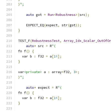
)
";
auto
 got 
=
Run
<
Robustness
>(
src
);
    EXPECT_EQ
(
expect
,
 str
(
got
));
}
TEST_F
(
RobustnessTest
,
Array_Idx_Scalar_OutOfO
auto
*
 src 
=
 R
"(
fn f
()
{
  var b 
:
 f32 
=
 a
[
1i
];
}
var
<private>
 a 
:
 array
<
f32
,
3
>;
)
";
auto
*
 expect 
=
 R
"(
fn f
()
{
  var b 
:
 f32 
=
 a
[
1i
];
}