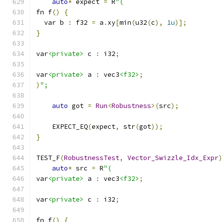
auto
*
 expect 
=
 R
"(
fn f
()
{
  var b 
:
 f32 
=
 a
.
xy
[
min
(
u32
(
c
),
1u
)];
}
var
<private>
 c 
:
 i32
;
var
<private>
 a 
:
 vec3
<f32>
;
)
";
auto
 got 
=
Run
<
Robustness
>(
src
);
    EXPECT_EQ
(
expect
,
 str
(
got
));
}
TEST_F
(
RobustnessTest
,
Vector_Swizzle_Idx_Expr
auto
*
 src 
=
 R
"(
var
<private>
 a 
:
 vec3
<f32>
;
var
<private>
 c 
:
 i32
;
fn f
()
{