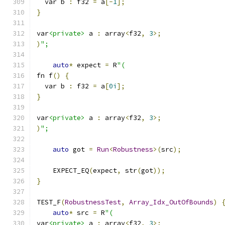
  var b 
:
 f32 
=
 a
[-
1
];
}
var
<private>
 a 
:
 array
<
f32
,
3
>;
)
";
auto
*
 expect 
=
 R
"(
fn f
()
{
  var b 
:
 f32 
=
 a
[
0i
];
}
var
<private>
 a 
:
 array
<
f32
,
3
>;
)
";
auto
 got 
=
Run
<
Robustness
>(
src
);
    EXPECT_EQ
(
expect
,
 str
(
got
));
}
TEST_F
(
RobustnessTest
,
Array_Idx_OutOfBounds
)
auto
*
 src 
=
 R
"(
var
<private>
 a 
:
 array
<
f32
,
3
>;