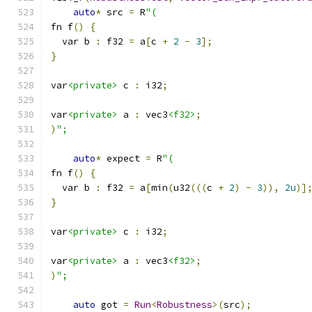
auto
*
 src 
=
 R
"(
fn f
()
{
  var b 
:
 f32 
=
 a
[
c 
+
2
-
3
];
}
var
<private>
 c 
:
 i32
;
var
<private>
 a 
:
 vec3
<f32>
;
)
";
auto
*
 expect 
=
 R
"(
fn f
()
{
  var b 
:
 f32 
=
 a
[
min
(
u32
(((
c 
+
2
)
-
3
)),
2u
)]
}
var
<private>
 c 
:
 i32
;
var
<private>
 a 
:
 vec3
<f32>
;
)
";
auto
 got 
=
Run
<
Robustness
>(
src
);