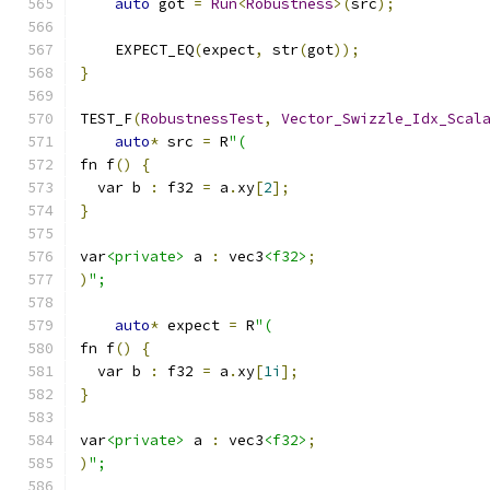
auto
 got 
=
Run
<
Robustness
>(
src
);
    EXPECT_EQ
(
expect
,
 str
(
got
));
}
TEST_F
(
RobustnessTest
,
Vector_Swizzle_Idx_Scal
auto
*
 src 
=
 R
"(
fn f
()
{
  var b 
:
 f32 
=
 a
.
xy
[
2
];
}
var
<private>
 a 
:
 vec3
<f32>
;
)
";
auto
*
 expect 
=
 R
"(
fn f
()
{
  var b 
:
 f32 
=
 a
.
xy
[
1i
];
}
var
<private>
 a 
:
 vec3
<f32>
;
)
";