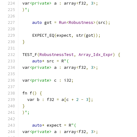
var
<private>
 a 
:
 array
<
f32
,
3
>;
)
";
auto
 got 
=
Run
<
Robustness
>(
src
);
    EXPECT_EQ
(
expect
,
 str
(
got
));
}
TEST_F
(
RobustnessTest
,
Array_Idx_Expr
)
{
auto
*
 src 
=
 R
"(
var
<private>
 a 
:
 array
<
f32
,
3
>;
var
<private>
 c 
:
 i32
;
fn f
()
{
  var b 
:
 f32 
=
 a
[
c 
+
2
-
3
];
}
)
";
auto
*
 expect 
=
 R
"(
var
<private>
 a 
:
 array
<
f32
,
3
>;