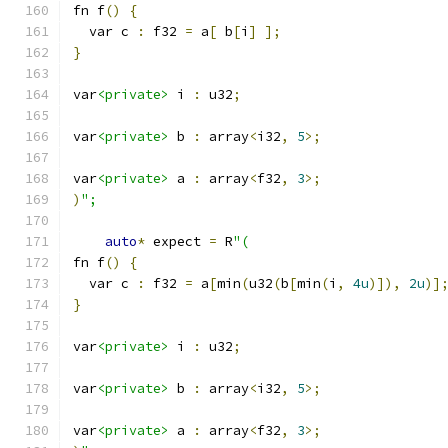
fn f
()
{
  var c 
:
 f32 
=
 a
[
 b
[
i
]
];
}
var
<private>
 i 
:
 u32
;
var
<private>
 b 
:
 array
<
i32
,
5
>;
var
<private>
 a 
:
 array
<
f32
,
3
>;
)
";
auto
*
 expect 
=
 R
"(
fn f
()
{
  var c 
:
 f32 
=
 a
[
min
(
u32
(
b
[
min
(
i
,
4u
)]),
2u
)]
}
var
<private>
 i 
:
 u32
;
var
<private>
 b 
:
 array
<
i32
,
5
>;
var
<private>
 a 
:
 array
<
f32
,
3
>;