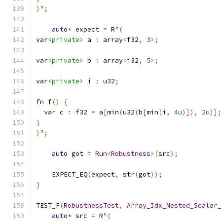
)
";
auto
*
 expect 
=
 R
"(
var
<private>
 a 
:
 array
<
f32
,
3
>;
var
<private>
 b 
:
 array
<
i32
,
5
>;
var
<private>
 i 
:
 u32
;
fn f
()
{
  var c 
:
 f32 
=
 a
[
min
(
u32
(
b
[
min
(
i
,
4u
)]),
2u
)]
}
)
";
auto
 got 
=
Run
<
Robustness
>(
src
);
    EXPECT_EQ
(
expect
,
 str
(
got
));
}
TEST_F
(
RobustnessTest
,
Array_Idx_Nested_Scalar
auto
*
 src 
=
 R
"(