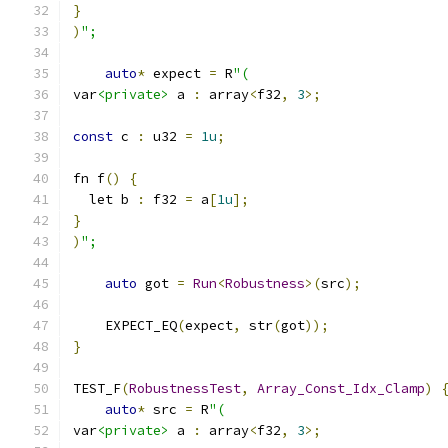
}
)
";
auto
*
 expect 
=
 R
"(
var
<private>
 a 
:
 array
<
f32
,
3
>;
const
 c 
:
 u32 
=
1u
;
fn f
()
{
  let b 
:
 f32 
=
 a
[
1u
];
}
)
";
auto
 got 
=
Run
<
Robustness
>(
src
);
    EXPECT_EQ
(
expect
,
 str
(
got
));
}
TEST_F
(
RobustnessTest
,
Array_Const_Idx_Clamp
)
auto
*
 src 
=
 R
"(
var
<private>
 a 
:
 array
<
f32
,
3
>;