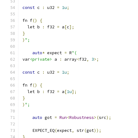
const
 c 
:
 u32 
=
1u
;
fn f
()
{
  let b 
:
 f32 
=
 a
[
c
];
}
)
";
auto
*
 expect 
=
 R
"(
var
<private>
 a 
:
 array
<
f32
,
3
>;
const
 c 
:
 u32 
=
1u
;
fn f
()
{
  let b 
:
 f32 
=
 a
[
1u
];
}
)
";
auto
 got 
=
Run
<
Robustness
>(
src
);
    EXPECT_EQ
(
expect
,
 str
(
got
));
}