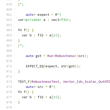
)
";
auto
*
 expect 
=
 R
"(
var
<private>
 a 
:
 vec3
<f32>
;
fn f
()
{
  var b 
:
 f32 
=
 a
[
1i
];
}
)
";
auto
 got 
=
Run
<
Robustness
>(
src
);
    EXPECT_EQ
(
expect
,
 str
(
got
));
}
TEST_F
(
RobustnessTest
,
Vector_Idx_Scalar_OutOf
auto
*
 src 
=
 R
"(
fn f
()
{
  var b 
:
 f32 
=
 a
[
1i
];
}