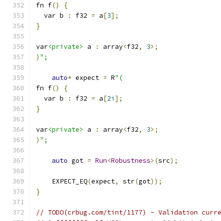
fn f
()
{
  var b 
:
 f32 
=
 a
[
3
];
}
var
<private>
 a 
:
 array
<
f32
,
3
>;
)
";
auto
*
 expect 
=
 R
"(
fn f
()
{
  var b 
:
 f32 
=
 a
[
2i
];
}
var
<private>
 a 
:
 array
<
f32
,
3
>;
)
";
auto
 got 
=
Run
<
Robustness
>(
src
);
    EXPECT_EQ
(
expect
,
 str
(
got
));
}
// TODO(crbug.com/tint/1177) - Validation curr