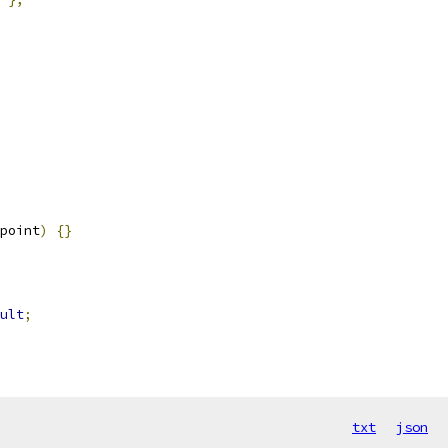
point
)
{}
ult
;
txt
json