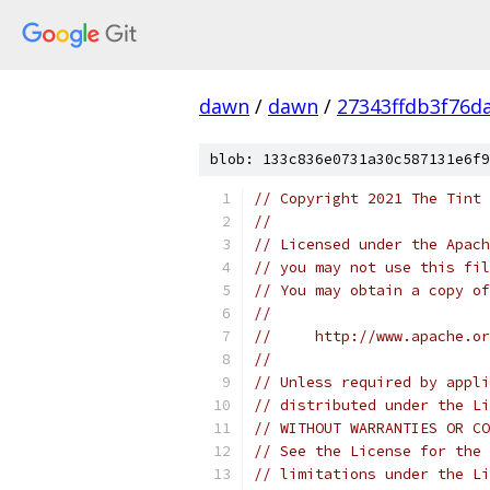
dawn
/
dawn
/
27343ffdb3f76d
blob: 133c836e0731a30c587131e6f9
// Copyright 2021 The Tint 
//
// Licensed under the Apach
// you may not use this fil
// You may obtain a copy of
//
//     http://www.apache.o
//
// Unless required by appli
// distributed under the Li
// WITHOUT WARRANTIES OR CO
// See the License for the 
// limitations under the Li