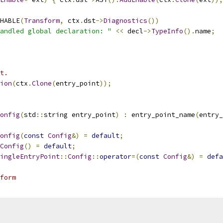
HABLE
(
Transform
,
 ctx
.
dst
->
Diagnostics
())
andled global declaration: "
<<
 decl
->
TypeInfo
().
name
;
t.
ion
(
ctx
.
Clone
(
entry_point
));
onfig
(
std
::
string entry_point
)
:
 entry_point_name
(
entry_
onfig
(
const
Config
&)
=
default
;
Config
()
=
default
;
ingleEntryPoint
::
Config
::
operator
=(
const
Config
&)
=
defa
form