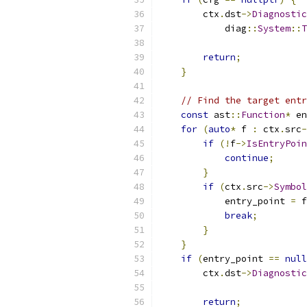
        ctx
.
dst
->
Diagnostic
            diag
::
System
::
T
return
;
}
// Find the target entr
const
 ast
::
Function
*
 en
for
(
auto
*
 f 
:
 ctx
.
src
-
if
(!
f
->
IsEntryPoin
continue
;
}
if
(
ctx
.
src
->
Symbol
            entry_point 
=
 f
break
;
}
}
if
(
entry_point 
==
null
        ctx
.
dst
->
Diagnostic
return
;