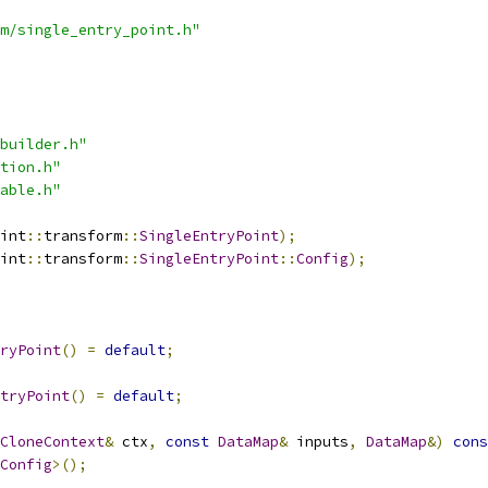
m/single_entry_point.h"
builder.h"
tion.h"
able.h"
int
::
transform
::
SingleEntryPoint
);
int
::
transform
::
SingleEntryPoint
::
Config
);
ryPoint
()
=
default
;
tryPoint
()
=
default
;
CloneContext
&
 ctx
,
const
DataMap
&
 inputs
,
DataMap
&)
cons
Config
>();