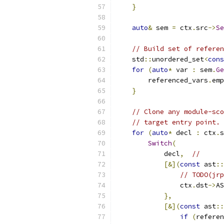
}
auto
&
 sem 
=
 ctx
.
src
->
Se
// Build set of referen
    std
::
unordered_set
<
cons
for
(
auto
*
 var 
:
 sem
.
Ge
        referenced_vars
.
emp
}
// Clone any module-sco
// target entry point.
for
(
auto
*
 decl 
:
 ctx
.
s
Switch
(
            decl
,
//
[&](
const
 ast
::
// TODO(jrp
                ctx
.
dst
->
AS
},
[&](
const
 ast
::
if
(
referen