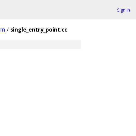
Sign in
rm
/
single_entry_point.cc