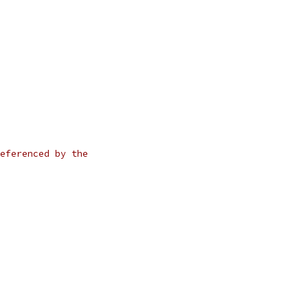
eferenced by the