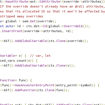
t
::
HasAttribute
<
ast
::
IdAttribute
>(
override
->
attributes
))
If the override doesn't already have an @id() attribute,
so that its allocated ID so that it won't be affected by
stripped away overrides
o
*
 global 
=
 sem
.
Get
(
override
);
st
auto
*
 id 
=
 ctx
.
dst
->
Id
(
global
->
OverrideId
());
.
InsertFront
(
override
->
attributes
,
 id
);
->
AST
().
AddGlobalVariable
(
ctx
.
Clone
(
override
));
Variable
*
 v
)
{
// var, let
ced_vars
.
count
(
v
))
{
->
AST
().
AddGlobalVariable
(
ctx
.
Clone
(
v
));
Function
*
 func
)
{
(
func
)->
HasAncestorEntryPoint
(
entry_point
->
symbol
))
{
->
AST
().
AddFunction
(
ctx
.
Clone
(
func
));
Enable
*
 ext
)
{
 ctx
.
dst
->
AST
().
AddEnable
(
ctx
.
Clone
(
ext
));