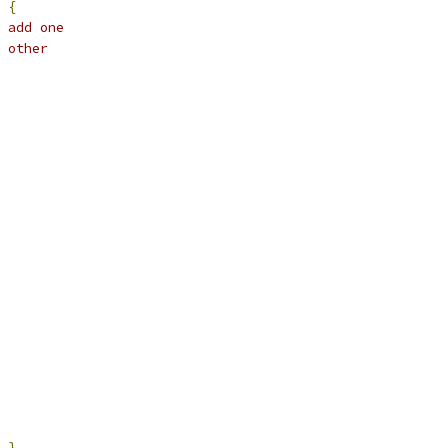
{
 add one
 other
},