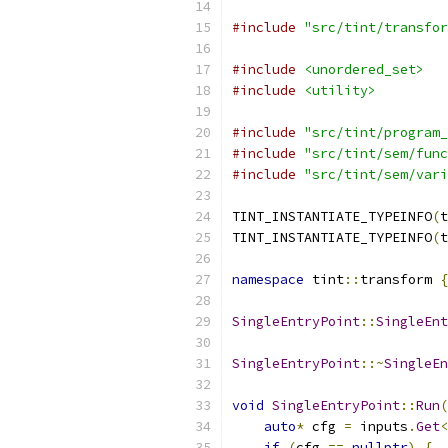
#include
"src/tint/transfor
#include
<unordered_set>
#include
<utility>
#include
"src/tint/program_
#include
"src/tint/sem/func
#include
"src/tint/sem/vari
TINT_INSTANTIATE_TYPEINFO
(
t
TINT_INSTANTIATE_TYPEINFO
(
t
namespace
 tint
::
transform 
{
SingleEntryPoint
::
SingleEnt
SingleEntryPoint
::~
SingleEn
void
SingleEntryPoint
::
Run
(
auto
*
 cfg 
=
 inputs
.
Get
<
if
(
cfg 
==
nullptr
)
{