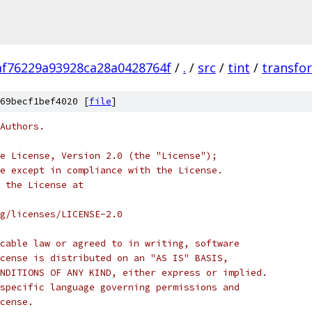
af76229a93928ca28a0428764f
/
.
/
src
/
tint
/
transfo
69becf1bef4020 [
file
]
Authors.
e License, Version 2.0 (the "License");
e except in compliance with the License.
 the License at
rg/licenses/LICENSE-2.0
cable law or agreed to in writing, software
cense is distributed on an "AS IS" BASIS,
NDITIONS OF ANY KIND, either express or implied.
specific language governing permissions and
cense.