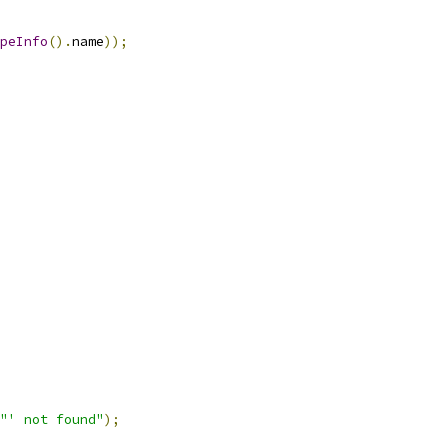
peInfo
().
name
));
"' not found"
);