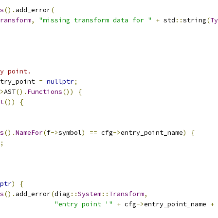
s
().
add_error
(
ransform
,
"missing transform data for "
+
 std
::
string
(
Ty
y point.
try_point 
=
nullptr
;
>
AST
().
Functions
())
{
t
())
{
s
().
NameFor
(
f
->
symbol
)
==
 cfg
->
entry_point_name
)
{
;
ptr
)
{
s
().
add_error
(
diag
::
System
::
Transform
,
"entry point '"
+
 cfg
->
entry_point_name 
+