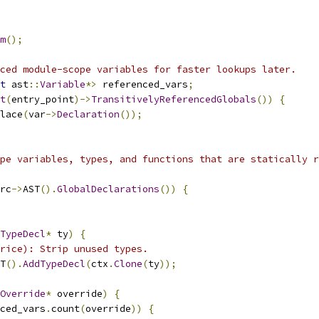
m
();
ced module-scope variables for faster lookups later.
t
 ast
::
Variable
*>
 referenced_vars
;
t
(
entry_point
)->
TransitivelyReferencedGlobals
())
{
lace
(
var
->
Declaration
());
pe variables, types, and functions that are statically r
rc
->
AST
().
GlobalDeclarations
())
{
TypeDecl
*
 ty
)
{
rice): Strip unused types.
T
().
AddTypeDecl
(
ctx
.
Clone
(
ty
));
Override
*
 override
)
{
ced_vars
.
count
(
override
))
{