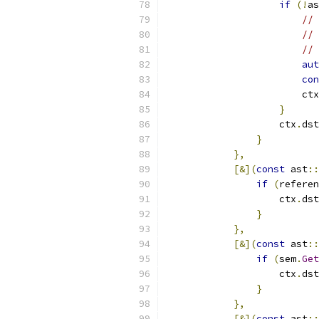
if
(!
as
// 
// 
// 
aut
con
                        ctx
}
                    ctx
.
dst
}
},
[&](
const
 ast
::
if
(
referen
                    ctx
.
dst
}
},
[&](
const
 ast
::
if
(
sem
.
Get
                    ctx
.
dst
}
},
[&](
const
 ast
::