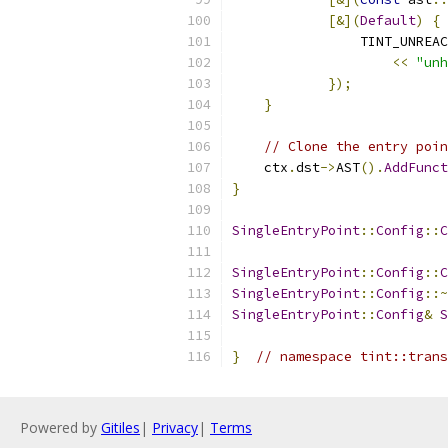
[&](
Default
)
{
                TINT_UNREAC
<<
"unh
});
}
// Clone the entry poin
    ctx
.
dst
->
AST
().
AddFunct
}
SingleEntryPoint
::
Config
::
C
SingleEntryPoint
::
Config
::
C
SingleEntryPoint
::
Config
::~
SingleEntryPoint
::
Config
&
S
}
// namespace tint::trans
Powered by
Gitiles
|
Privacy
|
Terms