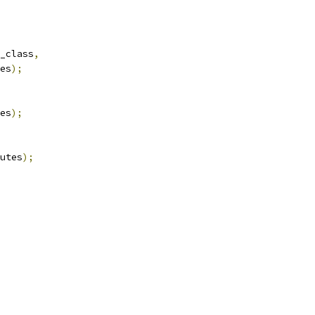
_class
,
es
);
es
);
utes
);