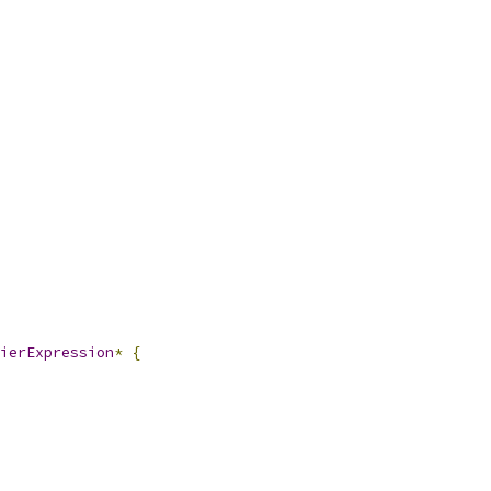
ierExpression
*
{