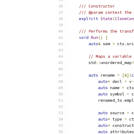
/// Constructor
/// @param context the 
explicit
State
(
CloneCon
/// Performs the transf
void
Run
()
{
auto
&
 sem 
=
 ctx
.
src
// Maps a variable 
        std
::
unordered_map
<
auto
 rename 
=
[&](
c
auto
*
 decl 
=
 v
-
auto
 name 
=
 ctx
auto
 symbol 
=
 c
            renamed_to
.
empl
auto
 source 
=
 c
auto
*
 type 
=
 ct
auto
*
 construct
auto
 attributes