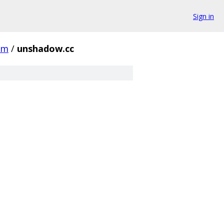
Sign in
rm
/
unshadow.cc