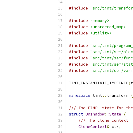
#include
"src/tint/transfor
#include
<memory>
#include
<unordered_map>
#include
<utility>
#include
"src/tint/program_
#include
"src/tint/sem/bloc
#include
"src/tint/sem/func
#include
"src/tint/sem/stat
#include
"src/tint/sem/vari
TINT_INSTANTIATE_TYPEINFO
(
t
namespace
 tint
::
transform 
{
/// The PIMPL state for the
struct
Unshadow
::
State
{
/// The clone context
CloneContext
&
 ctx
;