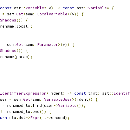
const
 ast
::
Variable
*
 v
)
->
const
 ast
::
Variable
*
{
 
=
 sem
.
Get
<
sem
::
LocalVariable
>(
v
))
{
Shadows
())
{
rename
(
local
);
 
=
 sem
.
Get
<
sem
::
Parameter
>(
v
))
{
Shadows
())
{
rename
(
param
);
IdentifierExpression
*
 ident
)
->
const
 tint
::
ast
::
Identif
ser 
=
 sem
.
Get
<
sem
::
VariableUser
>(
ident
))
{
 
=
 renamed_to
.
find
(
user
->
Variable
());
!=
 renamed_to
.
end
())
{
urn
 ctx
.
dst
->
Expr
(
it
->
second
);