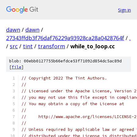
Sign in
dawn
/
dawn
/
27343ffdb3f76daf76229a93928ca28a0428764f
/
.
/
src
/
tint
/
transform
/
while_to_loop.cc
blob: 00ebb0127755b66efdce53f71092d854dc5ac89d
[
file
]
// Copyright 2022 The Tint Authors.
//
// Licensed under the Apache License, Version 2
// you may not use this file except in complian
// You may obtain a copy of the License at
//
//     http://www.apache.org/licenses/LICENSE-2
//
// Unless required by applicable law or agreed 
// distributed under the License is distributed