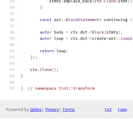
            stmts
.
emplace_back
(
ctx
.
Clone
(
stmt
))
}
const
 ast
::
BlockStatement
*
 continuing 
=
auto
*
 body 
=
 ctx
.
dst
->
Block
(
stmts
);
auto
*
 loop 
=
 ctx
.
dst
->
create
<
ast
::
LoopS
return
 loop
;
});
    ctx
.
Clone
();
}
}
// namespace tint::transform
Powered by
Gitiles
|
Privacy
|
Terms
txt
json