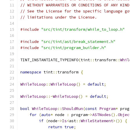
// WITHOUT WARRANTIES OR CONDITIONS OF ANY KIND
// See the License for the specific language go
// limitations under the License.
#include
"src/tint/transform/while_to_loop.h"
#include
"src/tint/ast/break_statement.h"
#include
"src/tint/program_builder.h"
TINT_INSTANTIATE_TYPEINFO
(
tint
::
transform
::
Whil
namespace
 tint
::
transform 
{
WhileToLoop
::
WhileToLoop
()
=
default
;
WhileToLoop
::~
WhileToLoop
()
=
default
;
bool
WhileToLoop
::
ShouldRun
(
const
Program
*
 prog
for
(
auto
*
 node 
:
 program
->
ASTNodes
().
Objec
if
(
node
->
Is
<
ast
::
WhileStatement
>())
{
return
true
;