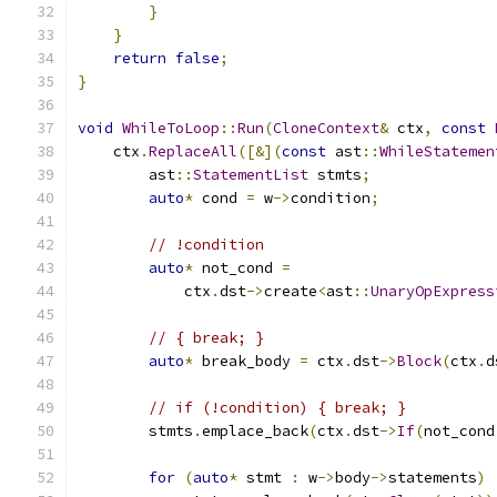
}
}
return
false
;
}
void
WhileToLoop
::
Run
(
CloneContext
&
 ctx
,
const
    ctx
.
ReplaceAll
([&](
const
 ast
::
WhileStatemen
        ast
::
StatementList
 stmts
;
auto
*
 cond 
=
 w
->
condition
;
// !condition
auto
*
 not_cond 
=
            ctx
.
dst
->
create
<
ast
::
UnaryOpExpress
// { break; }
auto
*
 break_body 
=
 ctx
.
dst
->
Block
(
ctx
.
d
// if (!condition) { break; }
        stmts
.
emplace_back
(
ctx
.
dst
->
If
(
not_cond
for
(
auto
*
 stmt 
:
 w
->
body
->
statements
)