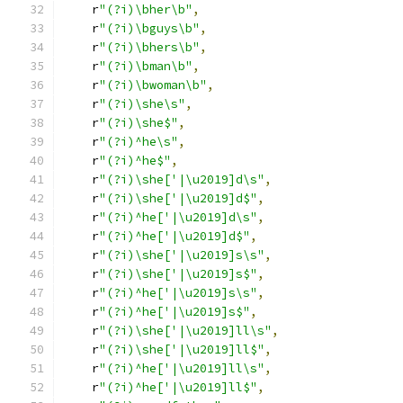
    r
"(?i)\bher\b"
,
    r
"(?i)\bguys\b"
,
    r
"(?i)\bhers\b"
,
    r
"(?i)\bman\b"
,
    r
"(?i)\bwoman\b"
,
    r
"(?i)\she\s"
,
    r
"(?i)\she$"
,
    r
"(?i)^he\s"
,
    r
"(?i)^he$"
,
    r
"(?i)\she['|\u2019]d\s"
,
    r
"(?i)\she['|\u2019]d$"
,
    r
"(?i)^he['|\u2019]d\s"
,
    r
"(?i)^he['|\u2019]d$"
,
    r
"(?i)\she['|\u2019]s\s"
,
    r
"(?i)\she['|\u2019]s$"
,
    r
"(?i)^he['|\u2019]s\s"
,
    r
"(?i)^he['|\u2019]s$"
,
    r
"(?i)\she['|\u2019]ll\s"
,
    r
"(?i)\she['|\u2019]ll$"
,
    r
"(?i)^he['|\u2019]ll\s"
,
    r
"(?i)^he['|\u2019]ll$"
,