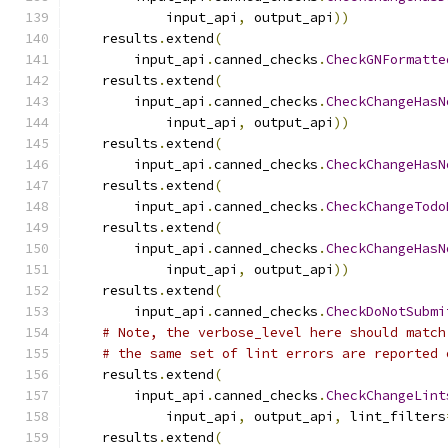
            input_api
,
 output_api
))
    results
.
extend
(
        input_api
.
canned_checks
.
CheckGNFormatte
    results
.
extend
(
        input_api
.
canned_checks
.
CheckChangeHasN
            input_api
,
 output_api
))
    results
.
extend
(
        input_api
.
canned_checks
.
CheckChangeHasN
    results
.
extend
(
        input_api
.
canned_checks
.
CheckChangeTodo
    results
.
extend
(
        input_api
.
canned_checks
.
CheckChangeHasN
            input_api
,
 output_api
))
    results
.
extend
(
        input_api
.
canned_checks
.
CheckDoNotSubmi
# Note, the verbose_level here should match
# the same set of lint errors are reported 
    results
.
extend
(
        input_api
.
canned_checks
.
CheckChangeLint
            input_api
,
 output_api
,
 lint_filters
    results
.
extend
(