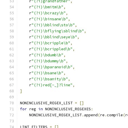
    r
"(?i)grandfather"
,
    r
"(?i)\bmitm\b"
,
    r
"(?i)\bcrazy\b"
,
    r
"(?i)\binsane\b"
,
    r
"(?i)\bblind\sto\b"
,
    r
"(?i)\bflying\sblind\b"
,
    r
"(?i)\bblind\seye\b"
,
    r
"(?i)\bcripple\b"
,
    r
"(?i)\bcrippled\b"
,
    r
"(?i)\bdumb\b"
,
    r
"(?i)\bdummy\b"
,
    r
"(?i)\bparanoid\b"
,
    r
"(?i)\bsane\b"
,
    r
"(?i)\bsanity\b"
,
    r
"(?i)red[-_]?line"
,
]
NONINCLUSIVE_REGEX_LIST 
=
[]
for
 reg 
in
 NONINCLUSIVE_REGEXES
:
    NONINCLUSIVE_REGEX_LIST
.
append
(
re
.
compile
(
r
LINT_FILTERS 
=
[]