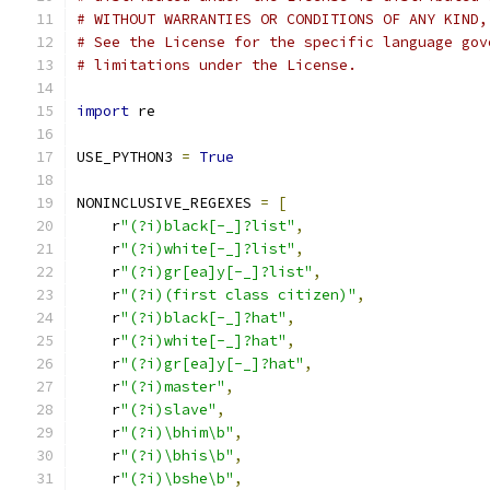
# WITHOUT WARRANTIES OR CONDITIONS OF ANY KIND,
# See the License for the specific language gov
# limitations under the License.
import
 re
USE_PYTHON3 
=
True
NONINCLUSIVE_REGEXES 
=
[
    r
"(?i)black[-_]?list"
,
    r
"(?i)white[-_]?list"
,
    r
"(?i)gr[ea]y[-_]?list"
,
    r
"(?i)(first class citizen)"
,
    r
"(?i)black[-_]?hat"
,
    r
"(?i)white[-_]?hat"
,
    r
"(?i)gr[ea]y[-_]?hat"
,
    r
"(?i)master"
,
    r
"(?i)slave"
,
    r
"(?i)\bhim\b"
,
    r
"(?i)\bhis\b"
,
    r
"(?i)\bshe\b"
,