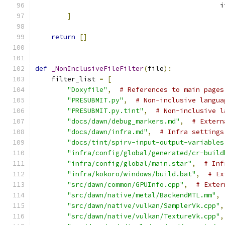
                                              i
]
return
[]
def
_NonInclusiveFileFilter
(
file
):
    filter_list 
=
[
"Doxyfile"
,
# References to main pages
"PRESUBMIT.py"
,
# Non-inclusive langua
"PRESUBMIT.py.tint"
,
# Non-inclusive l
"docs/dawn/debug_markers.md"
,
# Extern
"docs/dawn/infra.md"
,
# Infra settings
"docs/tint/spirv-input-output-variables
"infra/config/global/generated/cr-build
"infra/config/global/main.star"
,
# Inf
"infra/kokoro/windows/build.bat"
,
# Ex
"src/dawn/common/GPUInfo.cpp"
,
# Exter
"src/dawn/native/metal/BackendMTL.mm"
,
"src/dawn/native/vulkan/SamplerVk.cpp"
,
"src/dawn/native/vulkan/TextureVk.cpp"
,