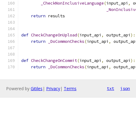
_CheckNonInclusiveLanguage
(
input_api
,
 o
_NonInclusiv
return
 results
def
CheckChangeOnUpload
(
input_api
,
 output_api
):
return
_DoCommonChecks
(
input_api
,
 output_ap
def
CheckChangeOnCommit
(
input_api
,
 output_api
):
return
_DoCommonChecks
(
input_api
,
 output_ap
Powered by
Gitiles
|
Privacy
|
Terms
txt
json