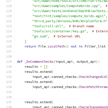
"src/dawn/node/tools/src/cmd/run-cts/ma
"src/dawn/samples/ComputeBoids.cpp"
,
#
"src/dawn/tests/end2end/DepthBiasTests.
"test/tint/samples/compute_boids.wgsl"
,
"third_party/khronos/KHR/khrplatform.h"
"tools/roll-all"
,
# Branch name
"tools/src/container/key.go"
,
# Extern
"go.sum"
,
# External URL
]
return
 file
.
LocalPath
()
not
in
 filter_list
def
_DoCommonChecks
(
input_api
,
 output_api
):
    results 
=
[]
    results
.
extend
(
        input_api
.
canned_checks
.
CheckChangedLUC
    results
.
extend
(
        input_api
.
canned_checks
.
CheckPatchForma
                                               
                                               
    results
.
extend
(
        input_api
.
canned_checks
.
CheckChangeHasD