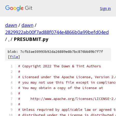
Sign in
dawn
/
dawn
/
2829922ab00f7ad88f0744e4866b0a99befd04ed
/
.
/
PRESUBMIT.py
blob: 7cfb3ae30993b92da26889e8b7bc876bb89b7f7f
[
file
]
# Copyright 2022 The Dawn & Tint Authors
#
# Licensed under the Apache License, Version 2.
# you may not use this file except in complianc
# You may obtain a copy of the License at
#
#     http://www.apache.org/licenses/LICENSE-2.
#
# Unless required by applicable law or agreed t
# distributed under the License is distributed 