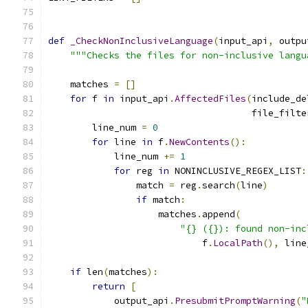
def
_CheckNonInclusiveLanguage
(
input_api
,
 outpu
"""Checks the files for non-inclusive langu
    matches 
=
[]
for
 f 
in
 input_api
.
AffectedFiles
(
include_de
                                     file_filte
        line_num 
=
0
for
 line 
in
 f
.
NewContents
():
            line_num 
+=
1
for
 reg 
in
 NONINCLUSIVE_REGEX_LIST
:
                match 
=
 reg
.
search
(
line
)
if
 match
:
                    matches
.
append
(
"{} ({}): found non-inc
                            f
.
LocalPath
(),
 line
if
 len
(
matches
):
return
[
            output_api
.
PresubmitPromptWarning
(
"