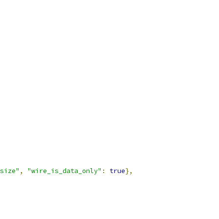
size"
,
"wire_is_data_only"
:
true
},