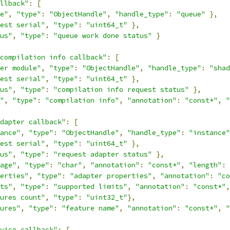
llback"
:
[
e"
,
"type"
:
"ObjectHandle"
,
"handle_type"
:
"queue"
},
est serial"
,
"type"
:
"uint64_t"
},
us"
,
"type"
:
"queue work done status"
}
compilation info callback"
:
[
er module"
,
"type"
:
"ObjectHandle"
,
"handle_type"
:
"shad
est serial"
,
"type"
:
"uint64_t"
},
us"
,
"type"
:
"compilation info request status"
},
"
,
"type"
:
"compilation info"
,
"annotation"
:
"const*"
,
"
dapter callback"
:
[
ance"
,
"type"
:
"ObjectHandle"
,
"handle_type"
:
"instance"
est serial"
,
"type"
:
"uint64_t"
},
us"
,
"type"
:
"request adapter status"
},
age"
,
"type"
:
"char"
,
"annotation"
:
"const*"
,
"length"
:
erties"
,
"type"
:
"adapter properties"
,
"annotation"
:
"co
ts"
,
"type"
:
"supported limits"
,
"annotation"
:
"const*"
,
ures count"
,
"type"
:
"uint32_t"
},
ures"
,
"type"
:
"feature name"
,
"annotation"
:
"const*"
,
"
vice callback"
:
[