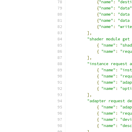
{
"name"
:
"desti
{
"name"
:
"data"
{
"name"
:
"data 
{
"name"
:
"data 
{
"name"
:
"write
],
"shader module get 
{
"name"
:
"shad
{
"name"
:
"requ
],
"instance request a
{
"name"
:
"inst
{
"name"
:
"requ
{
"name"
:
"adap
{
"name"
:
"opti
],
"adapter request de
{
"name"
:
"adap
{
"name"
:
"requ
{
"name"
:
"devi
{
"name"
:
"desc
]