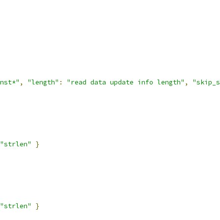
nst*"
,
"length"
:
"read data update info length"
,
"skip_s
"strlen"
}
"strlen"
}