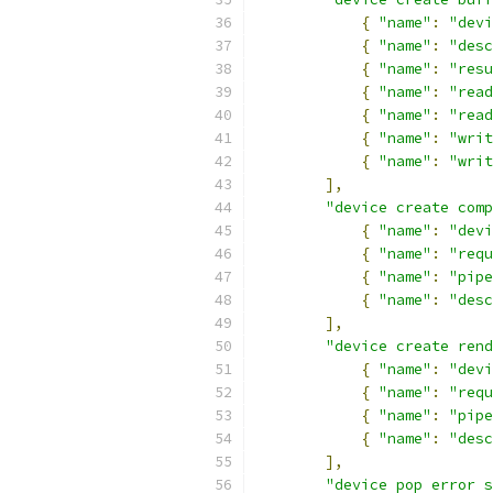
{
"name"
:
"devi
{
"name"
:
"desc
{
"name"
:
"resu
{
"name"
:
"read
{
"name"
:
"read
{
"name"
:
"writ
{
"name"
:
"writ
],
"device create comp
{
"name"
:
"devi
{
"name"
:
"requ
{
"name"
:
"pipe
{
"name"
:
"desc
],
"device create rend
{
"name"
:
"devi
{
"name"
:
"requ
{
"name"
:
"pipe
{
"name"
:
"desc
],
"device pop error s