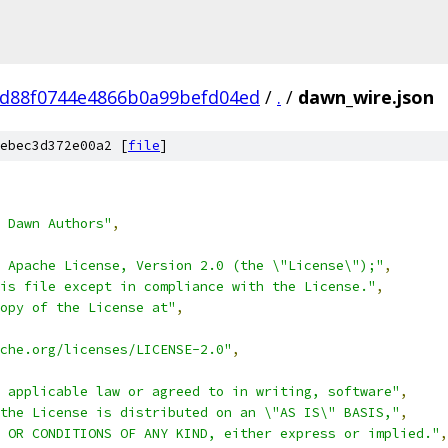
d88f0744e4866b0a99befd04ed
/
.
/
dawn_wire.json
ebec3d372e00a2 [
file
]
 Dawn Authors"
,
 Apache License, Version 2.0 (the \"License\");"
,
is file except in compliance with the License."
,
opy of the License at"
,
che.org/licenses/LICENSE-2.0"
,
 applicable law or agreed to in writing, software"
,
the License is distributed on an \"AS IS\" BASIS,"
,
 OR CONDITIONS OF ANY KIND, either express or implied."
,