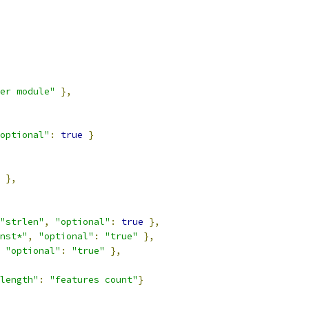
er module"
},
optional"
:
true
}
},
"strlen"
,
"optional"
:
true
},
nst*"
,
"optional"
:
"true"
},
"optional"
:
"true"
},
length"
:
"features count"
}