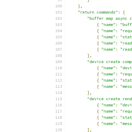
},
"return commands"
:
{
"buffer map async c
{
"name"
:
"buff
{
"name"
:
"requ
{
"name"
:
"stat
{
"name"
:
"read
{
"name"
:
"read
],
"device create comp
{
"name"
:
"devi
{
"name"
:
"requ
{
"name"
:
"stat
{
"name"
:
"mess
],
"device create rend
{
"name"
:
"devi
{
"name"
:
"requ
{
"name"
:
"stat
{
"name"
:
"mess
],