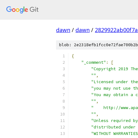
dawn
/
dawn
/
2829922ab00f7a
blob: 2e2318efb1fcc0e72fae700b2b
{
"_comment"
:
[
"Copyright 2019 The
""
,
"Licensed under the
"you may not use th
"You may obtain a c
""
,
"    http://www.apa
""
,
"Unless required by
"distributed under 
"WITHOUT WARRANTIES