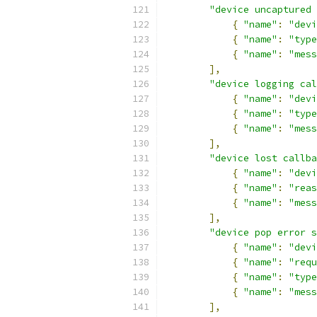
"device uncaptured 
{
"name"
:
"devi
{
"name"
:
"type
{
"name"
:
"mess
],
"device logging cal
{
"name"
:
"devi
{
"name"
:
"type
{
"name"
:
"mess
],
"device lost callba
{
"name"
:
"devi
{
"name"
:
"reas
{
"name"
:
"mess
],
"device pop error s
{
"name"
:
"devi
{
"name"
:
"requ
{
"name"
:
"type
{
"name"
:
"mess
],