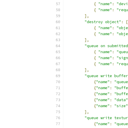
{
"name"
:
"devi
{
"name"
:
"requ
],
"destroy object"
:
[
{
"name"
:
"obje
{
"name"
:
"obje
],
"queue on submitted
{
"name"
:
"queu
{
"name"
:
"sign
{
"name"
:
"requ
],
"queue write buffer
{
"name"
:
"queue
{
"name"
:
"buffe
{
"name"
:
"buffe
{
"name"
:
"data"
{
"name"
:
"size"
],
"queue write textur
{
"name"
:
"queue