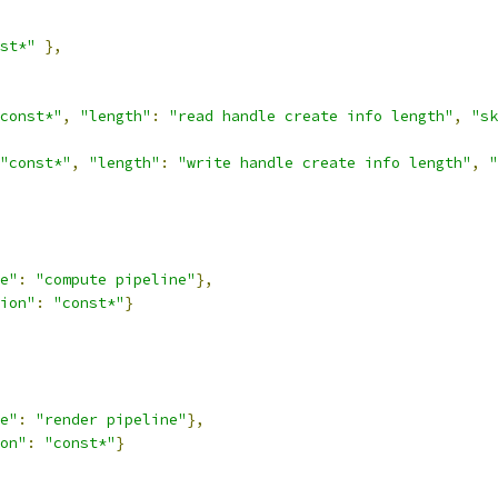
st*"
},
const*"
,
"length"
:
"read handle create info length"
,
"sk
"const*"
,
"length"
:
"write handle create info length"
,
"
e"
:
"compute pipeline"
},
ion"
:
"const*"
}
e"
:
"render pipeline"
},
on"
:
"const*"
}