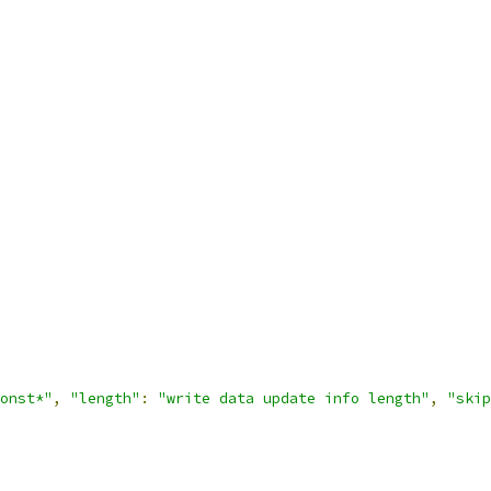
onst*"
,
"length"
:
"write data update info length"
,
"skip