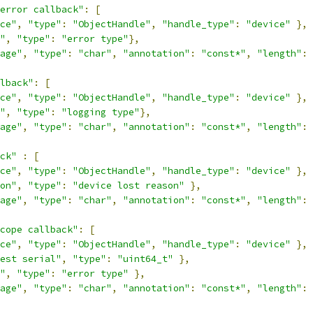
error callback"
:
[
ce"
,
"type"
:
"ObjectHandle"
,
"handle_type"
:
"device"
},
"
,
"type"
:
"error type"
},
age"
,
"type"
:
"char"
,
"annotation"
:
"const*"
,
"length"
:
lback"
:
[
ce"
,
"type"
:
"ObjectHandle"
,
"handle_type"
:
"device"
},
"
,
"type"
:
"logging type"
},
age"
,
"type"
:
"char"
,
"annotation"
:
"const*"
,
"length"
:
ck"
:
[
ce"
,
"type"
:
"ObjectHandle"
,
"handle_type"
:
"device"
},
on"
,
"type"
:
"device lost reason"
},
age"
,
"type"
:
"char"
,
"annotation"
:
"const*"
,
"length"
:
cope callback"
:
[
ce"
,
"type"
:
"ObjectHandle"
,
"handle_type"
:
"device"
},
est serial"
,
"type"
:
"uint64_t"
},
"
,
"type"
:
"error type"
},
age"
,
"type"
:
"char"
,
"annotation"
:
"const*"
,
"length"
: