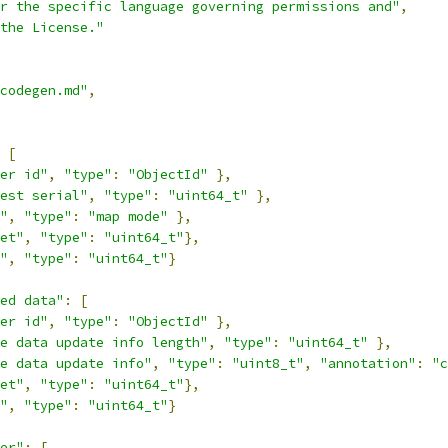
r the specific language governing permissions and"
,
the License."
/codegen.md"
,
[
er id"
,
"type"
:
"ObjectId"
},
est serial"
,
"type"
:
"uint64_t"
},
"
,
"type"
:
"map mode"
},
et"
,
"type"
:
"uint64_t"
},
"
,
"type"
:
"uint64_t"
}
ed data"
:
[
er id"
,
"type"
:
"ObjectId"
},
e data update info length"
,
"type"
:
"uint64_t"
},
e data update info"
,
"type"
:
"uint8_t"
,
"annotation"
:
"c
et"
,
"type"
:
"uint64_t"
},
"
,
"type"
:
"uint64_t"
}
er"
:
[