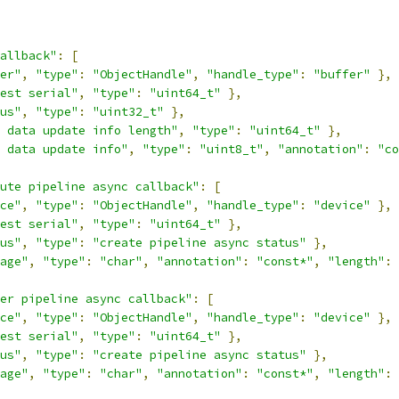
allback"
:
[
er"
,
"type"
:
"ObjectHandle"
,
"handle_type"
:
"buffer"
},
est serial"
,
"type"
:
"uint64_t"
},
us"
,
"type"
:
"uint32_t"
},
 data update info length"
,
"type"
:
"uint64_t"
},
 data update info"
,
"type"
:
"uint8_t"
,
"annotation"
:
"co
ute pipeline async callback"
:
[
ce"
,
"type"
:
"ObjectHandle"
,
"handle_type"
:
"device"
},
est serial"
,
"type"
:
"uint64_t"
},
us"
,
"type"
:
"create pipeline async status"
},
age"
,
"type"
:
"char"
,
"annotation"
:
"const*"
,
"length"
:
er pipeline async callback"
:
[
ce"
,
"type"
:
"ObjectHandle"
,
"handle_type"
:
"device"
},
est serial"
,
"type"
:
"uint64_t"
},
us"
,
"type"
:
"create pipeline async status"
},
age"
,
"type"
:
"char"
,
"annotation"
:
"const*"
,
"length"
: