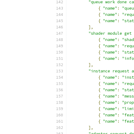
"queue work done ca
{
"name"
:
"queu
{
"name"
:
"requ
{
"name"
:
"stat
],
"shader module get 
{
"name"
:
"shad
{
"name"
:
"requ
{
"name"
:
"stat
{
"name"
:
"info
],
"instance request a
{
"name"
:
"inst
{
"name"
:
"requ
{
"name"
:
"stat
{
"name"
:
"mess
{
"name"
:
"prop
{
"name"
:
"limi
{
"name"
:
"feat
{
"name"
:
"feat
],
"adapter request de