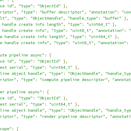
ce id"
,
"type"
:
"ObjectId"
},
riptor"
,
"type"
:
"buffer descriptor"
,
"annotation"
:
"con
lt"
,
"type"
:
"ObjectHandle"
,
"handle_type"
:
"buffer"
},
 handle create info length"
,
"type"
:
"uint64_t"
},
 handle create info"
,
"type"
:
"uint8_t"
,
"annotation"
:
"
e handle create info length"
,
"type"
:
"uint64_t"
},
e handle create info"
,
"type"
:
"uint8_t"
,
"annotation"
:
ute pipeline async"
:
[
ce id"
,
"type"
:
"ObjectId"
},
est serial"
,
"type"
:
"uint64_t"
},
line object handle"
,
"type"
:
"ObjectHandle"
,
"handle_typ
riptor"
,
"type"
:
"compute pipeline descriptor"
,
"annotat
er pipeline async"
:
[
ce id"
,
"type"
:
"ObjectId"
},
est serial"
,
"type"
:
"uint64_t"
},
line object handle"
,
"type"
:
"ObjectHandle"
,
"handle_typ
riptor"
,
"type"
:
"render pipeline descriptor"
,
"annotati
cope"
:
[