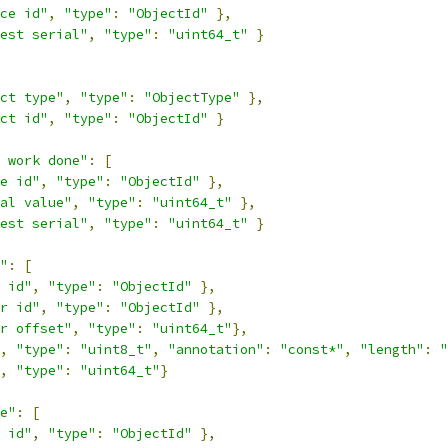
ce id"
,
"type"
:
"ObjectId"
},
est serial"
,
"type"
:
"uint64_t"
}
ct type"
,
"type"
:
"ObjectType"
},
ct id"
,
"type"
:
"ObjectId"
}
 work done"
:
[
e id"
,
"type"
:
"ObjectId"
},
al value"
,
"type"
:
"uint64_t"
},
est serial"
,
"type"
:
"uint64_t"
}
"
:
[
 id"
,
"type"
:
"ObjectId"
},
r id"
,
"type"
:
"ObjectId"
},
r offset"
,
"type"
:
"uint64_t"
},
,
"type"
:
"uint8_t"
,
"annotation"
:
"const*"
,
"length"
:
"
,
"type"
:
"uint64_t"
}
e"
:
[
 id"
,
"type"
:
"ObjectId"
},