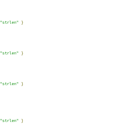
"strlen"
}
"strlen"
}
"strlen"
}
"strlen"
}