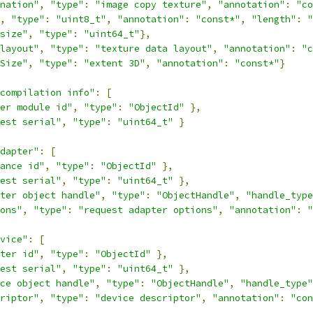
nation"
,
"type"
:
"image copy texture"
,
"annotation"
:
"co
,
"type"
:
"uint8_t"
,
"annotation"
:
"const*"
,
"length"
:
"
size"
,
"type"
:
"uint64_t"
},
layout"
,
"type"
:
"texture data layout"
,
"annotation"
:
"c
Size"
,
"type"
:
"extent 3D"
,
"annotation"
:
"const*"
}
compilation info"
:
[
er module id"
,
"type"
:
"ObjectId"
},
est serial"
,
"type"
:
"uint64_t"
}
dapter"
:
[
ance id"
,
"type"
:
"ObjectId"
},
est serial"
,
"type"
:
"uint64_t"
},
ter object handle"
,
"type"
:
"ObjectHandle"
,
"handle_type
ons"
,
"type"
:
"request adapter options"
,
"annotation"
:
"
vice"
:
[
ter id"
,
"type"
:
"ObjectId"
},
est serial"
,
"type"
:
"uint64_t"
},
ce object handle"
,
"type"
:
"ObjectHandle"
,
"handle_type"
riptor"
,
"type"
:
"device descriptor"
,
"annotation"
:
"con