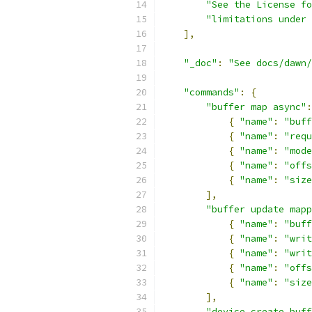
"See the License fo
"limitations under 
],
"_doc"
:
"See docs/dawn
"commands"
:
{
"buffer map async"
:
{
"name"
:
"buff
{
"name"
:
"requ
{
"name"
:
"mode
{
"name"
:
"offs
{
"name"
:
"size
],
"buffer update mapp
{
"name"
:
"buff
{
"name"
:
"writ
{
"name"
:
"writ
{
"name"
:
"offs
{
"name"
:
"size
],
"device create buff