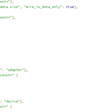
nst*"
},
data size"
,
"wire_is_data_only"
:
true
},
onst*"
},
"
:
"adapter"
},
const*"
}
:
"device"
},
st*"
}