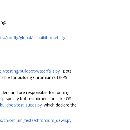
ing:
fra/config/global/cr-buildbucket.cfg
.
//testing/buildbot/waterfalls.pyl
. Bots
nsible for building Chromium's DEPS
lders and are responsible for running
lp specify bot test dimensions like OS
buildbot/test_suites.pyl
which declare the
ules/chromium_tests/chromium_dawn.py