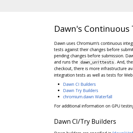
Dawn's Continuous T
Dawn uses Chromium‘s continuous integrat
tests against their changes before submit
pending changes before submission. Dawn
and runs the
. And, th
dawn_unittests
checkout, there is more infrastructure ava
integration tests as well as tests for We
Dawn CI Builders
Dawn Try Builders
chromium.dawn Waterfall
For additional information on GPU testi
Dawn CI/Try Builders