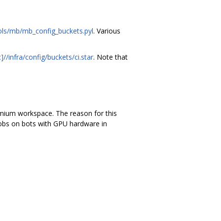
ols/mb/mb_config_buckets.pyl
. Various
//infra/config/buckets/ci.star
. Note that
romium workspace. The reason for this
 jobs on bots with GPU hardware in