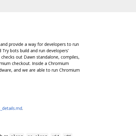
 and provide a way for developers to run
d Try bots build and run developers’
ch checks out Dawn standalone, compiles,
romium checkout. Inside a Chromium
rdware, and we are able to run Chromium
_details.md
.