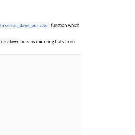
function which
chromium_dawn_builder
bots as mirroring bots from
ium.dawn