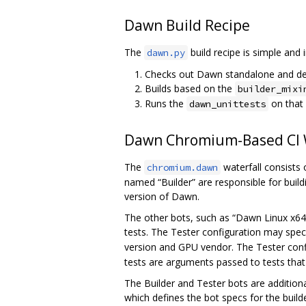
Dawn Build Recipe
The
build recipe is simple and 
dawn.py
Checks out Dawn standalone and d
Builds based on the
builder_mixi
Runs the
on that
dawn_unittests
Dawn Chromium-Based CI W
The
waterfall consists 
chromium.dawn
named “Builder” are responsible for bui
version of Dawn.
The other bots, such as “Dawn Linux x64 
tests. The Tester configuration may spec
version and GPU vendor. The Tester conf
tests are arguments passed to tests that
The Builder and Tester bots are addition
which defines the bot specs for the build