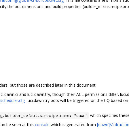
fra/config/global/cr-buildbucket.cfg
. This file contains a few mixins su
ify the bot dimensions and build properties (builder_mixins.recipe.prop
ders, but those are described later in this document.
i.dawn.ci and luci.dawn.try, though their ACL permissions differ. luci.
-scheduler.cfg
. luci.dawn.try bots will be triggered on the CQ based o
which specifies thes
ng.builder_defaults.recipe.name: "dawn"
 can be seen at this
console
which is generated from
[dawn]//infra/con