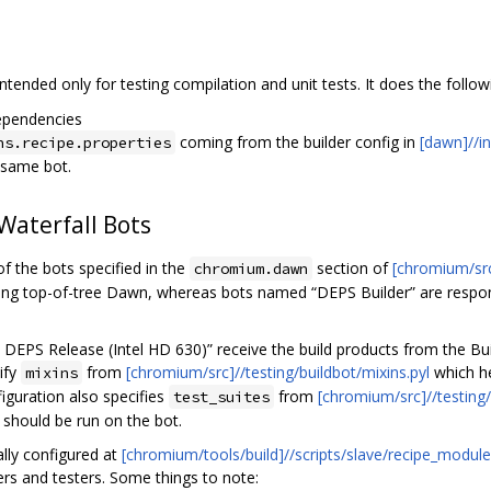
intended only for testing compilation and unit tests. It does the follow
ependencies
coming from the builder config in
[dawn]//in
ns.recipe.properties
 same bot.
aterfall Bots
of the bots specified in the
section of
[chromium/src]
chromium.dawn
lding top-of-tree Dawn, whereas bots named “DEPS Builder” are respo
DEPS Release (Intel HD 630)” receive the build products from the Bui
ify
from
[chromium/src]//testing/buildbot/mixins.pyl
which he
mixins
iguration also specifies
from
[chromium/src]//testing/
test_suites
 should be run on the bot.
ally configured at
[chromium/tools/build]//scripts/slave/recipe_mod
ers and testers. Some things to note: