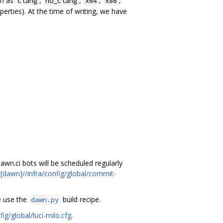
ch as
,
,
,
,
clang
no_clang
x64
x86
erties). At the time of writing, we have
dawn.ci bots will be scheduled regularly
n
[dawn]//infra/config/global/commit-
e use the
build recipe.
dawn.py
fig/global/luci-milo.cfg
.