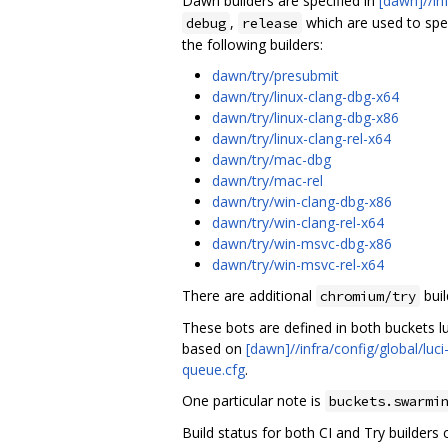
Dawn builders are specified in
[dawn]//in
,
which are used to spec
debug
release
the following builders:
dawn/try/presubmit
dawn/try/linux-clang-dbg-x64
dawn/try/linux-clang-dbg-x86
dawn/try/linux-clang-rel-x64
dawn/try/mac-dbg
dawn/try/mac-rel
dawn/try/win-clang-dbg-x86
dawn/try/win-clang-rel-x64
dawn/try/win-msvc-dbg-x86
dawn/try/win-msvc-rel-x64
There are additional
buil
chromium/try
These bots are defined in both buckets luc
based on
[dawn]//infra/config/global/luci
queue.cfg
.
One particular note is
buckets.swarmi
Build status for both CI and Try builders