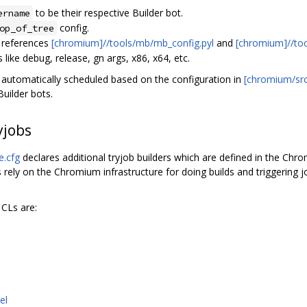
to be their respective Builder bot.
ername
config.
op_of_tree
 references
[chromium]//tools/mb/mb_config.pyl
and
[chromium]//to
 like debug, release, gn args, x86, x64, etc.
re automatically scheduled based on the configuration in
[chromium/src]
uilder bots.
jobs
e.cfg
declares additional tryjob builders which are defined in the Ch
s rely on the Chromium infrastructure for doing builds and triggering
 CLs are:
el