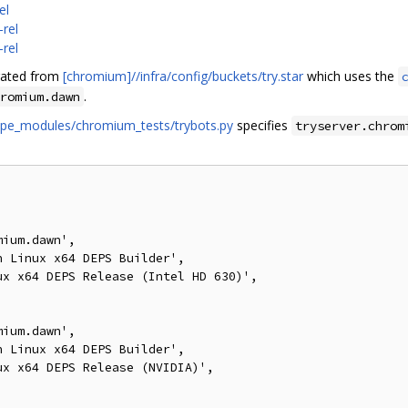
el
rel
rel
erated from
[chromium]//infra/config/buckets/try.star
which uses the
.
romium.dawn
ecipe_modules/chromium_tests/trybots.py
specifies
tryserver.chrom
ium.dawn',

 Linux x64 DEPS Builder',

x x64 DEPS Release (Intel HD 630)',

ium.dawn',

 Linux x64 DEPS Builder',

x x64 DEPS Release (NVIDIA)',
