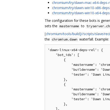
chromium/try/dawn-mac-x64-deps-r
chromium/try/dawn-win10-x86-deps-
chromium/try/dawn-win10-x64-deps-
The configuration for these bots is gen
sets the
to
mastername
tryserver.ch
[chromium/tools/build]//scripts/slave/r
the
waterfall. Example:
chromium.dawn
'dawn-linux-x64-deps-rel': {

    'bot_ids': [

        {

            'mastername': 'chrom
            'buildername': 'Dawn
            'tester': 'Dawn Linu
        },

        {

            'mastername': 'chrom
            'buildername': 'Dawn
            'tester': 'Dawn Linu
        },

    ],
