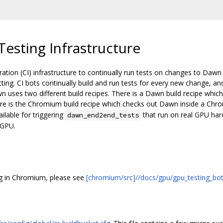
esting Infrastructure
ion (CI) infrastructure to continually run tests on changes to Dawn
ting. CI bots continually build and run tests for every new change, an
 uses two different build recipes. There is a Dawn build recipe whi
ere is the Chromium build recipe which checks out Dawn inside a Ch
ilable for triggering
that run on real GPU ha
dawn_end2end_tests
bGPU.
ng in Chromium, please see
[chromium/src]//docs/gpu/gpu_testing_bot