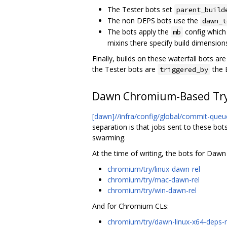
The Tester bots set
parent_build
The non DEPS bots use the
dawn_t
The bots apply the
config which
mb
mixins there specify build dimensions
Finally, builds on these waterfall bots a
the Tester bots are
the B
triggered_by
Dawn Chromium-Based Try
[dawn]//infra/config/global/commit-queu
separation is that jobs sent to these bot
swarming.
At the time of writing, the bots for Dawn
chromium/try/linux-dawn-rel
chromium/try/mac-dawn-rel
chromium/try/win-dawn-rel
And for Chromium CLs:
chromium/try/dawn-linux-x64-deps-r