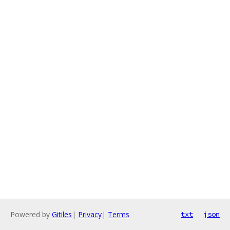
Powered by
Gitiles
|
Privacy
|
Terms
txt
json