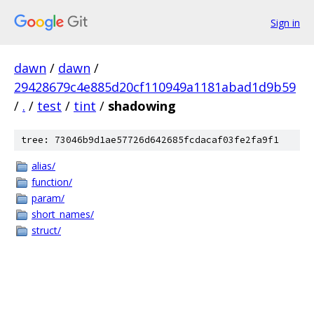
Sign in
dawn
/
dawn
/
29428679c4e885d20cf110949a1181abad1d9b59
/
.
/
test
/
tint
/
shadowing
tree: 73046b9d1ae57726d642685fcdacaf03fe2fa9f1
alias/
function/
param/
short_names/
struct/