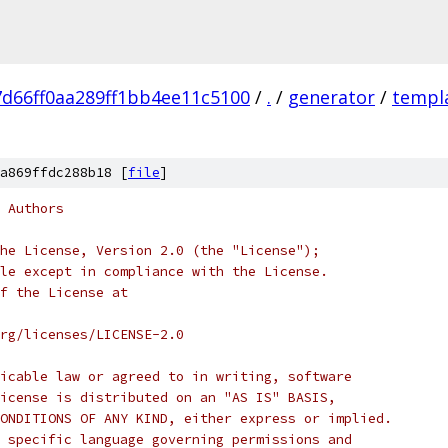
d66ff0aa289ff1bb4ee11c5100
/
.
/
generator
/
templ
a869ffdc288b18 [
file
]
 Authors
he License, Version 2.0 (the "License");
le except in compliance with the License.
f the License at
rg/licenses/LICENSE-2.0
icable law or agreed to in writing, software
icense is distributed on an "AS IS" BASIS,
ONDITIONS OF ANY KIND, either express or implied.
 specific language governing permissions and