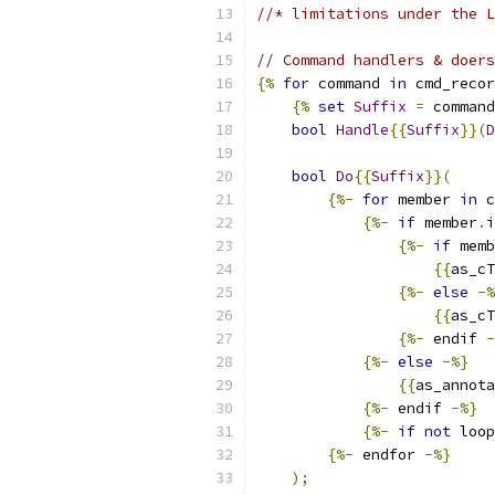
//* limitations under the L
// Command handlers & doers
{%
for
 command 
in
 cmd_recor
{%
set
Suffix
=
 command
bool
Handle
{{
Suffix
}}(
D
bool
Do
{{
Suffix
}}(
{%-
for
 member 
in
 c
{%-
if
 member
.
i
{%-
if
 memb
{{
as_cT
{%-
else
-%
{{
as_cT
{%-
 endif 
-
{%-
else
-%}
{{
as_annota
{%-
 endif 
-%}
{%-
if
not
 loop
{%-
 endfor 
-%}
);