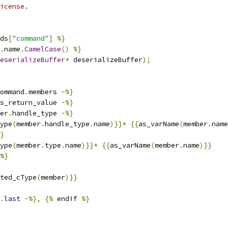
icense.
ds
[
"command"
]
%}
.
name
.
CamelCase
()
%}
eserializeBuffer
*
 deserializeBuffer
);
ommand
.
members 
-%}
s_return_value 
-%}
er
.
handle_type 
-%}
ype
(
member
.
handle_type
.
name
)}}*
{{
as_varName
(
member
.
name
}
ype
(
member
.
type
.
name
)}}*
{{
as_varName
(
member
.
name
)}}
%}
ted_cType
(
member
)}}
.
last
-%},
{%
 endif 
%}