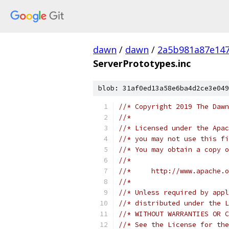
dawn
/
dawn
/
2a5b981a87e147
ServerPrototypes.inc
blob: 31af0ed13a58e6ba4d2ce3e049
//* Copyright 2019 The Dawn
//*
//* Licensed under the Apac
//* you may not use this fi
//* You may obtain a copy o
//*
//*     http://www.apache.o
//*
//* Unless required by appl
//* distributed under the L
//* WITHOUT WARRANTIES OR C
//* See the License for the