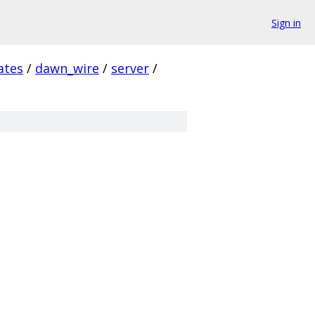
Sign in
ates
/
dawn_wire
/
server
/