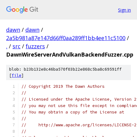
Sign in
dawn
/
dawn
/
2a5b981a87e147d66ff0aa289ff1bb4ee11c5100
/
.
/
src
/
fuzzers
/
DawnWireServerAndVulkanBackendFuzzer.cpp
blob: b23b132e8c46ba570f03b22e868c5ba8c69591ff
[
file
]
// Copyright 2019 The Dawn Authors
//
// Licensed under the Apache License, Version 2
// you may not use this file except in complian
// You may obtain a copy of the License at
//
//     http://www.apache.org/licenses/LICENSE-2
//