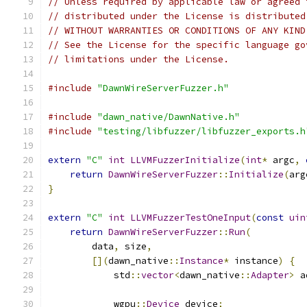
// Unless required by applicable law or agreed 
// distributed under the License is distributed
// WITHOUT WARRANTIES OR CONDITIONS OF ANY KIND
// See the License for the specific language go
// limitations under the License.
#include
"DawnWireServerFuzzer.h"
#include
"dawn_native/DawnNative.h"
#include
"testing/libfuzzer/libfuzzer_exports.h
extern
"C"
int
LLVMFuzzerInitialize
(
int
*
 argc
,
return
DawnWireServerFuzzer
::
Initialize
(
arg
}
extern
"C"
int
LLVMFuzzerTestOneInput
(
const
uin
return
DawnWireServerFuzzer
::
Run
(
        data
,
 size
,
[](
dawn_native
::
Instance
*
 instance
)
{
            std
::
vector
<
dawn_native
::
Adapter
>
 a
            wgpu
::
Device
 device
;