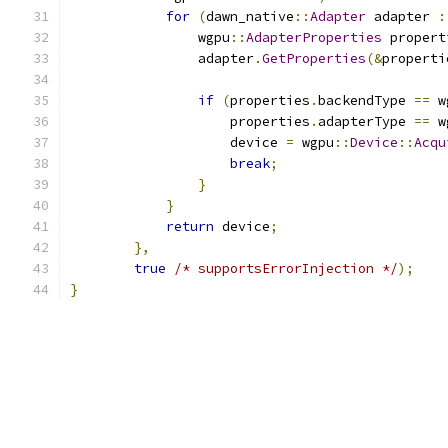
for
(
dawn_native
::
Adapter
 adapter 
:
                wgpu
::
AdapterProperties
 propert
                adapter
.
GetProperties
(&
properti
if
(
properties
.
backendType 
==
 w
                    properties
.
adapterType 
==
 w
                    device 
=
 wgpu
::
Device
::
Acqu
break
;
}
}
return
 device
;
},
true
/* supportsErrorInjection */
);
}