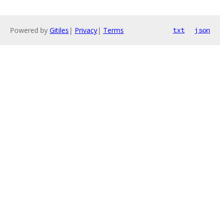
Powered by
Gitiles
|
Privacy
|
Terms
txt
json