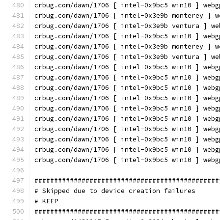
crbug.com/dawn/1706 [ intel-0x9bc5 win10 ] webg
crbug.com/dawn/1706 [ intel-0x3e9b monterey ] w
crbug.com/dawn/1706 [ intel-0x3e9b ventura ] we
crbug.com/dawn/1706 [ intel-0x9bc5 win10 ] webg
crbug.com/dawn/1706 [ intel-0x3e9b monterey ] w
crbug.com/dawn/1706 [ intel-0x3e9b ventura ] we
crbug.com/dawn/1706 [ intel-0x9bc5 win10 ] webg
crbug.com/dawn/1706 [ intel-0x9bc5 win10 ] webg
crbug.com/dawn/1706 [ intel-0x9bc5 win10 ] webg
crbug.com/dawn/1706 [ intel-0x9bc5 win10 ] webg
crbug.com/dawn/1706 [ intel-0x9bc5 win10 ] webg
crbug.com/dawn/1706 [ intel-0x9bc5 win10 ] webg
crbug.com/dawn/1706 [ intel-0x9bc5 win10 ] webg
crbug.com/dawn/1706 [ intel-0x9bc5 win10 ] webg
crbug.com/dawn/1706 [ intel-0x9bc5 win10 ] webg
crbug.com/dawn/1706 [ intel-0x9bc5 win10 ] webg
###############################################
# Skipped due to device creation failures
# KEEP
###############################################