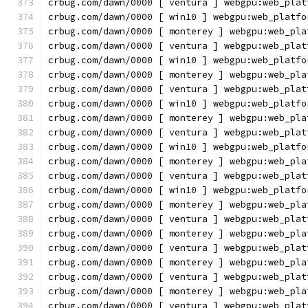
crbug.com/dawn/0000 [ ventura ] webgpu:web_plat
crbug.com/dawn/0000 [ win10 ] webgpu:web_platfo
crbug.com/dawn/0000 [ monterey ] webgpu:web_pla
crbug.com/dawn/0000 [ ventura ] webgpu:web_plat
crbug.com/dawn/0000 [ win10 ] webgpu:web_platfo
crbug.com/dawn/0000 [ monterey ] webgpu:web_pla
crbug.com/dawn/0000 [ ventura ] webgpu:web_plat
crbug.com/dawn/0000 [ win10 ] webgpu:web_platfo
crbug.com/dawn/0000 [ monterey ] webgpu:web_pla
crbug.com/dawn/0000 [ ventura ] webgpu:web_plat
crbug.com/dawn/0000 [ win10 ] webgpu:web_platfo
crbug.com/dawn/0000 [ monterey ] webgpu:web_pla
crbug.com/dawn/0000 [ ventura ] webgpu:web_plat
crbug.com/dawn/0000 [ win10 ] webgpu:web_platfo
crbug.com/dawn/0000 [ monterey ] webgpu:web_pla
crbug.com/dawn/0000 [ ventura ] webgpu:web_plat
crbug.com/dawn/0000 [ monterey ] webgpu:web_pla
crbug.com/dawn/0000 [ ventura ] webgpu:web_plat
crbug.com/dawn/0000 [ monterey ] webgpu:web_pla
crbug.com/dawn/0000 [ ventura ] webgpu:web_plat
crbug.com/dawn/0000 [ monterey ] webgpu:web_pla
crbug.com/dawn/0000 [ ventura ] webgpu:web_plat