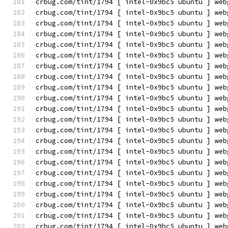
crbug.com/tint/1794 [ intel-0x9bc5 ubuntu ] web
crbug.com/tint/1794 [ intel-0x9bc5 ubuntu ] web
crbug.com/tint/1794 [ intel-0x9bc5 ubuntu ] web
crbug.com/tint/1794 [ intel-0x9bc5 ubuntu ] web
crbug.com/tint/1794 [ intel-0x9bc5 ubuntu ] web
crbug.com/tint/1794 [ intel-0x9bc5 ubuntu ] web
crbug.com/tint/1794 [ intel-0x9bc5 ubuntu ] web
crbug.com/tint/1794 [ intel-0x9bc5 ubuntu ] web
crbug.com/tint/1794 [ intel-0x9bc5 ubuntu ] web
crbug.com/tint/1794 [ intel-0x9bc5 ubuntu ] web
crbug.com/tint/1794 [ intel-0x9bc5 ubuntu ] web
crbug.com/tint/1794 [ intel-0x9bc5 ubuntu ] web
crbug.com/tint/1794 [ intel-0x9bc5 ubuntu ] web
crbug.com/tint/1794 [ intel-0x9bc5 ubuntu ] web
crbug.com/tint/1794 [ intel-0x9bc5 ubuntu ] web
crbug.com/tint/1794 [ intel-0x9bc5 ubuntu ] web
crbug.com/tint/1794 [ intel-0x9bc5 ubuntu ] web
crbug.com/tint/1794 [ intel-0x9bc5 ubuntu ] web
crbug.com/tint/1794 [ intel-0x9bc5 ubuntu ] web
crbug.com/tint/1794 [ intel-0x9bc5 ubuntu ] web
crbug.com/tint/1794 [ intel-0x9bc5 ubuntu ] web
crbug.com/tint/1794 [ intel-0x9bc5 ubuntu ] web