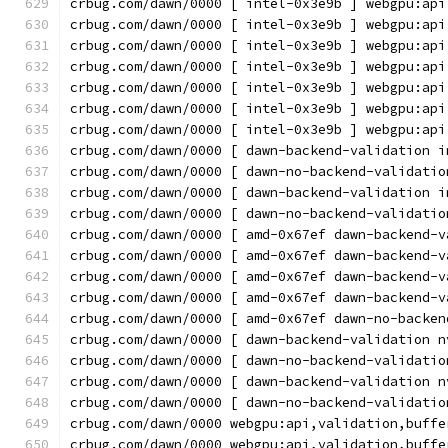
crbug.com/dawn/0000 [ intel-0x3e9b ] webgpu:api
crbug.com/dawn/0000 [ intel-0x3e9b ] webgpu:api
crbug.com/dawn/0000 [ intel-0x3e9b ] webgpu:api
crbug.com/dawn/0000 [ intel-0x3e9b ] webgpu:api
crbug.com/dawn/0000 [ intel-0x3e9b ] webgpu:api
crbug.com/dawn/0000 [ intel-0x3e9b ] webgpu:api
crbug.com/dawn/0000 [ intel-0x3e9b ] webgpu:api
crbug.com/dawn/0000 [ dawn-backend-validation i
crbug.com/dawn/0000 [ dawn-no-backend-validatio
crbug.com/dawn/0000 [ dawn-backend-validation i
crbug.com/dawn/0000 [ dawn-no-backend-validatio
crbug.com/dawn/0000 [ amd-0x67ef dawn-backend-v
crbug.com/dawn/0000 [ amd-0x67ef dawn-backend-v
crbug.com/dawn/0000 [ amd-0x67ef dawn-backend-v
crbug.com/dawn/0000 [ amd-0x67ef dawn-backend-v
crbug.com/dawn/0000 [ amd-0x67ef dawn-no-backen
crbug.com/dawn/0000 [ dawn-backend-validation n
crbug.com/dawn/0000 [ dawn-no-backend-validatio
crbug.com/dawn/0000 [ dawn-backend-validation n
crbug.com/dawn/0000 [ dawn-no-backend-validatio
crbug.com/dawn/0000 webgpu:api,validation,buffe
crbug.com/dawn/0000 webgpu:api,validation,buffe