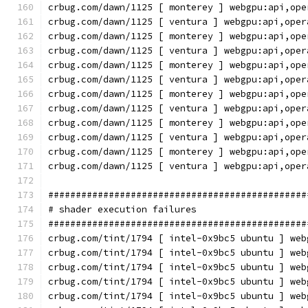
crbug.com/dawn/1125 [ monterey ] webgpu:api,ope
crbug.com/dawn/1125 [ ventura ] webgpu:api,oper
crbug.com/dawn/1125 [ monterey ] webgpu:api,ope
crbug.com/dawn/1125 [ ventura ] webgpu:api,oper
crbug.com/dawn/1125 [ monterey ] webgpu:api,ope
crbug.com/dawn/1125 [ ventura ] webgpu:api,oper
crbug.com/dawn/1125 [ monterey ] webgpu:api,ope
crbug.com/dawn/1125 [ ventura ] webgpu:api,oper
crbug.com/dawn/1125 [ monterey ] webgpu:api,ope
crbug.com/dawn/1125 [ ventura ] webgpu:api,oper
crbug.com/dawn/1125 [ monterey ] webgpu:api,ope
crbug.com/dawn/1125 [ ventura ] webgpu:api,oper
###############################################
# shader execution failures
###############################################
crbug.com/tint/1794 [ intel-0x9bc5 ubuntu ] web
crbug.com/tint/1794 [ intel-0x9bc5 ubuntu ] web
crbug.com/tint/1794 [ intel-0x9bc5 ubuntu ] web
crbug.com/tint/1794 [ intel-0x9bc5 ubuntu ] web
crbug.com/tint/1794 [ intel-0x9bc5 ubuntu ] web