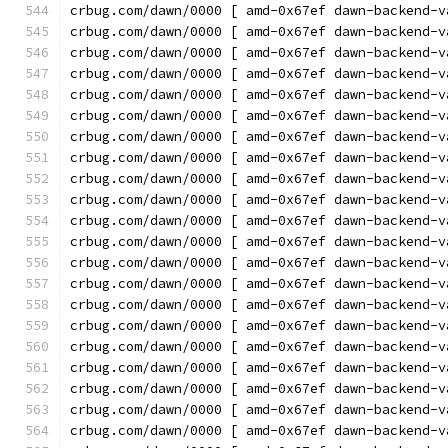
crbug.com/dawn/0000 [ amd-0x67ef dawn-backend-v
crbug.com/dawn/0000 [ amd-0x67ef dawn-backend-v
crbug.com/dawn/0000 [ amd-0x67ef dawn-backend-v
crbug.com/dawn/0000 [ amd-0x67ef dawn-backend-v
crbug.com/dawn/0000 [ amd-0x67ef dawn-backend-v
crbug.com/dawn/0000 [ amd-0x67ef dawn-backend-v
crbug.com/dawn/0000 [ amd-0x67ef dawn-backend-v
crbug.com/dawn/0000 [ amd-0x67ef dawn-backend-v
crbug.com/dawn/0000 [ amd-0x67ef dawn-backend-v
crbug.com/dawn/0000 [ amd-0x67ef dawn-backend-v
crbug.com/dawn/0000 [ amd-0x67ef dawn-backend-v
crbug.com/dawn/0000 [ amd-0x67ef dawn-backend-v
crbug.com/dawn/0000 [ amd-0x67ef dawn-backend-v
crbug.com/dawn/0000 [ amd-0x67ef dawn-backend-v
crbug.com/dawn/0000 [ amd-0x67ef dawn-backend-v
crbug.com/dawn/0000 [ amd-0x67ef dawn-backend-v
crbug.com/dawn/0000 [ amd-0x67ef dawn-backend-v
crbug.com/dawn/0000 [ amd-0x67ef dawn-backend-v
crbug.com/dawn/0000 [ amd-0x67ef dawn-backend-v
crbug.com/dawn/0000 [ amd-0x67ef dawn-backend-v
crbug.com/dawn/0000 [ amd-0x67ef dawn-backend-v