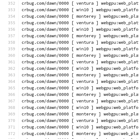
crbug.com/dawn/0000 [ ventura ] webgpu:web_plat
crbug.com/dawn/0000 [ win10 ] webgpu:web_platfo
crbug.com/dawn/0000 [ monterey ] webgpu:web_pla
crbug.com/dawn/0000 [ ventura ] webgpu:web_plat
crbug.com/dawn/0000 [ win10 ] webgpu:web_platfo
crbug.com/dawn/0000 [ monterey ] webgpu:web_pla
crbug.com/dawn/0000 [ ventura ] webgpu:web_plat
crbug.com/dawn/0000 [ win10 ] webgpu:web_platfo
crbug.com/dawn/0000 [ monterey ] webgpu:web_pla
crbug.com/dawn/0000 [ ventura ] webgpu:web_plat
crbug.com/dawn/0000 [ win10 ] webgpu:web_platfo
crbug.com/dawn/0000 [ monterey ] webgpu:web_pla
crbug.com/dawn/0000 [ ventura ] webgpu:web_plat
crbug.com/dawn/0000 [ win10 ] webgpu:web_platfo
crbug.com/dawn/0000 [ monterey ] webgpu:web_pla
crbug.com/dawn/0000 [ ventura ] webgpu:web_plat
crbug.com/dawn/0000 [ win10 ] webgpu:web_platfo
crbug.com/dawn/0000 [ monterey ] webgpu:web_pla
crbug.com/dawn/0000 [ ventura ] webgpu:web_plat
crbug.com/dawn/0000 [ win10 ] webgpu:web_platfo
crbug.com/dawn/0000 [ monterey ] webgpu:web_pla