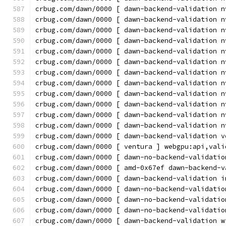
crbug.com/dawn/0000 [ dawn-backend-validation n
crbug.com/dawn/0000 [ dawn-backend-validation n
crbug.com/dawn/0000 [ dawn-backend-validation n
crbug.com/dawn/0000 [ dawn-backend-validation n
crbug.com/dawn/0000 [ dawn-backend-validation n
crbug.com/dawn/0000 [ dawn-backend-validation n
crbug.com/dawn/0000 [ dawn-backend-validation n
crbug.com/dawn/0000 [ dawn-backend-validation n
crbug.com/dawn/0000 [ dawn-backend-validation n
crbug.com/dawn/0000 [ dawn-backend-validation n
crbug.com/dawn/0000 [ dawn-backend-validation n
crbug.com/dawn/0000 [ dawn-backend-validation n
crbug.com/dawn/0000 [ dawn-backend-validation v
crbug.com/dawn/0000 [ ventura ] webgpu:api,vali
crbug.com/dawn/0000 [ dawn-no-backend-validatio
crbug.com/dawn/0000 [ amd-0x67ef dawn-backend-v
crbug.com/dawn/0000 [ dawn-backend-validation i
crbug.com/dawn/0000 [ dawn-no-backend-validatio
crbug.com/dawn/0000 [ dawn-no-backend-validatio
crbug.com/dawn/0000 [ dawn-no-backend-validatio
crbug.com/dawn/0000 [ dawn-backend-validation w