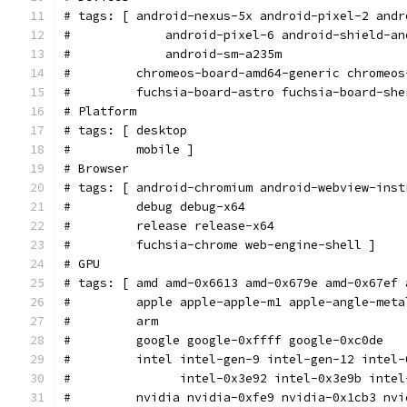
# tags: [ android-nexus-5x android-pixel-2 andr
#             android-pixel-6 android-shield-an
#             android-sm-a235m
#         chromeos-board-amd64-generic chromeos
#         fuchsia-board-astro fuchsia-board-she
# Platform
# tags: [ desktop
#         mobile ]
# Browser
# tags: [ android-chromium android-webview-inst
#         debug debug-x64
#         release release-x64
#         fuchsia-chrome web-engine-shell ]
# GPU
# tags: [ amd amd-0x6613 amd-0x679e amd-0x67ef 
#         apple apple-apple-m1 apple-angle-meta
#         arm
#         google google-0xffff google-0xc0de
#         intel intel-gen-9 intel-gen-12 intel-
#               intel-0x3e92 intel-0x3e9b intel
#         nvidia nvidia-0xfe9 nvidia-0x1cb3 nvi