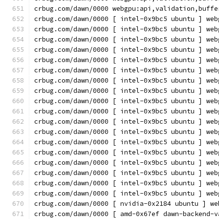
crbug.com/dawn/0000 webgpu:api,validation,buffe
crbug.com/dawn/0000 [ intel-0x9bc5 ubuntu ] web
crbug.com/dawn/0000 [ intel-0x9bc5 ubuntu ] web
crbug.com/dawn/0000 [ intel-0x9bc5 ubuntu ] web
crbug.com/dawn/0000 [ intel-0x9bc5 ubuntu ] web
crbug.com/dawn/0000 [ intel-0x9bc5 ubuntu ] web
crbug.com/dawn/0000 [ intel-0x9bc5 ubuntu ] web
crbug.com/dawn/0000 [ intel-0x9bc5 ubuntu ] web
crbug.com/dawn/0000 [ intel-0x9bc5 ubuntu ] web
crbug.com/dawn/0000 [ intel-0x9bc5 ubuntu ] web
crbug.com/dawn/0000 [ intel-0x9bc5 ubuntu ] web
crbug.com/dawn/0000 [ intel-0x9bc5 ubuntu ] web
crbug.com/dawn/0000 [ intel-0x9bc5 ubuntu ] web
crbug.com/dawn/0000 [ intel-0x9bc5 ubuntu ] web
crbug.com/dawn/0000 [ intel-0x9bc5 ubuntu ] web
crbug.com/dawn/0000 [ intel-0x9bc5 ubuntu ] web
crbug.com/dawn/0000 [ intel-0x9bc5 ubuntu ] web
crbug.com/dawn/0000 [ intel-0x9bc5 ubuntu ] web
crbug.com/dawn/0000 [ intel-0x9bc5 ubuntu ] web
crbug.com/dawn/0000 [ nvidia-0x2184 ubuntu ] we
crbug.com/dawn/0000 [ amd-0x67ef dawn-backend-v