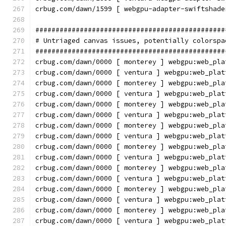
crbug.com/dawn/1599 [ webgpu-adapter-swiftshade
###############################################
# Untriaged canvas issues, potentially colorspa
###############################################
crbug.com/dawn/0000 [ monterey ] webgpu:web_pla
crbug.com/dawn/0000 [ ventura ] webgpu:web_plat
crbug.com/dawn/0000 [ monterey ] webgpu:web_pla
crbug.com/dawn/0000 [ ventura ] webgpu:web_plat
crbug.com/dawn/0000 [ monterey ] webgpu:web_pla
crbug.com/dawn/0000 [ ventura ] webgpu:web_plat
crbug.com/dawn/0000 [ monterey ] webgpu:web_pla
crbug.com/dawn/0000 [ ventura ] webgpu:web_plat
crbug.com/dawn/0000 [ monterey ] webgpu:web_pla
crbug.com/dawn/0000 [ ventura ] webgpu:web_plat
crbug.com/dawn/0000 [ monterey ] webgpu:web_pla
crbug.com/dawn/0000 [ ventura ] webgpu:web_plat
crbug.com/dawn/0000 [ monterey ] webgpu:web_pla
crbug.com/dawn/0000 [ ventura ] webgpu:web_plat
crbug.com/dawn/0000 [ monterey ] webgpu:web_pla
crbug.com/dawn/0000 [ ventura ] webgpu:web_plat