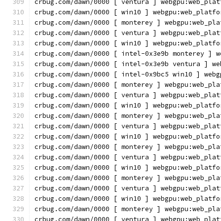
crbug.com/dawn/0000 [ ventura ] webgpu:web_plat
crbug.com/dawn/0000 [ win10 ] webgpu:web_platfo
crbug.com/dawn/0000 [ monterey ] webgpu:web_pla
crbug.com/dawn/0000 [ ventura ] webgpu:web_plat
crbug.com/dawn/0000 [ win10 ] webgpu:web_platfo
crbug.com/dawn/0000 [ intel-0x3e9b monterey ] w
crbug.com/dawn/0000 [ intel-0x3e9b ventura ] we
crbug.com/dawn/0000 [ intel-0x9bc5 win10 ] webg
crbug.com/dawn/0000 [ monterey ] webgpu:web_pla
crbug.com/dawn/0000 [ ventura ] webgpu:web_plat
crbug.com/dawn/0000 [ win10 ] webgpu:web_platfo
crbug.com/dawn/0000 [ monterey ] webgpu:web_pla
crbug.com/dawn/0000 [ ventura ] webgpu:web_plat
crbug.com/dawn/0000 [ win10 ] webgpu:web_platfo
crbug.com/dawn/0000 [ monterey ] webgpu:web_pla
crbug.com/dawn/0000 [ ventura ] webgpu:web_plat
crbug.com/dawn/0000 [ win10 ] webgpu:web_platfo
crbug.com/dawn/0000 [ monterey ] webgpu:web_pla
crbug.com/dawn/0000 [ ventura ] webgpu:web_plat
crbug.com/dawn/0000 [ win10 ] webgpu:web_platfo
crbug.com/dawn/0000 [ monterey ] webgpu:web_pla
crbug.com/dawn/0000 [ ventura ] webgpu:web_plat