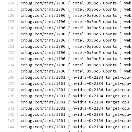
crbug.com/tint/1796 [ intel-0x9bc5 ubuntu ] web
crbug.com/tint/1796 [ intel-0x9bc5 ubuntu ] web
crbug.com/tint/1796 [ intel-0x9bc5 ubuntu ] web
crbug.com/tint/1796 [ intel-0x9bc5 ubuntu ] web
crbug.com/tint/1796 [ intel-0x9bc5 ubuntu ] web
crbug.com/tint/1796 [ intel-0x9bc5 ubuntu ] web
crbug.com/tint/1796 [ intel-0x9bc5 ubuntu ] web
crbug.com/tint/1796 [ intel-0x9bc5 ubuntu ] web
crbug.com/tint/1796 [ intel-0x9bc5 ubuntu ] web
crbug.com/tint/1796 [ intel-0x9bc5 ubuntu ] web
crbug.com/tint/1796 [ intel-0x9bc5 ubuntu ] web
crbug.com/tint/1796 [ intel-0x9bc5 ubuntu ] web
crbug.com/tint/1801 [ nvidia-0x2184 target-cpu-
crbug.com/tint/1801 [ nvidia-0x2184 target-cpu-
crbug.com/tint/1801 [ nvidia-0x2184 target-cpu-
crbug.com/tint/1801 [ nvidia-0x2184 target-cpu-
crbug.com/tint/1801 [ nvidia-0x2184 target-cpu-
crbug.com/tint/1801 [ nvidia-0x2184 target-cpu-
crbug.com/tint/1801 [ nvidia-0x2184 target-cpu-
crbug.com/tint/1801 [ nvidia-0x2184 target-cpu-
crbug.com/tint/1801 [ nvidia-0x2184 target-cpu-