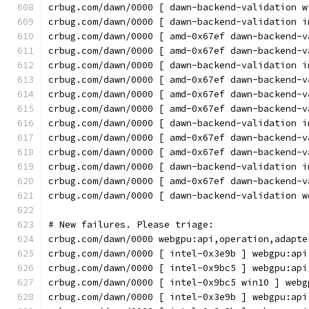
crbug.com/dawn/0000 [ dawn-backend-validation w
crbug.com/dawn/0000 [ dawn-backend-validation i
crbug.com/dawn/0000 [ amd-0x67ef dawn-backend-v
crbug.com/dawn/0000 [ amd-0x67ef dawn-backend-v
crbug.com/dawn/0000 [ dawn-backend-validation i
crbug.com/dawn/0000 [ amd-0x67ef dawn-backend-v
crbug.com/dawn/0000 [ amd-0x67ef dawn-backend-v
crbug.com/dawn/0000 [ amd-0x67ef dawn-backend-v
crbug.com/dawn/0000 [ dawn-backend-validation i
crbug.com/dawn/0000 [ amd-0x67ef dawn-backend-v
crbug.com/dawn/0000 [ amd-0x67ef dawn-backend-v
crbug.com/dawn/0000 [ dawn-backend-validation i
crbug.com/dawn/0000 [ amd-0x67ef dawn-backend-v
crbug.com/dawn/0000 [ dawn-backend-validation w
# New failures. Please triage:
crbug.com/dawn/0000 webgpu:api,operation,adapte
crbug.com/dawn/0000 [ intel-0x3e9b ] webgpu:api
crbug.com/dawn/0000 [ intel-0x9bc5 ] webgpu:api
crbug.com/dawn/0000 [ intel-0x9bc5 win10 ] webg
crbug.com/dawn/0000 [ intel-0x3e9b ] webgpu:api