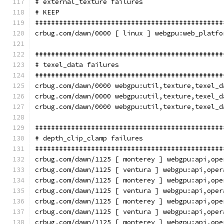
# external_texture failures
# KEEP
###############################################
crbug.com/dawn/0000 [ linux ] webgpu:web_platfo
###############################################
# texel_data failures
###############################################
crbug.com/dawn/0000 webgpu:util,texture,texel_d
crbug.com/dawn/0000 webgpu:util,texture,texel_d
crbug.com/dawn/0000 webgpu:util,texture,texel_d
###############################################
# depth_clip_clamp failures
###############################################
crbug.com/dawn/1125 [ monterey ] webgpu:api,ope
crbug.com/dawn/1125 [ ventura ] webgpu:api,oper
crbug.com/dawn/1125 [ monterey ] webgpu:api,ope
crbug.com/dawn/1125 [ ventura ] webgpu:api,oper
crbug.com/dawn/1125 [ monterey ] webgpu:api,ope
crbug.com/dawn/1125 [ ventura ] webgpu:api,oper
crbug.com/dawn/1125 [ monterey ] webgpu:api,ope