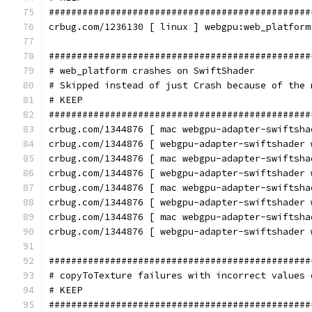
###############################################
crbug.com/1236130 [ linux ] webgpu:web_platform
###############################################
# web_platform crashes on SwiftShader
# Skipped instead of just Crash because of the 
# KEEP
###############################################
crbug.com/1344876 [ mac webgpu-adapter-swiftsha
crbug.com/1344876 [ webgpu-adapter-swiftshader 
crbug.com/1344876 [ mac webgpu-adapter-swiftsha
crbug.com/1344876 [ webgpu-adapter-swiftshader 
crbug.com/1344876 [ mac webgpu-adapter-swiftsha
crbug.com/1344876 [ webgpu-adapter-swiftshader 
crbug.com/1344876 [ mac webgpu-adapter-swiftsha
crbug.com/1344876 [ webgpu-adapter-swiftshader 
###############################################
# copyToTexture failures with incorrect values 
# KEEP
###############################################