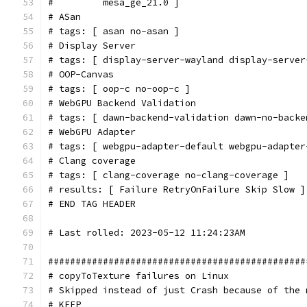
#         mesa_ge_21.0 ]
# ASan
# tags: [ asan no-asan ]
# Display Server
# tags: [ display-server-wayland display-server
# OOP-Canvas
# tags: [ oop-c no-oop-c ]
# WebGPU Backend Validation
# tags: [ dawn-backend-validation dawn-no-backe
# WebGPU Adapter
# tags: [ webgpu-adapter-default webgpu-adapter
# Clang coverage
# tags: [ clang-coverage no-clang-coverage ]
# results: [ Failure RetryOnFailure Skip Slow ]
# END TAG HEADER
# Last rolled: 2023-05-12 11:24:23AM
###############################################
# copyToTexture failures on Linux
# Skipped instead of just Crash because of the 
# KEEP