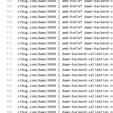
crbug.com/dawn/0000 [ amd-0x67ef dawn-backend-v
crbug.com/dawn/0000 [ amd-0x67ef dawn-backend-v
crbug.com/dawn/0000 [ amd-0x67ef dawn-backend-v
crbug.com/dawn/0000 [ amd-0x67ef dawn-backend-v
crbug.com/dawn/0000 [ amd-0x67ef dawn-backend-v
crbug.com/dawn/0000 [ amd-0x67ef dawn-backend-v
crbug.com/dawn/0000 [ amd-0x67ef dawn-backend-v
crbug.com/dawn/0000 [ amd-0x67ef dawn-backend-v
crbug.com/dawn/0000 [ amd-0x67ef dawn-backend-v
crbug.com/dawn/0000 [ amd-0x67ef dawn-backend-v
crbug.com/dawn/0000 [ dawn-backend-validation n
crbug.com/dawn/0000 [ dawn-backend-validation n
crbug.com/dawn/0000 [ dawn-backend-validation n
crbug.com/dawn/0000 [ dawn-backend-validation n
crbug.com/dawn/0000 [ dawn-backend-validation n
crbug.com/dawn/0000 [ dawn-backend-validation n
crbug.com/dawn/0000 [ dawn-backend-validation n
crbug.com/dawn/0000 [ dawn-backend-validation n
crbug.com/dawn/0000 [ dawn-backend-validation n
crbug.com/dawn/0000 [ dawn-backend-validation n
crbug.com/dawn/0000 [ dawn-backend-validation n
crbug.com/dawn/0000 [ dawn-backend-validation n