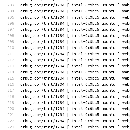
crbug.com/tint/1794 [ intel-0x9bc5 ubuntu ] web
crbug.com/tint/1794 [ intel-0x9bc5 ubuntu ] web
crbug.com/tint/1794 [ intel-0x9bc5 ubuntu ] web
crbug.com/tint/1794 [ intel-0x9bc5 ubuntu ] web
crbug.com/tint/1794 [ intel-0x9bc5 ubuntu ] web
crbug.com/tint/1794 [ intel-0x9bc5 ubuntu ] web
crbug.com/tint/1794 [ intel-0x9bc5 ubuntu ] web
crbug.com/tint/1794 [ intel-0x9bc5 ubuntu ] web
crbug.com/tint/1794 [ intel-0x9bc5 ubuntu ] web
crbug.com/tint/1794 [ intel-0x9bc5 ubuntu ] web
crbug.com/tint/1794 [ intel-0x9bc5 ubuntu ] web
crbug.com/tint/1794 [ intel-0x9bc5 ubuntu ] web
crbug.com/tint/1794 [ intel-0x9bc5 ubuntu ] web
crbug.com/tint/1794 [ intel-0x9bc5 ubuntu ] web
crbug.com/tint/1794 [ intel-0x9bc5 ubuntu ] web
crbug.com/tint/1794 [ intel-0x9bc5 ubuntu ] web
crbug.com/tint/1794 [ intel-0x9bc5 ubuntu ] web
crbug.com/tint/1794 [ intel-0x9bc5 ubuntu ] web
crbug.com/tint/1794 [ intel-0x9bc5 ubuntu ] web
crbug.com/tint/1794 [ intel-0x9bc5 ubuntu ] web
crbug.com/tint/1794 [ intel-0x9bc5 ubuntu ] web