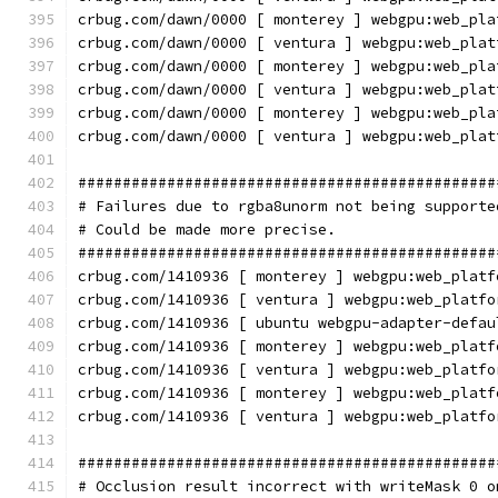
crbug.com/dawn/0000 [ monterey ] webgpu:web_pla
crbug.com/dawn/0000 [ ventura ] webgpu:web_plat
crbug.com/dawn/0000 [ monterey ] webgpu:web_pla
crbug.com/dawn/0000 [ ventura ] webgpu:web_plat
crbug.com/dawn/0000 [ monterey ] webgpu:web_pla
crbug.com/dawn/0000 [ ventura ] webgpu:web_plat
###############################################
# Failures due to rgba8unorm not being supporte
# Could be made more precise.
###############################################
crbug.com/1410936 [ monterey ] webgpu:web_platf
crbug.com/1410936 [ ventura ] webgpu:web_platfo
crbug.com/1410936 [ ubuntu webgpu-adapter-defau
crbug.com/1410936 [ monterey ] webgpu:web_platf
crbug.com/1410936 [ ventura ] webgpu:web_platfo
crbug.com/1410936 [ monterey ] webgpu:web_platf
crbug.com/1410936 [ ventura ] webgpu:web_platfo
###############################################
# Occlusion result incorrect with writeMask 0 o