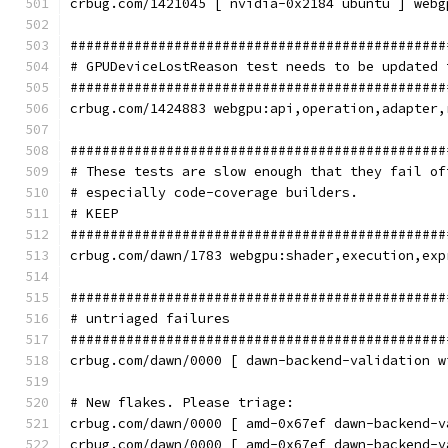
crbug.com/1421045 [ nvidia-0x2184 ubuntu ] webg
###############################################
# GPUDeviceLostReason test needs to be updated 
###############################################
crbug.com/1424883 webgpu:api,operation,adapter,
###############################################
# These tests are slow enough that they fail of
# especially code-coverage builders.
# KEEP
###############################################
crbug.com/dawn/1783 webgpu:shader,execution,exp
###############################################
# untriaged failures
###############################################
crbug.com/dawn/0000 [ dawn-backend-validation w
# New flakes. Please triage:
crbug.com/dawn/0000 [ amd-0x67ef dawn-backend-v
crbug.com/dawn/0000 [ amd-0x67ef dawn-backend-v