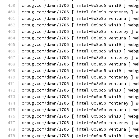
crbug.com/dawn/1706 [ intel-0x9bc5 win10 ] webg
crbug.com/dawn/1706 [ intel-0x3e9b monterey ] w
crbug.com/dawn/1706 [ intel-0x3e9b ventura ] we
crbug.com/dawn/1706 [ intel-0x9bc5 win10 ] webg
crbug.com/dawn/1706 [ intel-0x3e9b monterey ] w
crbug.com/dawn/1706 [ intel-0x3e9b ventura ] we
crbug.com/dawn/1706 [ intel-0x9bc5 win10 ] webg
crbug.com/dawn/1706 [ intel-0x9bc5 win10 ] webg
crbug.com/dawn/1706 [ intel-0x3e9b monterey ] w
crbug.com/dawn/1706 [ intel-0x3e9b ventura ] we
crbug.com/dawn/1706 [ intel-0x9bc5 win10 ] webg
crbug.com/dawn/1706 [ intel-0x3e9b monterey ] w
crbug.com/dawn/1706 [ intel-0x3e9b ventura ] we
crbug.com/dawn/1706 [ intel-0x9bc5 win10 ] webg
crbug.com/dawn/1706 [ intel-0x9bc5 win10 ] webg
crbug.com/dawn/1706 [ intel-0x3e9b monterey ] w
crbug.com/dawn/1706 [ intel-0x3e9b ventura ] we
crbug.com/dawn/1706 [ intel-0x9bc5 win10 ] webg
crbug.com/dawn/1706 [ intel-0x3e9b monterey ] w
crbug.com/dawn/1706 [ intel-0x3e9b ventura ] we
crbug.com/dawn/1706 [ intel-0x9bc5 win10 ] webg