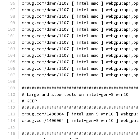
crbug.com/dawn/1107 [ intel mac ] webgpu:api,op
crbug.com/dawn/1107 [ intel mac ] webgpu:api,op
crbug.com/dawn/1107 [ intel mac ] webgpu:api,op
crbug.com/dawn/1107 [ intel mac ] webgpu:api,op
crbug.com/dawn/1107 [ intel mac ] webgpu:api,op
crbug.com/dawn/1107 [ intel mac ] webgpu:api,op
crbug.com/dawn/1107 [ intel mac ] webgpu:api,op
crbug.com/dawn/1107 [ intel mac ] webgpu:api,op
crbug.com/dawn/1107 [ intel mac ] webgpu:api,op
crbug.com/dawn/1107 [ intel mac ] webgpu:api,op
crbug.com/dawn/1107 [ intel mac ] webgpu:api,op
crbug.com/dawn/1107 [ intel mac ] webgpu:api,op
###############################################
# Large and slow tests on intel-gen-9 win10
# KEEP
###############################################
crbug.com/1406064 [ intel-gen-9 win10 ] webgpu:
crbug.com/1406064 [ intel-gen-9 win10 ] webgpu:
###############################################