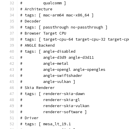
#         qualcomm ]
# Architecture
# tags: [ mac-arm64 mac-x86_64 ]
# Decoder
# tags: [ passthrough no-passthrough ]
# Browser Target CPU
# tags: [ target-cpu-64 target-cpu-32 target-cp
# ANGLE Backend
# tags: [ angle-disabled
#         angle-d3d9 angle-d3d11
#         angle-metal
#         angle-opengl angle-opengles
#         angle-swiftshader
#         angle-vulkan ]
# Skia Renderer
# tags: [ renderer-skia-dawn
#         renderer-skia-gl
#         renderer-skia-vulkan
#         renderer-software ]
# Driver
# tags: [ mesa_lt_19.1