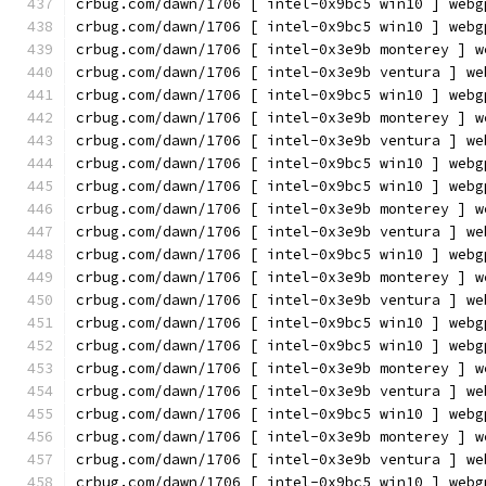
crbug.com/dawn/1706 [ intel-0x9bc5 win10 ] webg
crbug.com/dawn/1706 [ intel-0x9bc5 win10 ] webg
crbug.com/dawn/1706 [ intel-0x3e9b monterey ] w
crbug.com/dawn/1706 [ intel-0x3e9b ventura ] we
crbug.com/dawn/1706 [ intel-0x9bc5 win10 ] webg
crbug.com/dawn/1706 [ intel-0x3e9b monterey ] w
crbug.com/dawn/1706 [ intel-0x3e9b ventura ] we
crbug.com/dawn/1706 [ intel-0x9bc5 win10 ] webg
crbug.com/dawn/1706 [ intel-0x9bc5 win10 ] webg
crbug.com/dawn/1706 [ intel-0x3e9b monterey ] w
crbug.com/dawn/1706 [ intel-0x3e9b ventura ] we
crbug.com/dawn/1706 [ intel-0x9bc5 win10 ] webg
crbug.com/dawn/1706 [ intel-0x3e9b monterey ] w
crbug.com/dawn/1706 [ intel-0x3e9b ventura ] we
crbug.com/dawn/1706 [ intel-0x9bc5 win10 ] webg
crbug.com/dawn/1706 [ intel-0x9bc5 win10 ] webg
crbug.com/dawn/1706 [ intel-0x3e9b monterey ] w
crbug.com/dawn/1706 [ intel-0x3e9b ventura ] we
crbug.com/dawn/1706 [ intel-0x9bc5 win10 ] webg
crbug.com/dawn/1706 [ intel-0x3e9b monterey ] w
crbug.com/dawn/1706 [ intel-0x3e9b ventura ] we
crbug.com/dawn/1706 [ intel-0x9bc5 win10 ] webg