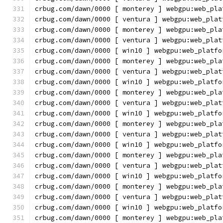
crbug.com/dawn/0000 [ monterey ] webgpu:web_pla
crbug.com/dawn/0000 [ ventura ] webgpu:web_plat
crbug.com/dawn/0000 [ monterey ] webgpu:web_pla
crbug.com/dawn/0000 [ ventura ] webgpu:web_plat
crbug.com/dawn/0000 [ win10 ] webgpu:web_platfo
crbug.com/dawn/0000 [ monterey ] webgpu:web_pla
crbug.com/dawn/0000 [ ventura ] webgpu:web_plat
crbug.com/dawn/0000 [ win10 ] webgpu:web_platfo
crbug.com/dawn/0000 [ monterey ] webgpu:web_pla
crbug.com/dawn/0000 [ ventura ] webgpu:web_plat
crbug.com/dawn/0000 [ win10 ] webgpu:web_platfo
crbug.com/dawn/0000 [ monterey ] webgpu:web_pla
crbug.com/dawn/0000 [ ventura ] webgpu:web_plat
crbug.com/dawn/0000 [ win10 ] webgpu:web_platfo
crbug.com/dawn/0000 [ monterey ] webgpu:web_pla
crbug.com/dawn/0000 [ ventura ] webgpu:web_plat
crbug.com/dawn/0000 [ win10 ] webgpu:web_platfo
crbug.com/dawn/0000 [ monterey ] webgpu:web_pla
crbug.com/dawn/0000 [ ventura ] webgpu:web_plat
crbug.com/dawn/0000 [ win10 ] webgpu:web_platfo
crbug.com/dawn/0000 [ monterey ] webgpu:web_pla