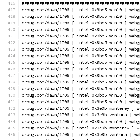
###############################################
crbug.com/dawn/1706 [ intel-0x9bc5 win10 ] webg
crbug.com/dawn/1706 [ intel-0x9bc5 win10 ] webg
crbug.com/dawn/1706 [ intel-0x9bc5 win10 ] webg
crbug.com/dawn/1706 [ intel-0x9bc5 win10 ] webg
crbug.com/dawn/1706 [ intel-0x9bc5 win10 ] webg
crbug.com/dawn/1706 [ intel-0x9bc5 win10 ] webg
crbug.com/dawn/1706 [ intel-0x9bc5 win10 ] webg
crbug.com/dawn/1706 [ intel-0x9bc5 win10 ] webg
crbug.com/dawn/1706 [ intel-0x9bc5 win10 ] webg
crbug.com/dawn/1706 [ intel-0x9bc5 win10 ] webg
crbug.com/dawn/1706 [ intel-0x9bc5 win10 ] webg
crbug.com/dawn/1706 [ intel-0x9bc5 win10 ] webg
crbug.com/dawn/1706 [ intel-0x9bc5 win10 ] webg
crbug.com/dawn/1706 [ intel-0x9bc5 win10 ] webg
crbug.com/dawn/1706 [ intel-0x9bc5 win10 ] webg
crbug.com/dawn/1706 [ intel-0x3e9b monterey ] w
crbug.com/dawn/1706 [ intel-0x3e9b ventura ] we
crbug.com/dawn/1706 [ intel-0x9bc5 win10 ] webg
crbug.com/dawn/1706 [ intel-0x3e9b monterey ] w
crbug.com/dawn/1706 [ intel-0x3e9b ventura ] we