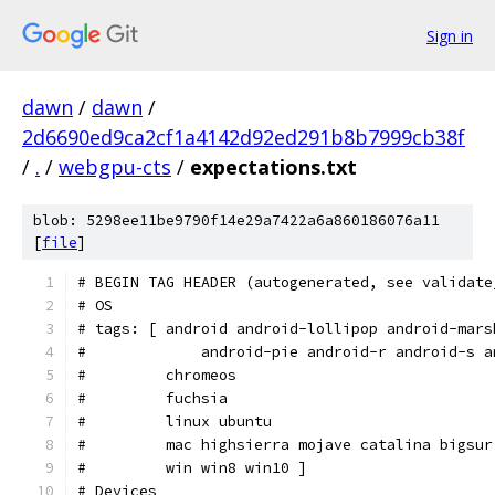
Sign in
dawn
/
dawn
/
2d6690ed9ca2cf1a4142d92ed291b8b7999cb38f
/
.
/
webgpu-cts
/
expectations.txt
blob: 5298ee11be9790f14e29a7422a6a860186076a11
[
file
]
# BEGIN TAG HEADER (autogenerated, see validate
# OS
# tags: [ android android-lollipop android-mars
#             android-pie android-r android-s a
#         chromeos
#         fuchsia
#         linux ubuntu
#         mac highsierra mojave catalina bigsur
#         win win8 win10 ]
# Devices