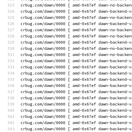
crbug.com/dawn/0000 [ amd-0x67ef dawn-no-backen
crbug.com/dawn/0000 [ amd-0x67ef dawn-backend-v
crbug.com/dawn/0000 [ amd-0x67ef dawn-no-backen
crbug.com/dawn/0000 [ amd-0x67ef dawn-backend-v
crbug.com/dawn/0000 [ amd-0x67ef dawn-no-backen
crbug.com/dawn/0000 [ amd-0x67ef dawn-no-backen
crbug.com/dawn/0000 [ amd-0x67ef dawn-backend-v
crbug.com/dawn/0000 [ amd-0x67ef dawn-no-backen
crbug.com/dawn/0000 [ amd-0x67ef dawn-no-backen
crbug.com/dawn/0000 [ amd-0x67ef dawn-backend-v
crbug.com/dawn/0000 [ amd-0x67ef dawn-backend-v
crbug.com/dawn/0000 [ amd-0x67ef dawn-backend-v
crbug.com/dawn/0000 [ amd-0x67ef dawn-backend-v
crbug.com/dawn/0000 [ amd-0x67ef dawn-backend-v
crbug.com/dawn/0000 [ amd-0x67ef dawn-backend-v
crbug.com/dawn/0000 [ amd-0x67ef dawn-backend-v
crbug.com/dawn/0000 [ amd-0x67ef dawn-backend-v
crbug.com/dawn/0000 [ amd-0x67ef dawn-backend-v
crbug.com/dawn/0000 [ amd-0x67ef dawn-backend-v
crbug.com/dawn/0000 [ amd-0x67ef dawn-backend-v
crbug.com/dawn/0000 [ amd-0x67ef dawn-backend-v