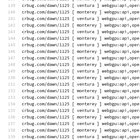
crbug.com/dawn/1125 [ ventura ] webgpu:api,oper
crbug.com/dawn/1125 [ monterey ] webgpu:api,ope
crbug.com/dawn/1125 [ ventura ] webgpu:api,oper
crbug.com/dawn/1125 [ monterey ] webgpu:api,ope
crbug.com/dawn/1125 [ ventura ] webgpu:api,oper
crbug.com/dawn/1125 [ monterey ] webgpu:api,ope
crbug.com/dawn/1125 [ ventura ] webgpu:api,oper
crbug.com/dawn/1125 [ monterey ] webgpu:api,ope
crbug.com/dawn/1125 [ ventura ] webgpu:api,oper
crbug.com/dawn/1125 [ monterey ] webgpu:api,ope
crbug.com/dawn/1125 [ ventura ] webgpu:api,oper
crbug.com/dawn/1125 [ monterey ] webgpu:api,ope
crbug.com/dawn/1125 [ ventura ] webgpu:api,oper
crbug.com/dawn/1125 [ monterey ] webgpu:api,ope
crbug.com/dawn/1125 [ ventura ] webgpu:api,oper
crbug.com/dawn/1125 [ monterey ] webgpu:api,ope
crbug.com/dawn/1125 [ ventura ] webgpu:api,oper
crbug.com/dawn/1125 [ monterey ] webgpu:api,ope
crbug.com/dawn/1125 [ ventura ] webgpu:api,oper
crbug.com/dawn/1125 [ monterey ] webgpu:api,ope
crbug.com/dawn/1125 [ ventura ] webgpu:api,oper