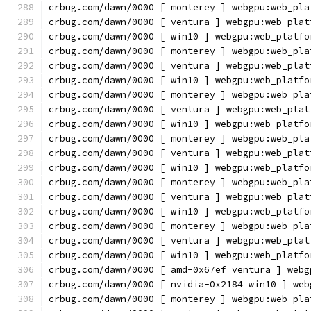
crbug.com/dawn/0000 [ monterey ] webgpu:web_pla
crbug.com/dawn/0000 [ ventura ] webgpu:web_plat
crbug.com/dawn/0000 [ win10 ] webgpu:web_platfo
crbug.com/dawn/0000 [ monterey ] webgpu:web_pla
crbug.com/dawn/0000 [ ventura ] webgpu:web_plat
crbug.com/dawn/0000 [ win10 ] webgpu:web_platfo
crbug.com/dawn/0000 [ monterey ] webgpu:web_pla
crbug.com/dawn/0000 [ ventura ] webgpu:web_plat
crbug.com/dawn/0000 [ win10 ] webgpu:web_platfo
crbug.com/dawn/0000 [ monterey ] webgpu:web_pla
crbug.com/dawn/0000 [ ventura ] webgpu:web_plat
crbug.com/dawn/0000 [ win10 ] webgpu:web_platfo
crbug.com/dawn/0000 [ monterey ] webgpu:web_pla
crbug.com/dawn/0000 [ ventura ] webgpu:web_plat
crbug.com/dawn/0000 [ win10 ] webgpu:web_platfo
crbug.com/dawn/0000 [ monterey ] webgpu:web_pla
crbug.com/dawn/0000 [ ventura ] webgpu:web_plat
crbug.com/dawn/0000 [ win10 ] webgpu:web_platfo
crbug.com/dawn/0000 [ amd-0x67ef ventura ] webg
crbug.com/dawn/0000 [ nvidia-0x2184 win10 ] web
crbug.com/dawn/0000 [ monterey ] webgpu:web_pla