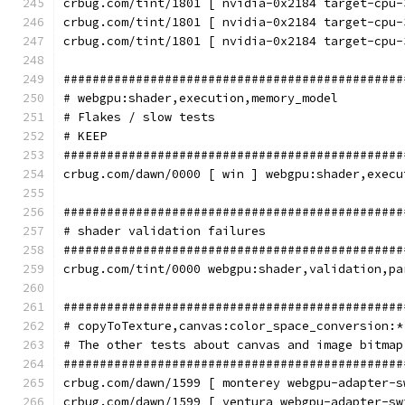
crbug.com/tint/1801 [ nvidia-0x2184 target-cpu-
crbug.com/tint/1801 [ nvidia-0x2184 target-cpu-
crbug.com/tint/1801 [ nvidia-0x2184 target-cpu-
###############################################
# webgpu:shader,execution,memory_model
# Flakes / slow tests
# KEEP
###############################################
crbug.com/dawn/0000 [ win ] webgpu:shader,execu
###############################################
# shader validation failures
###############################################
crbug.com/tint/0000 webgpu:shader,validation,pa
###############################################
# copyToTexture,canvas:color_space_conversion:*
# The other tests about canvas and image bitmap
###############################################
crbug.com/dawn/1599 [ monterey webgpu-adapter-s
crbug.com/dawn/1599 [ ventura webgpu-adapter-sw