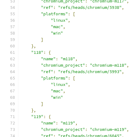
"chromium_project"
:
"chromium-m117"
,
"ref"
:
"refs/heads/chromium/5938"
,
"platforms"
:
[
"linux"
,
"mac"
,
"win"
]
},
"118"
:
{
"name"
:
"m118"
,
"chromium_project"
:
"chromium-m118"
,
"ref"
:
"refs/heads/chromium/5993"
,
"platforms"
:
[
"linux"
,
"mac"
,
"win"
]
},
"119"
:
{
"name"
:
"m119"
,
"chromium_project"
:
"chromium-m119"
,
"ref"
:
"refs/heads/chromium/6045"
,