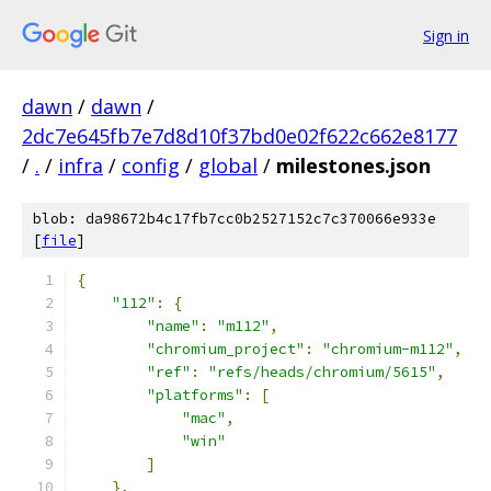
Sign in
dawn
/
dawn
/
2dc7e645fb7e7d8d10f37bd0e02f622c662e8177
/
.
/
infra
/
config
/
global
/
milestones.json
blob: da98672b4c17fb7cc0b2527152c7c370066e933e
[
file
]
{
"112"
:
{
"name"
:
"m112"
,
"chromium_project"
:
"chromium-m112"
,
"ref"
:
"refs/heads/chromium/5615"
,
"platforms"
:
[
"mac"
,
"win"
]
},