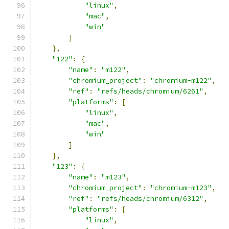
"linux"
,
"mac"
,
"win"
]
},
"122"
:
{
"name"
:
"m122"
,
"chromium_project"
:
"chromium-m122"
,
"ref"
:
"refs/heads/chromium/6261"
,
"platforms"
:
[
"linux"
,
"mac"
,
"win"
]
},
"123"
:
{
"name"
:
"m123"
,
"chromium_project"
:
"chromium-m123"
,
"ref"
:
"refs/heads/chromium/6312"
,
"platforms"
:
[
"linux"
,