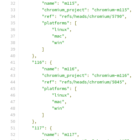
"name"
:
"m115"
,
"chromium_project"
:
"chromium-m115"
,
"ref"
:
"refs/heads/chromium/5790"
,
"platforms"
:
[
"linux"
,
"mac"
,
"win"
]
},
"116"
:
{
"name"
:
"m116"
,
"chromium_project"
:
"chromium-m116"
,
"ref"
:
"refs/heads/chromium/5845"
,
"platforms"
:
[
"linux"
,
"mac"
,
"win"
]
},
"117"
:
{
"name"
:
"m117"
,