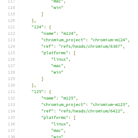
"mac"
,
"win"
]
},
"124"
:
{
"name"
:
"m124"
,
"chromium_project"
:
"chromium-m124"
,
"ref"
:
"refs/heads/chromium/6367"
,
"platforms"
:
[
"linux"
,
"mac"
,
"win"
]
},
"125"
:
{
"name"
:
"m125"
,
"chromium_project"
:
"chromium-m125"
,
"ref"
:
"refs/heads/chromium/6422"
,
"platforms"
:
[
"linux"
,
"mac"
,
"win"