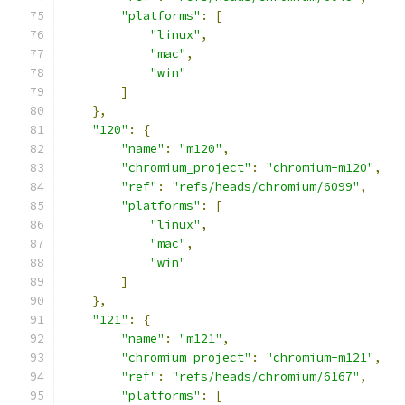
"platforms"
:
[
"linux"
,
"mac"
,
"win"
]
},
"120"
:
{
"name"
:
"m120"
,
"chromium_project"
:
"chromium-m120"
,
"ref"
:
"refs/heads/chromium/6099"
,
"platforms"
:
[
"linux"
,
"mac"
,
"win"
]
},
"121"
:
{
"name"
:
"m121"
,
"chromium_project"
:
"chromium-m121"
,
"ref"
:
"refs/heads/chromium/6167"
,
"platforms"
:
[