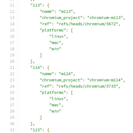
"113"
:
{
"name"
:
"m113"
,
"chromium_project"
:
"chromium-m113"
,
"ref"
:
"refs/heads/chromium/5672"
,
"platforms"
:
[
"linux"
,
"mac"
,
"win"
]
},
"114"
:
{
"name"
:
"m114"
,
"chromium_project"
:
"chromium-m114"
,
"ref"
:
"refs/heads/chromium/5735"
,
"platforms"
:
[
"linux"
,
"mac"
,
"win"
]
},
"115"
:
{