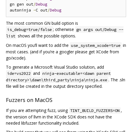
gn gen out
/
Debug
autoninja 
-
C out
/
Debug
The most common GN build option is
; otherwise
is_debug=true/false
gn args out/Debug --
shows all the possible options.
list
On macOS you‘ll want to add the
in
use_system_xcode=true
most cases. (and if you’re a googler please get XCode from
go/xcode).
To generate a Microsoft Visual Studio solution, add
and
ide=vs2022
ninja-executable=<dawn parent
. The .sln
directory>\dawn\third_party\ninja\ninja.exe
file will be created in the output directory specified.
Fuzzers on MacOS
If you are attempting fuzz, using
,
TINT_BUILD_FUZZERS=ON
the version of llvm in the XCode SDK does not have the
needed libfuzzer functionality included.