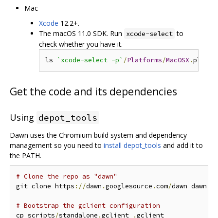
Mac
Xcode
12.2+.
The macOS 11.0 SDK. Run
to
xcode-select
check whether you have it.
ls 
`xcode-select -p`
/
Platforms
/
MacOSX
.
platfo
Get the code and its dependencies
Using
depot_tools
Dawn uses the Chromium build system and dependency
management so you need to
install depot_tools
and add it to
the PATH.
# Clone the repo as "dawn"
git clone https
://
dawn
.
googlesource
.
com
/
dawn dawn 
&
# Bootstrap the gclient configuration
cp scripts
/
standalone
.
gclient 
.
gclient
