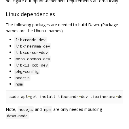
not figure out option-dependent requirements automatically.
Linux dependencies
The following packages are needed to build Dawn. (Package
names are the Ubuntu names).
libxrandr-dev
libxinerama-dev
libxcursor-dev
mesa-common-dev
libx11-xcb-dev
pkg-config
nodejs
npm
sudo apt
-
get install libxrandr
-
dev libxinerama
-
dev 
Note,
and
are only needed if building
nodejs
npm
.
dawn.node