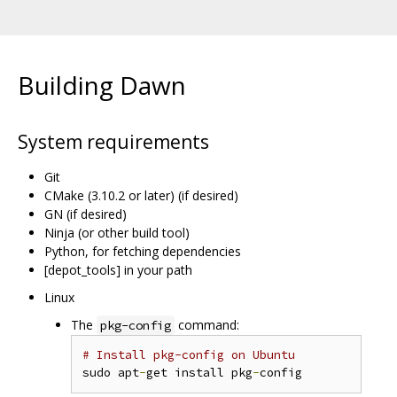
Building Dawn
System requirements
Git
CMake (3.10.2 or later) (if desired)
GN (if desired)
Ninja (or other build tool)
Python, for fetching dependencies
[depot_tools] in your path
Linux
The
command:
pkg-config
# Install pkg-config on Ubuntu
sudo apt
-
get install pkg
-