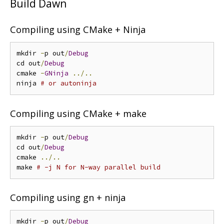
Build Dawn
Compiling using CMake + Ninja
mkdir 
-
p out
/
Debug
cd out
/
Debug
cmake 
-
GNinja
../..
ninja 
# or autoninja
Compiling using CMake + make
mkdir 
-
p out
/
Debug
cd out
/
Debug
cmake 
../..
make 
# -j N for N-way parallel build
Compiling using gn + ninja
mkdir 
-
p out
/
Debug