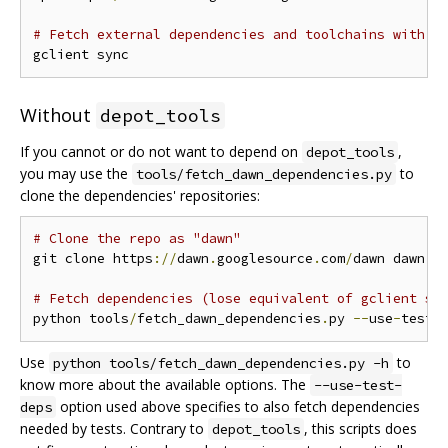
# Fetch external dependencies and toolchains with g
Without
depot_tools
If you cannot or do not want to depend on
,
depot_tools
you may use the
to
tools/fetch_dawn_dependencies.py
clone the dependencies' repositories:
# Clone the repo as "dawn"
git clone https
://
dawn
.
googlesource
.
com
/
dawn dawn 
&
# Fetch dependencies (lose equivalent of gclient sy
python tools
/
fetch_dawn_dependencies
.
py 
--
use
-
test
-
Use
to
python tools/fetch_dawn_dependencies.py -h
know more about the available options. The
--use-test-
option used above specifies to also fetch dependencies
deps
needed by tests. Contrary to
, this scripts does
depot_tools