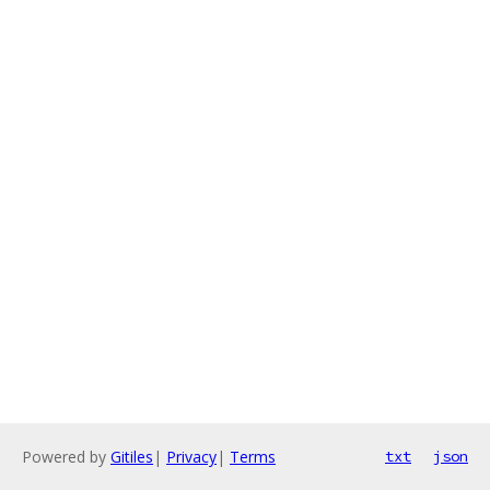
Powered by
Gitiles
|
Privacy
|
Terms
txt
json