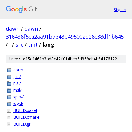
Sign in
dawn
/
dawn
/
316438f5ca2aa91b7e48b495002d28c38df1b645
/
.
/
src
/
tint
/
lang
tree: e15c1461b3ad8c42f0f4bcb5d969cb4b04176122
core/
glsl/
hlsl/
msl/
spirv/
wgsl/
BUILD.bazel
BUILD.cmake
BUILD.gn