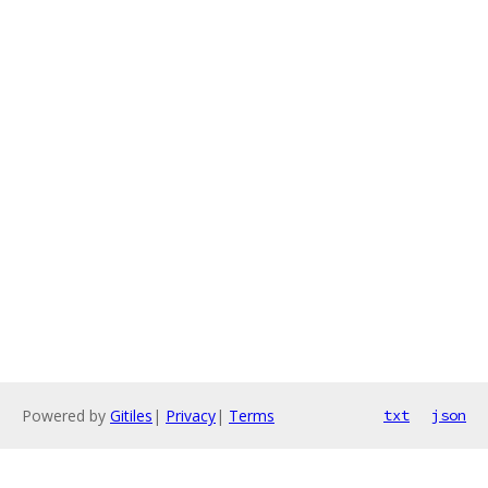
Powered by
Gitiles
|
Privacy
|
Terms
txt
json