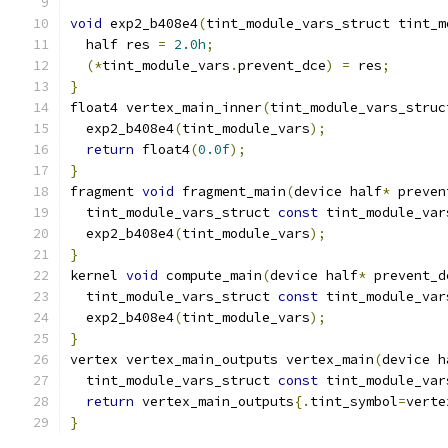
void
 exp2_b408e4
(
tint_module_vars_struct tint_m
  half res 
=
2.0h
;
(*
tint_module_vars
.
prevent_dce
)
=
 res
;
}
float4 vertex_main_inner
(
tint_module_vars_struc
  exp2_b408e4
(
tint_module_vars
);
return
 float4
(
0.0f
);
}
fragment 
void
 fragment_main
(
device half
*
 preven
  tint_module_vars_struct 
const
 tint_module_var
  exp2_b408e4
(
tint_module_vars
);
}
kernel 
void
 compute_main
(
device half
*
 prevent_d
  tint_module_vars_struct 
const
 tint_module_var
  exp2_b408e4
(
tint_module_vars
);
}
vertex vertex_main_outputs vertex_main
(
device h
  tint_module_vars_struct 
const
 tint_module_var
return
 vertex_main_outputs
{.
tint_symbol
=
verte
}