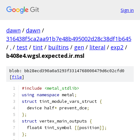
Sign in
dawn
/
dawn
/
316438f5ca2aa91b7e48b495002d28c38df1b645
/
.
/
test
/
tint
/
builtins
/
gen
/
literal
/
exp2
/
b408e4.wgsl.expected.ir.msl
blob: bb28ecd390a0a5293f3314768000479d6c02cfd0
[
file
]
#include
<metal_stdlib>
using
namespace
 metal
;
struct
 tint_module_vars_struct 
{
  device half
*
 prevent_dce
;
};
struct
 vertex_main_outputs 
{
  float4 tint_symbol 
[[
position
]];
};