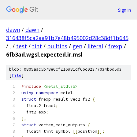
Sign in
dawn
/
dawn
/
316438f5ca2aa91b7e48b495002d28c38df1b645
/
.
/
test
/
tint
/
builtins
/
gen
/
literal
/
frexp
/
6fb3ad.wgsl.expected.ir.msl
blob: 0809aac5b78e0cf216a81df66c02377034b6d5d3
[
file
]
#include
<metal_stdlib>
using
namespace
 metal
;
struct
 frexp_result_vec2_f32 
{
  float2 fract
;
  int2 exp
;
};
struct
 vertex_main_outputs 
{
  float4 tint_symbol 
[[
position
]];