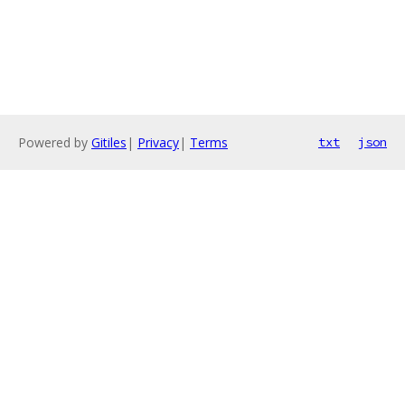
Powered by
Gitiles
|
Privacy
|
Terms
txt
json