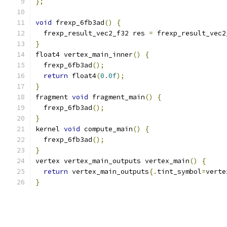
};
void
 frexp_6fb3ad
()
{
  frexp_result_vec2_f32 res 
=
 frexp_result_vec2
}
float4 vertex_main_inner
()
{
  frexp_6fb3ad
();
return
 float4
(
0.0f
);
}
fragment 
void
 fragment_main
()
{
  frexp_6fb3ad
();
}
kernel 
void
 compute_main
()
{
  frexp_6fb3ad
();
}
vertex vertex_main_outputs vertex_main
()
{
return
 vertex_main_outputs
{.
tint_symbol
=
verte
}