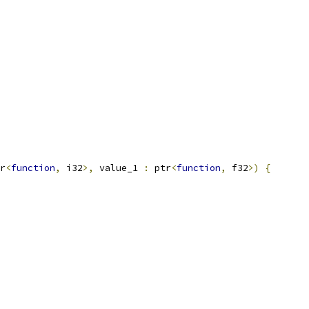
r
<
function
,
 i32
>,
 value_1 
:
 ptr
<
function
,
 f32
>)
{