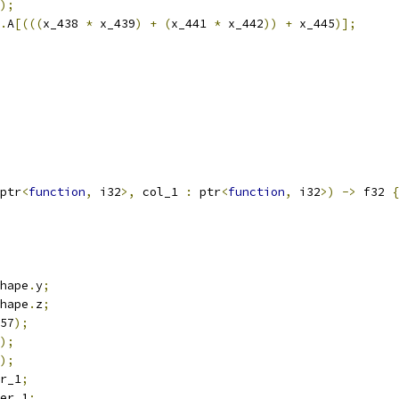
);
.
A
[(((
x_438 
*
 x_439
)
+
(
x_441 
*
 x_442
))
+
 x_445
)];
ptr
<
function
,
 i32
>,
 col_1 
:
 ptr
<
function
,
 i32
>)
->
 f32 
{
hape
.
y
;
hape
.
z
;
57
);
);
);
r_1
;
er_1
;