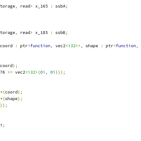
torage
,
 read
>
 x_165 
:
 ssbA
;
torage
,
 read
>
 x_185 
:
 ssbB
;
coord 
:
 ptr
<
function
,
 vec2
<i32>
>,
 shape 
:
 ptr
<
function
,
 
coord
);
76 
>=
 vec2
<i32>
(
0i
,
0i
)));
*(
coord
);
*(
shape
);
));
i
;