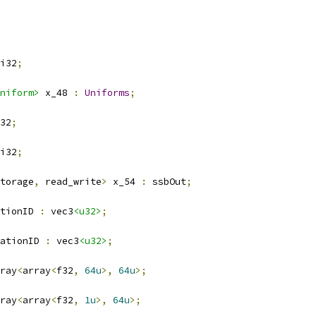
i32
;
niform>
 x_48 
:
Uniforms
;
32
;
i32
;
torage
,
 read_write
>
 x_54 
:
 ssbOut
;
ationID 
:
 vec3
<u32>
;
ationID 
:
 vec3
<u32>
;
ray
<
array
<
f32
,
64u
>,
64u
>;
ray
<
array
<
f32
,
1u
>,
64u
>;