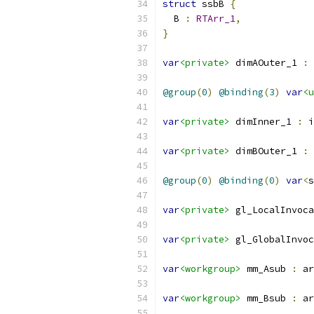
struct
 ssbB 
{
  B 
:
RTArr_1
,
}
var
<private>
 dimAOuter_1 
:
 
@group
(
0
)
@binding
(
3
)
var
<u
var
<private>
 dimInner_1 
:
 i
var
<private>
 dimBOuter_1 
:
 
@group
(
0
)
@binding
(
0
)
var
<
s
var
<private>
 gl_LocalInvoc
var
<private>
 gl_GlobalInvoc
var
<workgroup>
 mm_Asub 
:
 ar
var
<workgroup>
 mm_Bsub 
:
 ar