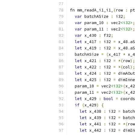
fn mm_readA_i1_i1_
(
row 
:
 pt
var
 batchASize 
:
 i32
;
var
 param_10 
:
 vec2
<i32>
;
var
 param_11 
:
 vec2
<i32>
;
var
 x_430 
:
 f32
;
let
 x_417 
:
 i32 
=
 x_48
.
aS
let
 x_419 
:
 i32 
=
 x_48
.
aS
  batchASize 
=
(
x_417 
*
 x_4
let
 x_421 
:
 i32 
=
*(
row
);
let
 x_422 
:
 i32 
=
*(
col
);
let
 x_424 
:
 i32 
=
 dimAOut
let
 x_425 
:
 i32 
=
 dimInne
  param_10 
=
 vec2
<i32>
(
x_42
  param_11 
=
 vec2
<i32>
(
x_42
let
 x_429 
:
bool
=
 coords
if
(
x_429
)
{
let
 x_438 
:
 i32 
=
 batch
let
 x_439 
:
 i32 
=
 batch
let
 x_441 
:
 i32 
=
*(
row
let
 x_442 
:
 i32 
=
 dimIn