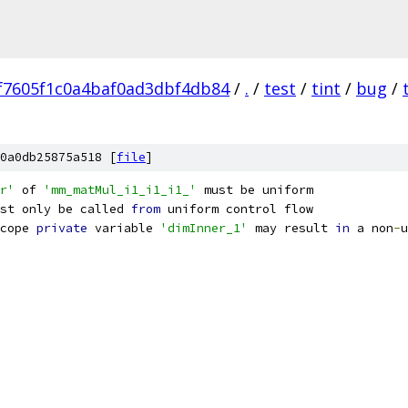
f7605f1c0a4baf0ad3dbf4db84
/
.
/
test
/
tint
/
bug
/
0a0db25875a518 [
file
]
r'
 of 
'mm_matMul_i1_i1_i1_'
 must be uniform
st only be called 
from
 uniform control flow
cope 
private
 variable 
'dimInner_1'
 may result 
in
 a non
-
u