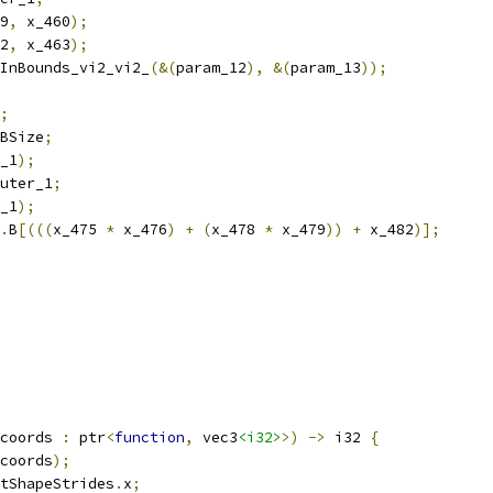
9
,
 x_460
);
2
,
 x_463
);
InBounds_vi2_vi2_
(&(
param_12
),
&(
param_13
));
;
BSize
;
_1
);
uter_1
;
_1
);
.
B
[(((
x_475 
*
 x_476
)
+
(
x_478 
*
 x_479
))
+
 x_482
)];
coords 
:
 ptr
<
function
,
 vec3
<i32>
>)
->
 i32 
{
coords
);
tShapeStrides
.
x
;