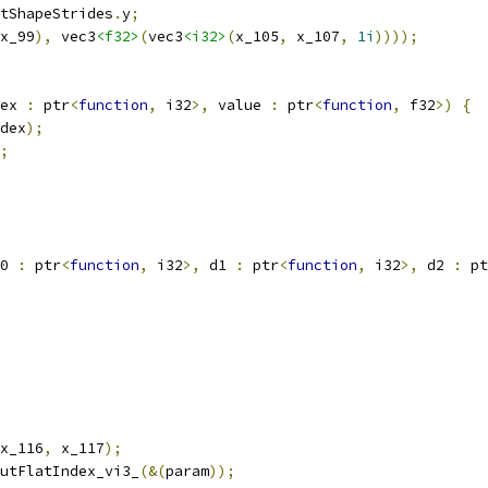
tShapeStrides
.
y
;
x_99
),
 vec3
<f32>
(
vec3
<i32>
(
x_105
,
 x_107
,
1i
))));
ex 
:
 ptr
<
function
,
 i32
>,
 value 
:
 ptr
<
function
,
 f32
>)
{
dex
);
;
0 
:
 ptr
<
function
,
 i32
>,
 d1 
:
 ptr
<
function
,
 i32
>,
 d2 
:
 pt
x_116
,
 x_117
);
utFlatIndex_vi3_
(&(
param
));