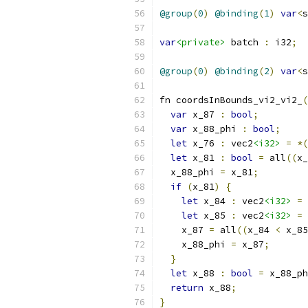
@group
(
0
)
@binding
(
1
)
var
<
s
var
<private>
 batch 
:
 i32
;
@group
(
0
)
@binding
(
2
)
var
<
s
fn coordsInBounds_vi2_vi2_
(
var
 x_87 
:
bool
;
var
 x_88_phi 
:
bool
;
let
 x_76 
:
 vec2
<i32>
=
*(
let
 x_81 
:
bool
=
 all
((
x_
  x_88_phi 
=
 x_81
;
if
(
x_81
)
{
let
 x_84 
:
 vec2
<i32>
=
let
 x_85 
:
 vec2
<i32>
=
    x_87 
=
 all
((
x_84 
<
 x_85
    x_88_phi 
=
 x_87
;
}
let
 x_88 
:
bool
=
 x_88_ph
return
 x_88
;
}