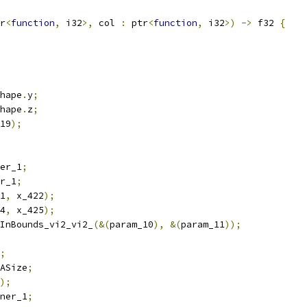
r
<
function
,
 i32
>,
 col 
:
 ptr
<
function
,
 i32
>)
->
 f32 
{
hape
.
y
;
hape
.
z
;
19
);
er_1
;
r_1
;
1
,
 x_422
);
4
,
 x_425
);
InBounds_vi2_vi2_
(&(
param_10
),
&(
param_11
));
;
ASize
;
);
ner_1
;