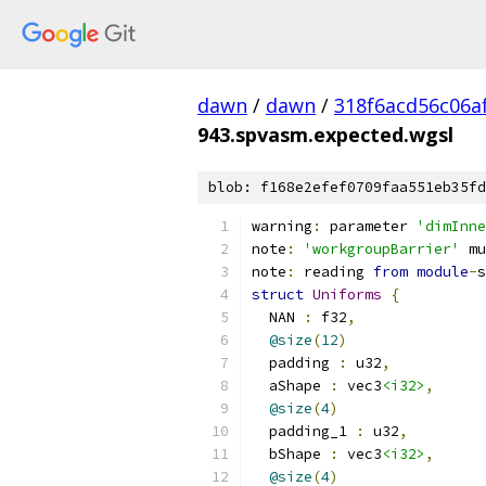
dawn
/
dawn
/
318f6acd56c06a
943.spvasm.expected.wgsl
blob: f168e2efef0709faa551eb35fd
warning
:
 parameter 
'dimInne
note
:
'workgroupBarrier'
 mu
note
:
 reading 
from
module
-
s
struct
Uniforms
{
  NAN 
:
 f32
,
@size
(
12
)
  padding 
:
 u32
,
  aShape 
:
 vec3
<i32>
,
@size
(
4
)
  padding_1 
:
 u32
,
  bShape 
:
 vec3
<i32>
,
@size
(
4
)