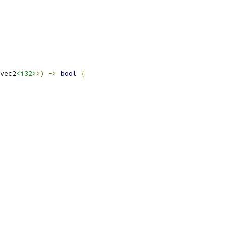
vec2
<i32>
>)
->
bool
{