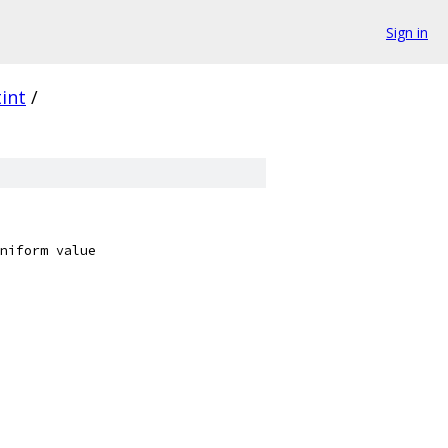
Sign in
tint
/
niform value