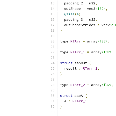
  padding_2 
:
 u32
,
  outShape 
:
 vec3
<i32>
,
@size
(
4
)
  padding_3 
:
 u32
,
  outShapeStrides 
:
 vec2
<i3
}
type 
RTArr
=
 array
<f32>
;
type 
RTArr_1
=
 array
<f32>
;
struct
 ssbOut 
{
  result 
:
RTArr_1
,
}
type 
RTArr_2
=
 array
<f32>
;
struct
 ssbA 
{
  A 
:
RTArr_1
,
}