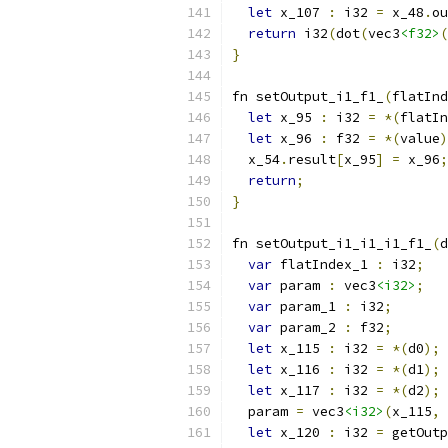
let
 x_107 
:
 i32 
=
 x_48
.
ou
return
 i32
(
dot
(
vec3
<f32>
(
}
fn setOutput_i1_f1_
(
flatInd
let
 x_95 
:
 i32 
=
*(
flatIn
let
 x_96 
:
 f32 
=
*(
value
)
  x_54
.
result
[
x_95
]
=
 x_96
;
return
;
}
fn setOutput_i1_i1_i1_f1_
(
d
var
 flatIndex_1 
:
 i32
;
var
 param 
:
 vec3
<i32>
;
var
 param_1 
:
 i32
;
var
 param_2 
:
 f32
;
let
 x_115 
:
 i32 
=
*(
d0
);
let
 x_116 
:
 i32 
=
*(
d1
);
let
 x_117 
:
 i32 
=
*(
d2
);
  param 
=
 vec3
<i32>
(
x_115
,
 
let
 x_120 
:
 i32 
=
 getOutp