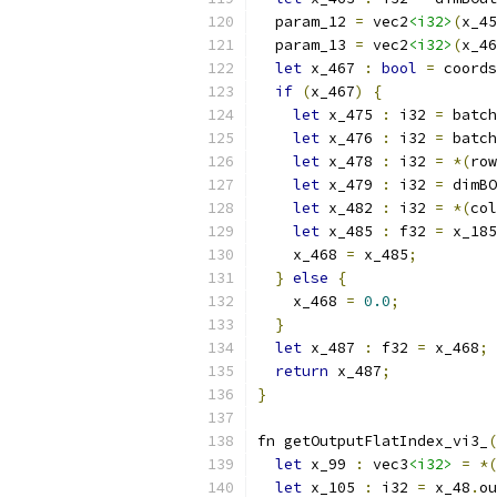
  param_12 
=
 vec2
<i32>
(
x_45
  param_13 
=
 vec2
<i32>
(
x_46
let
 x_467 
:
bool
=
 coords
if
(
x_467
)
{
let
 x_475 
:
 i32 
=
 batch
let
 x_476 
:
 i32 
=
 batch
let
 x_478 
:
 i32 
=
*(
row
let
 x_479 
:
 i32 
=
 dimBO
let
 x_482 
:
 i32 
=
*(
col
let
 x_485 
:
 f32 
=
 x_185
    x_468 
=
 x_485
;
}
else
{
    x_468 
=
0.0
;
}
let
 x_487 
:
 f32 
=
 x_468
;
return
 x_487
;
}
fn getOutputFlatIndex_vi3_
(
let
 x_99 
:
 vec3
<i32>
=
*(
let
 x_105 
:
 i32 
=
 x_48
.
ou