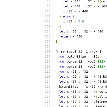
let
 x_445 
:
 i32 
=
*(
col
let
 x_448 
:
 f32 
=
 x_165
    x_430 
=
 x_448
;
}
else
{
    x_430 
=
0.0
;
}
let
 x_450 
:
 f32 
=
 x_430
;
return
 x_450
;
}
fn mm_readB_i1_i1_
(
row_1 
:
 
var
 batchBSize 
:
 i32
;
var
 param_12 
:
 vec2
<i32>
;
var
 param_13 
:
 vec2
<i32>
;
var
 x_468 
:
 f32
;
let
 x_455 
:
 i32 
=
 x_48
.
bS
let
 x_457 
:
 i32 
=
 x_48
.
bS
  batchBSize 
=
(
x_455 
*
 x_4
let
 x_459 
:
 i32 
=
*(
row_1
let
 x_460 
:
 i32 
=
*(
col_1
let
 x_462 
:
 i32 
=
 dimInne
let
 x_463 
:
 i32 
=
 dimBOut