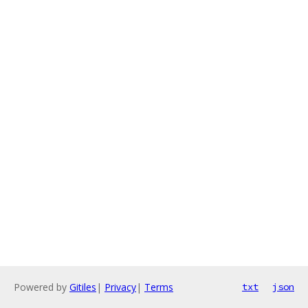
Powered by
Gitiles
|
Privacy
|
Terms
txt
json