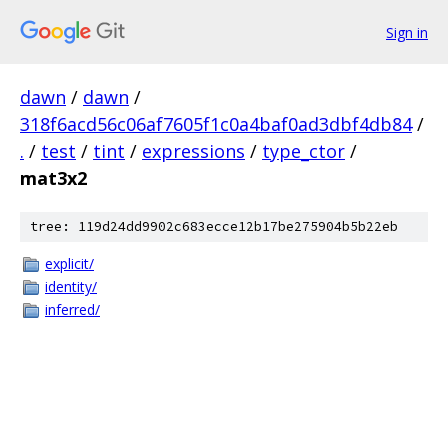
Sign in
dawn
/
dawn
/
318f6acd56c06af7605f1c0a4baf0ad3dbf4db84
/
.
/
test
/
tint
/
expressions
/
type_ctor
/
mat3x2
tree: 119d24dd9902c683ecce12b17be275904b5b22eb
explicit/
identity/
inferred/