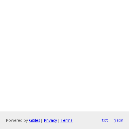
Powered by
Gitiles
|
Privacy
|
Terms
txt
json