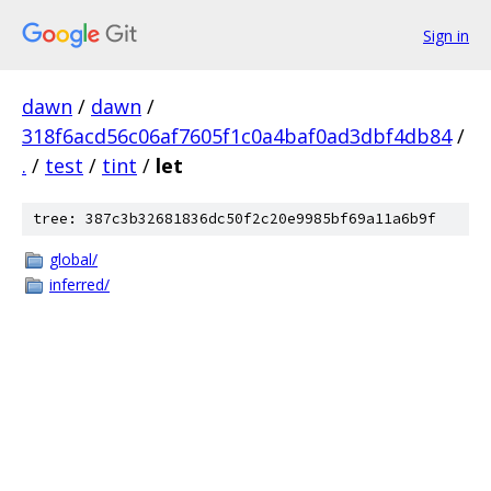
Sign in
dawn
/
dawn
/
318f6acd56c06af7605f1c0a4baf0ad3dbf4db84
/
.
/
test
/
tint
/
let
tree: 387c3b32681836dc50f2c20e9985bf69a11a6b9f
global/
inferred/