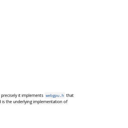
precisely it implements
that
webgpu.h
 is the underlying implementation of