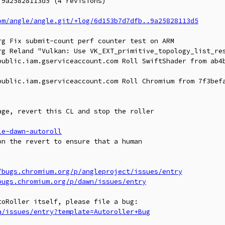
9a25828113d5 (4 revisions)

om/angle/angle.git/+log/6d153b7d7dfb..9a25828113d5
g Fix submit-count perf counter test on ARM

rg Reland "Vulkan: Use VK_EXT_primitive_topology_list_res
public.iam.gserviceaccount.com Roll SwiftShader from ab4b
public.iam.gserviceaccount.com Roll Chromium from 7f3befa
ge, revert this CL and stop the roller

le-dawn-autoroll
n the revert to ensure that a human

/bugs.chromium.org/p/angleproject/issues/entry
bugs.chromium.org/p/dawn/issues/entry
a/issues/entry?template=Autoroller+Bug