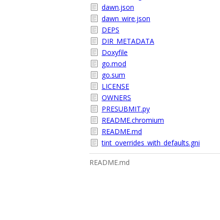
dawn.json
dawn_wire.json
DEPS
DIR_METADATA
Doxyfile
go.mod
go.sum
LICENSE
OWNERS
PRESUBMIT.py
README.chromium
README.md
tint_overrides_with_defaults.gni
README.md