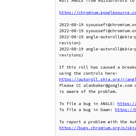
Roll ANGLE from 6d153b7d7dfb to 
https://chromium.googlesource.c
2022-08-19 syoussefi@chromium.or
2022-08-19 syoussefi@chromium.o
2022-08-19 angle-autoroll@skia-
revision)

2022-08-19 angle-autoroll@skia-
revisions)

If this roll has caused a breaka
https://autoroll.skia.org/r/ang
Please CC alanbaker@google.com o
is aware of the problem.

To file a bug in ANGLE: 
https:/
To file a bug in Dawn: 
https://
https://bugs.chromium.org/p/ski