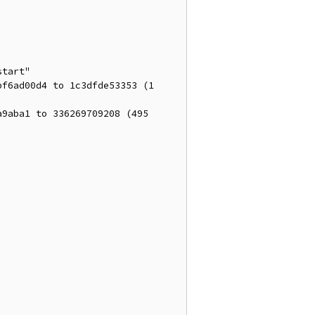
tart"

f6ad00d4 to 1c3dfde53353 (1 
9aba1 to 336269709208 (495 