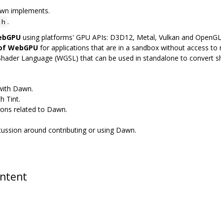
awn implements.
.
.h
WebGPU
using platforms' GPU APIs: D3D12, Metal, Vulkan and OpenG
 of WebGPU
for applications that are in a sandbox without access to n
Shader Language (WGSL) that can be used in standalone to convert 
 with Dawn.
h Tint.
ions related to Dawn.
scussion around contributing or using Dawn.
ontent