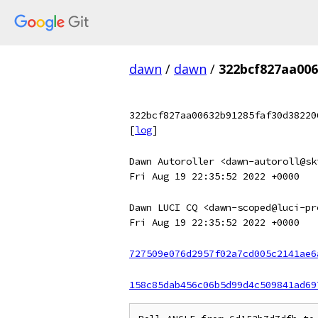
dawn
/
dawn
/
322bcf827aa006
322bcf827aa00632b91285faf30d38220
[
log
]
Dawn Autoroller <dawn-autoroll@sk
Fri Aug 19 22:35:52 2022 +0000
Dawn LUCI CQ <dawn-scoped@luci-pr
Fri Aug 19 22:35:52 2022 +0000
727509e076d2957f02a7cd005c2141ae6
158c85dab456c06b5d99d4c509841ad69