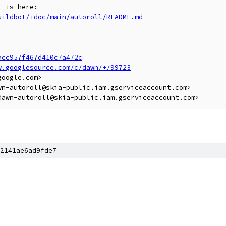
uildbot/+doc/main/autoroll/README.md
acc957f467d410c7a472c
w.googlesource.com/c/dawn/+/99723
oogle.com>

n-autoroll@skia-public.iam.gserviceaccount.com>

2141ae6ad9fde7