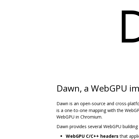
Dawn, a WebGPU im
Dawn is an open-source and cross-platf
is a one-to-one mapping with the WebGPU
WebGPU in Chromium.
Dawn provides several WebGPU building 
WebGPU C/C++ headers
that appli