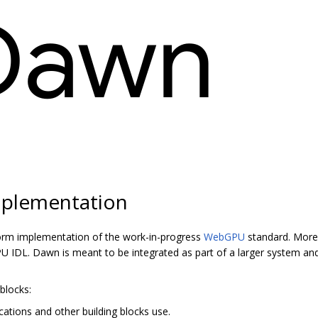
plementation
orm implementation of the work-in-progress
WebGPU
standard. More 
 IDL. Dawn is meant to be integrated as part of a larger system and
blocks:
cations and other building blocks use.