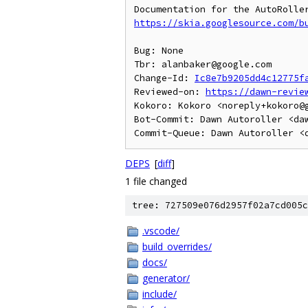
https://skia.googlesource.com/b
Bug: None

Tbr: alanbaker@google.com

Change-Id: 
Ic8e7b9205dd4c12775f
Reviewed-on: 
https://dawn-revie
Kokoro: Kokoro <noreply+kokoro@g
Bot-Commit: Dawn Autoroller <daw
DEPS
[
diff
]
1 file changed
tree: 727509e076d2957f02a7cd005c
.vscode/
build_overrides/
docs/
generator/
include/