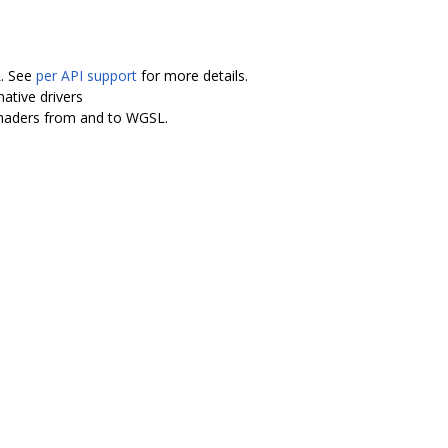
L. See
per API support
for more details.
ative drivers
shaders from and to WGSL.