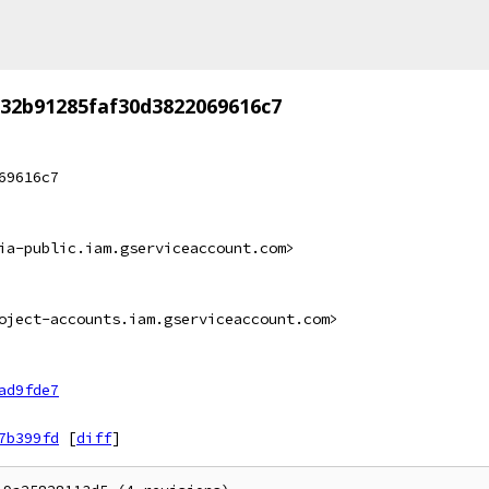
32b91285faf30d3822069616c7
69616c7
ia-public.iam.gserviceaccount.com>
oject-accounts.iam.gserviceaccount.com>
ad9fde7
7b399fd
[
diff
]