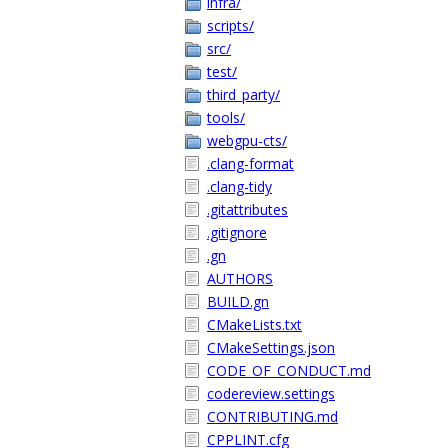
infra/
scripts/
src/
test/
third_party/
tools/
webgpu-cts/
.clang-format
.clang-tidy
.gitattributes
.gitignore
.gn
AUTHORS
BUILD.gn
CMakeLists.txt
CMakeSettings.json
CODE_OF_CONDUCT.md
codereview.settings
CONTRIBUTING.md
CPPLINT.cfg