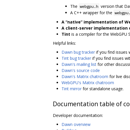
The
version that D
webgpu.h
A C++ wrapper for the
webgpu
A “native” implementation of 
A client-server implementation
Tint
is a compiler for the WebGPU 
Helpful links:
Dawn bug tracker
if you find issues
Tint bug tracker
if you find issues wit
Dawn's mailing list
for other discuss
Dawn's source code
Dawn's Matrix chatroom
for live di
WebGPU's Matrix chatroom
Tint mirror
for standalone usage.
Documentation table of c
Developer documentation:
Dawn overview