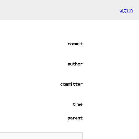
Sign in
commit
author
committer
tree
parent