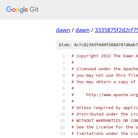
dawn
/
dawn
/
3335875f2d2cf7
blob: 4c7c82595f4d9f3684767d6eb7
# Copyright 2022 The Dawn A
#
# Licensed under the Apache
# you may not use this file
# You may obtain a copy of 
#
#     http://www.apache.org
#
# Unless required by applic
# distributed under the Lic
# WITHOUT WARRANTIES OR CON
# See the License for the s
# limitations under the Lic