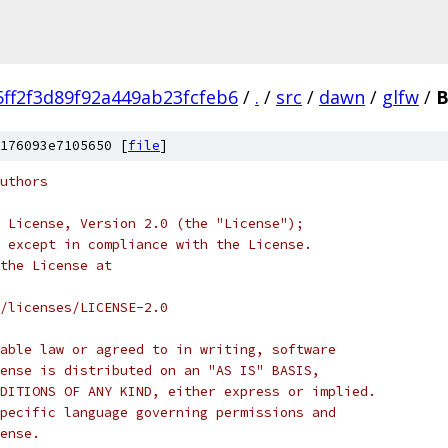
5ff2f3d89f92a449ab23fcfeb6
/
.
/
src
/
dawn
/
glfw
/
B
176093e7105650 [
file
]
uthors
 License, Version 2.0 (the "License");
 except in compliance with the License.
the License at
/licenses/LICENSE-2.0
able law or agreed to in writing, software
ense is distributed on an "AS IS" BASIS,
DITIONS OF ANY KIND, either express or implied.
pecific language governing permissions and
ense.