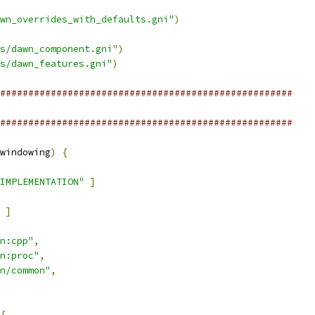
wn_overrides_with_defaults.gni"
)
s/dawn_component.gni"
)
s/dawn_features.gni"
)
####################################################
####################################################
windowing
)
{
IMPLEMENTATION"
]
]
n:cpp"
,
n:proc"
,
n/common"
,
{