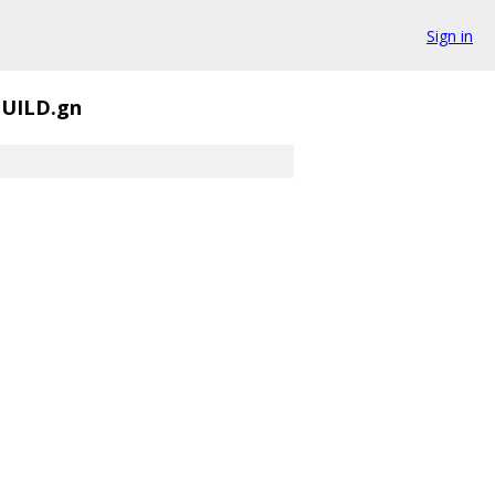
Sign in
UILD.gn