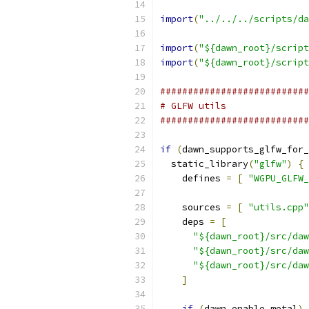
import
(
"../../../scripts/da
import
(
"${dawn_root}/script
import
(
"${dawn_root}/script
###########################
# GLFW utils
###########################
if
(
dawn_supports_glfw_for_
  static_library
(
"glfw"
)
{
    defines 
=
[
"WGPU_GLFW_
    sources 
=
[
"utils.cpp"
    deps 
=
[
"${dawn_root}/src/daw
"${dawn_root}/src/daw
"${dawn_root}/src/daw
]
if
(
dawn_enable_metal
)