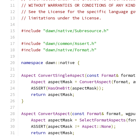
// WITHOUT WARRANTIES OR CONDITIONS OF ANY KIND
// See the License for the specific language go
// limitations under the License.
#include
"dawn/native/Subresource.h"
#include
"dawn/common/Assert.h"
#include
"dawn/native/Format.h"
namespace
 dawn
::
native 
{
Aspect
ConvertSingleAspect
(
const
Format
&
 format
Aspect
 aspectMask 
=
ConvertAspect
(
format
,
 a
    ASSERT
(
HasOneBit
(
aspectMask
));
return
 aspectMask
;
}
Aspect
ConvertAspect
(
const
Format
&
 format
,
 wgpu
Aspect
 aspectMask 
=
SelectFormatAspects
(
for
    ASSERT
(
aspectMask 
!=
Aspect
::
None
);
return
 aspectMask
;