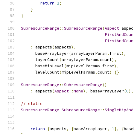
return
2
;
}
}
SubresourceRange
::
SubresourceRange
(
Aspect
 aspec
FirstAndCoun
FirstAndCoun
:
 aspects
(
aspects
),
      baseArrayLayer
(
arrayLayerParam
.
first
),
      layerCount
(
arrayLayerParam
.
count
),
      baseMipLevel
(
mipLevelParams
.
first
),
      levelCount
(
mipLevelParams
.
count
)
{}
SubresourceRange
::
SubresourceRange
()
:
 aspects
(
Aspect
::
None
),
 baseArrayLayer
(
0
),
// static
SubresourceRange
SubresourceRange
::
SingleMipAnd
return
{
aspects
,
{
baseArrayLayer
,
1
},
{
base