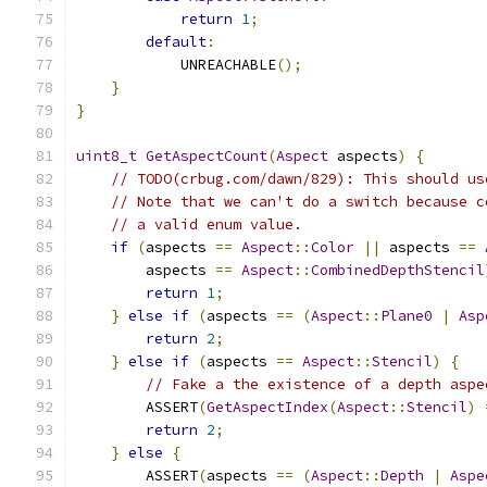
return
1
;
default
:
            UNREACHABLE
();
}
}
uint8_t
GetAspectCount
(
Aspect
 aspects
)
{
// TODO(crbug.com/dawn/829): This should us
// Note that we can't do a switch because c
// a valid enum value.
if
(
aspects 
==
Aspect
::
Color
||
 aspects 
==
        aspects 
==
Aspect
::
CombinedDepthStencil
return
1
;
}
else
if
(
aspects 
==
(
Aspect
::
Plane0
|
Asp
return
2
;
}
else
if
(
aspects 
==
Aspect
::
Stencil
)
{
// Fake a the existence of a depth aspe
        ASSERT
(
GetAspectIndex
(
Aspect
::
Stencil
)
return
2
;
}
else
{
        ASSERT
(
aspects 
==
(
Aspect
::
Depth
|
Aspe