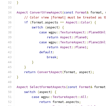
}
Aspect
ConvertViewAspect
(
const
Format
&
 format
,
 
// Color view |format| must be treated as t
if
(
format
.
aspects 
==
Aspect
::
Color
)
{
switch
(
aspect
)
{
case
 wgpu
::
TextureAspect
::
Plane0Onl
return
Aspect
::
Plane0
;
case
 wgpu
::
TextureAspect
::
Plane1Onl
return
Aspect
::
Plane1
;
default
:
break
;
}
}
return
ConvertAspect
(
format
,
 aspect
);
}
Aspect
SelectFormatAspects
(
const
Format
&
 format
switch
(
aspect
)
{
case
 wgpu
::
TextureAspect
::
All
:
return
 format
.
aspects
;