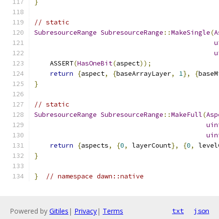
}
// static
SubresourceRange
SubresourceRange
::
MakeSingle
(
A
u
u
    ASSERT
(
HasOneBit
(
aspect
));
return
{
aspect
,
{
baseArrayLayer
,
1
},
{
baseM
}
// static
SubresourceRange
SubresourceRange
::
MakeFull
(
Asp
uin
uin
return
{
aspects
,
{
0
,
 layerCount
},
{
0
,
 level
}
}
// namespace dawn::native
Powered by
Gitiles
|
Privacy
|
Terms
txt
json