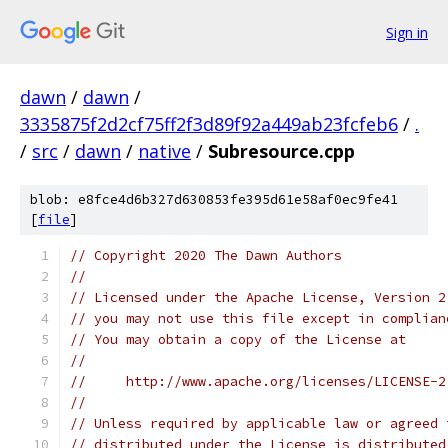
Sign in
dawn
/
dawn
/
3335875f2d2cf75ff2f3d89f92a449ab23fcfeb6
/
.
/
src
/
dawn
/
native
/
Subresource.cpp
blob: e8fce4d6b327d630853fe395d61e58af0ec9fe41
[
file
]
// Copyright 2020 The Dawn Authors
//
// Licensed under the Apache License, Version 2
// you may not use this file except in complian
// You may obtain a copy of the License at
//
//     http://www.apache.org/licenses/LICENSE-2
//
// Unless required by applicable law or agreed 
// distributed under the License is distributed