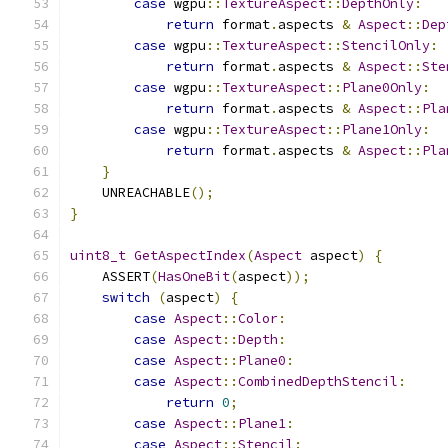
case
 wgpu
::
TextureAspect
::
DepthOnly
:
return
 format
.
aspects 
&
Aspect
::
Dep
case
 wgpu
::
TextureAspect
::
StencilOnly
:
return
 format
.
aspects 
&
Aspect
::
Ste
case
 wgpu
::
TextureAspect
::
Plane0Only
:
return
 format
.
aspects 
&
Aspect
::
Pla
case
 wgpu
::
TextureAspect
::
Plane1Only
:
return
 format
.
aspects 
&
Aspect
::
Pla
}
    UNREACHABLE
();
}
uint8_t
GetAspectIndex
(
Aspect
 aspect
)
{
    ASSERT
(
HasOneBit
(
aspect
));
switch
(
aspect
)
{
case
Aspect
::
Color
:
case
Aspect
::
Depth
:
case
Aspect
::
Plane0
:
case
Aspect
::
CombinedDepthStencil
:
return
0
;
case
Aspect
::
Plane1
:
case
Aspect
::
Stencil
: