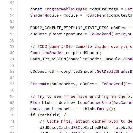
const
ProgrammableStage
&
 computeStage 
=
Get
ShaderModule
*
 module 
=
ToBackend
(
computeSta
    D3D12_COMPUTE_PIPELINE_STATE_DESC d3dDesc 
=
    d3dDesc
.
pRootSignature 
=
ToBackend
(
GetLayou
// TODO(dawn:549): Compile shader everytime
CompiledShader
 compiledShader
;
    DAWN_TRY_ASSIGN
(
compiledShader
,
 module
->
Com
    d3dDesc
.
CS 
=
 compiledShader
.
GetD3D12ShaderB
StreamIn
(&
mCacheKey
,
 d3dDesc
,
ToBackend
(
Get
// Try to see if we have anything in the bl
Blob
 blob 
=
 device
->
LoadCachedBlob
(
GetCache
const
bool
 cacheHit 
=
!
blob
.
Empty
();
if
(
cacheHit
)
{
// Cache hits, attach cached blob to de
        d3dDesc
.
CachedPSO
.
pCachedBlob 
=
 blob
.
Da