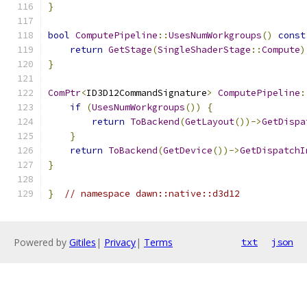
}
bool
ComputePipeline
::
UsesNumWorkgroups
()
const
return
GetStage
(
SingleShaderStage
::
Compute
)
}
ComPtr
<
ID3D12CommandSignature
>
ComputePipeline
:
if
(
UsesNumWorkgroups
())
{
return
ToBackend
(
GetLayout
())->
GetDispa
}
return
ToBackend
(
GetDevice
())->
GetDispatchI
}
}
// namespace dawn::native::d3d12
Powered by
Gitiles
|
Privacy
|
Terms
txt
json