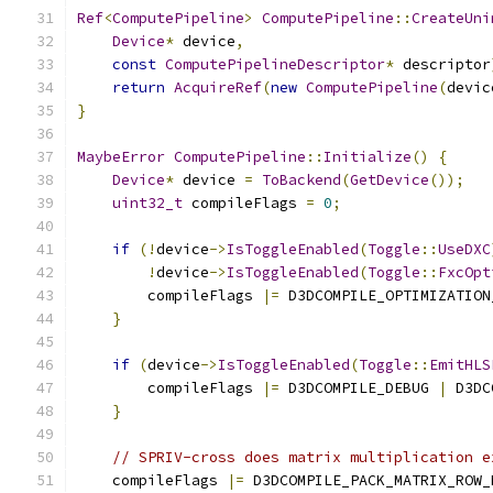
Ref
<
ComputePipeline
>
ComputePipeline
::
CreateUni
Device
*
 device
,
const
ComputePipelineDescriptor
*
 descriptor
return
AcquireRef
(
new
ComputePipeline
(
devic
}
MaybeError
ComputePipeline
::
Initialize
()
{
Device
*
 device 
=
ToBackend
(
GetDevice
());
uint32_t
 compileFlags 
=
0
;
if
(!
device
->
IsToggleEnabled
(
Toggle
::
UseDXC
!
device
->
IsToggleEnabled
(
Toggle
::
FxcOpt
        compileFlags 
|=
 D3DCOMPILE_OPTIMIZATION
}
if
(
device
->
IsToggleEnabled
(
Toggle
::
EmitHLS
        compileFlags 
|=
 D3DCOMPILE_DEBUG 
|
 D3DC
}
// SPRIV-cross does matrix multiplication e
    compileFlags 
|=
 D3DCOMPILE_PACK_MATRIX_ROW_