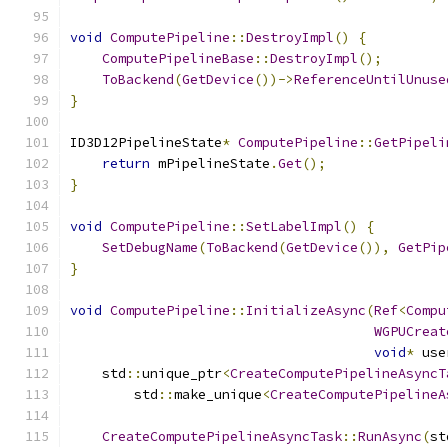
void
ComputePipeline
::
DestroyImpl
()
{
ComputePipelineBase
::
DestroyImpl
();
ToBackend
(
GetDevice
())->
ReferenceUntilUnuse
}
ID3D12PipelineState
*
ComputePipeline
::
GetPipeli
return
 mPipelineState
.
Get
();
}
void
ComputePipeline
::
SetLabelImpl
()
{
SetDebugName
(
ToBackend
(
GetDevice
()),
GetPip
}
void
ComputePipeline
::
InitializeAsync
(
Ref
<
Compu
WGPUCreat
void
*
 use
    std
::
unique_ptr
<
CreateComputePipelineAsyncT
        std
::
make_unique
<
CreateComputePipelineA
                                               
CreateComputePipelineAsyncTask
::
RunAsync
(
st