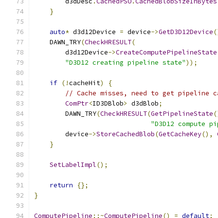
        d3dDesc
.
CachedPSO
.
CachedBlobSizeInBytes
}
auto
*
 d3d12Device 
=
 device
->
GetD3D12Device
(
    DAWN_TRY
(
CheckHRESULT
(
        d3d12Device
->
CreateComputePipelineState
"D3D12 creating pipeline state"
));
if
(!
cacheHit
)
{
// Cache misses, need to get pipeline c
ComPtr
<
ID3DBlob
>
 d3dBlob
;
        DAWN_TRY
(
CheckHRESULT
(
GetPipelineState
(
"D3D12 compute pi
        device
->
StoreCachedBlob
(
GetCacheKey
(),
}
SetLabelImpl
();
return
{};
}
ComputePipeline
::~
ComputePipeline
()
=
default
;