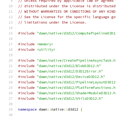
// Unless required by applicable law or agreed 
// distributed under the License is distributed
// WITHOUT WARRANTIES OR CONDITIONS OF ANY KIND
// See the License for the specific language go
// limitations under the License.
#include
"dawn/native/d3d12/ComputePipelineD3D1
#include
<memory>
#include
<utility>
#include
"dawn/native/CreatePipelineAsyncTask.h
#include
"dawn/native/d3d12/BlobD3D12.h"
#include
"dawn/native/d3d12/D3D12Error.h"
#include
"dawn/native/d3d12/DeviceD3D12.h"
#include
"dawn/native/d3d12/PipelineLayoutD3D12
#include
"dawn/native/d3d12/PlatformFunctions.h
#include
"dawn/native/d3d12/ShaderModuleD3D12.h
#include
"dawn/native/d3d12/UtilsD3D12.h"
namespace
 dawn
::
native
::
d3d12 
{