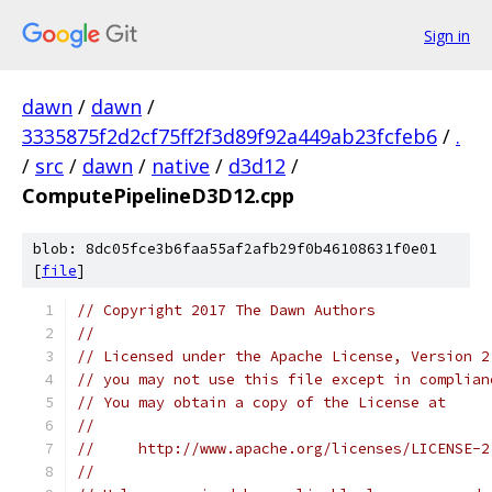
Sign in
dawn
/
dawn
/
3335875f2d2cf75ff2f3d89f92a449ab23fcfeb6
/
.
/
src
/
dawn
/
native
/
d3d12
/
ComputePipelineD3D12.cpp
blob: 8dc05fce3b6faa55af2afb29f0b46108631f0e01
[
file
]
// Copyright 2017 The Dawn Authors
//
// Licensed under the Apache License, Version 2
// you may not use this file except in complian
// You may obtain a copy of the License at
//
//     http://www.apache.org/licenses/LICENSE-2
//