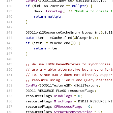
ComPtr
<
ID3D11On12Device
>
 d3d11on12Device 
=
 
if
(
d3d11on12Device 
==
nullptr
)
{
        dawn
::
ErrorLog
()
<<
"Unable to create 1
return
nullptr
;
}
    D3D11on12ResourceCacheEntry blueprint
(
d3d11
auto
 iter 
=
 mCache
.
find
(&
blueprint
);
if
(
iter 
!=
 mCache
.
end
())
{
return
*
iter
;
}
// We use IDXGIKeyedMutexes to synchronize 
// are a viable alternative but are, unfort
// 10. Since D3D12 does not directly suppor
// resource using 11on12 and QueryInterface
ComPtr
<
ID3D11Texture2D
>
 d3d11Texture
;
    D3D11_RESOURCE_FLAGS resourceFlags
;
    resourceFlags
.
BindFlags
=
0
;
    resourceFlags
.
MiscFlags
=
 D3D11_RESOURCE_MI
    resourceFlags
.
CPUAccessFlags
=
0
;
    resourceFlags
.
StructureByteStride
=
0
;