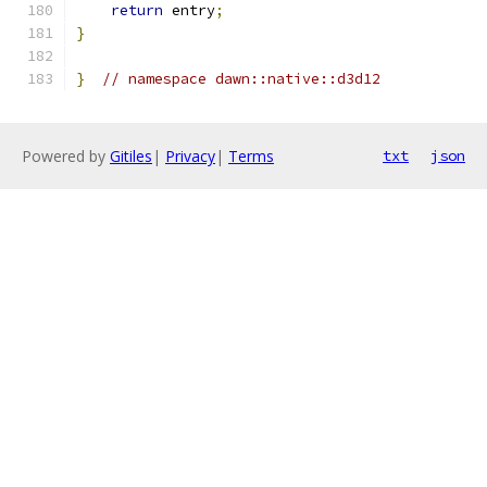
return
 entry
;
}
}
// namespace dawn::native::d3d12
Powered by
Gitiles
|
Privacy
|
Terms
txt
json