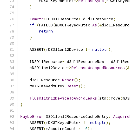
        mDXGIKeyedMutex
->
ReleaseSync
(
kDXGIKeyed
}
ComPtr
<
ID3D11Resource
>
 d3d11Resource
;
if
(
FAILED
(
mDXGIKeyedMutex
.
As
(&
d3d11Resourc
return
;
}
    ASSERT
(
mD3D11on12Device 
!=
nullptr
);
    ID3D11Resource
*
 d3d11ResourceRaw 
=
 d3d11Res
    mD3D11on12Device
->
ReleaseWrappedResources
(&
    d3d11Resource
.
Reset
();
    mDXGIKeyedMutex
.
Reset
();
Flush11On12DeviceToAvoidLeaks
(
std
::
move
(
mD3
}
MaybeError
 D3D11on12ResourceCacheEntry
::
Acquire
    ASSERT
(
mDXGIKeyedMutex 
!=
nullptr
);
    ASSERT
(
mAcquireCount 
>=
0
);