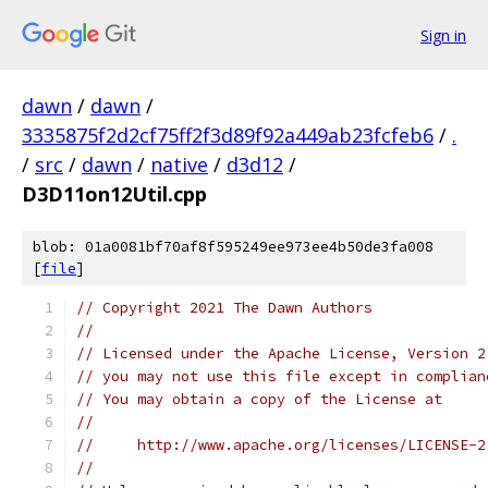
Sign in
dawn
/
dawn
/
3335875f2d2cf75ff2f3d89f92a449ab23fcfeb6
/
.
/
src
/
dawn
/
native
/
d3d12
/
D3D11on12Util.cpp
blob: 01a0081bf70af8f595249ee973ee4b50de3fa008
[
file
]
// Copyright 2021 The Dawn Authors
//
// Licensed under the Apache License, Version 2
// you may not use this file except in complian
// You may obtain a copy of the License at
//
//     http://www.apache.org/licenses/LICENSE-2
//