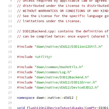
// Unless required by applicable law or agreed 
// distributed under the License is distributed
// WITHOUT WARRANTIES OR CONDITIONS OF ANY KIND
// See the License for the specific language go
// limitations under the License.
// D3D12Backend.cpp: contains the definition of
// can be compiled twice: once export (shared l
#include
"dawn/native/d3d12/D3D11on12Util.h"
#include
<utility>
#include
"dawn/common/HashUtils.h"
#include
"dawn/common/Log.h"
#include
"dawn/native/D3D12Backend.h"
#include
"dawn/native/d3d12/D3D12Error.h"
#include
"dawn/native/d3d12/DeviceD3D12.h"
namespace
 dawn
::
native
::
d3d12 
{
void
Flush11On12DeviceToAvoidLeaks
(
ComPtr
<
ID3D1