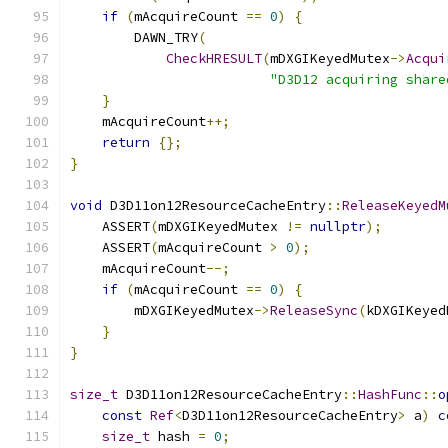
if
(
mAcquireCount 
==
0
)
{
        DAWN_TRY
(
CheckHRESULT
(
mDXGIKeyedMutex
->
Acqui
"D3D12 acquiring share
}
    mAcquireCount
++;
return
{};
}
void
 D3D11on12ResourceCacheEntry
::
ReleaseKeyedM
    ASSERT
(
mDXGIKeyedMutex 
!=
nullptr
);
    ASSERT
(
mAcquireCount 
>
0
);
    mAcquireCount
--;
if
(
mAcquireCount 
==
0
)
{
        mDXGIKeyedMutex
->
ReleaseSync
(
kDXGIKeyed
}
}
size_t
 D3D11on12ResourceCacheEntry
::
HashFunc
::
o
const
Ref
<
D3D11on12ResourceCacheEntry
>
 a
)
c
size_t
 hash 
=
0
;