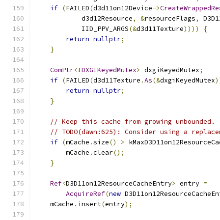
if
(
FAILED
(
d3d11on12Device
->
CreateWrappedRe
            d3d12Resource
,
&
resourceFlags
,
 D3D1
            IID_PPV_ARGS
(&
d3d11Texture
))))
{
return
nullptr
;
}
ComPtr
<
IDXGIKeyedMutex
>
 dxgiKeyedMutex
;
if
(
FAILED
(
d3d11Texture
.
As
(&
dxgiKeyedMutex
)
return
nullptr
;
}
// Keep this cache from growing unbounded.
// TODO(dawn:625): Consider using a replace
if
(
mCache
.
size
()
>
 kMaxD3D11on12ResourceCa
        mCache
.
clear
();
}
Ref
<
D3D11on12ResourceCacheEntry
>
 entry 
=
AcquireRef
(
new
 D3D11on12ResourceCacheEn
    mCache
.
insert
(
entry
);