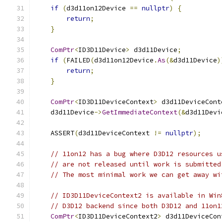
if
(
d3d11on12Device 
==
nullptr
)
{
return
;
}
ComPtr
<
ID3D11Device
>
 d3d11Device
;
if
(
FAILED
(
d3d11on12Device
.
As
(&
d3d11Device
)
return
;
}
ComPtr
<
ID3D11DeviceContext
>
 d3d11DeviceCont
    d3d11Device
->
GetImmediateContext
(&
d3d11Devi
    ASSERT
(
d3d11DeviceContext 
!=
nullptr
);
// 11on12 has a bug where D3D12 resources u
// are not released until work is submitted
// The most minimal work we can get away wi
// ID3D11DeviceContext2 is available in Win
// D3D12 backend since both D3D12 and 11on1
ComPtr
<
ID3D11DeviceContext2
>
 d3d11DeviceCon