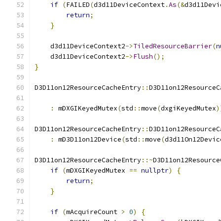
if
(
FAILED
(
d3d11DeviceContext
.
As
(&
d3d11Devi
return
;
}
    d3d11DeviceContext2
->
TiledResourceBarrier
(
n
    d3d11DeviceContext2
->
Flush
();
}
D3D11on12ResourceCacheEntry
::
D3D11on12ResourceC
:
 mDXGIKeyedMutex
(
std
::
move
(
dxgiKeyedMutex
)
D3D11on12ResourceCacheEntry
::
D3D11on12ResourceC
:
 mD3D11on12Device
(
std
::
move
(
d3d11On12Devic
D3D11on12ResourceCacheEntry
::~
D3D11on12Resource
if
(
mDXGIKeyedMutex 
==
nullptr
)
{
return
;
}
if
(
mAcquireCount 
>
0
)
{