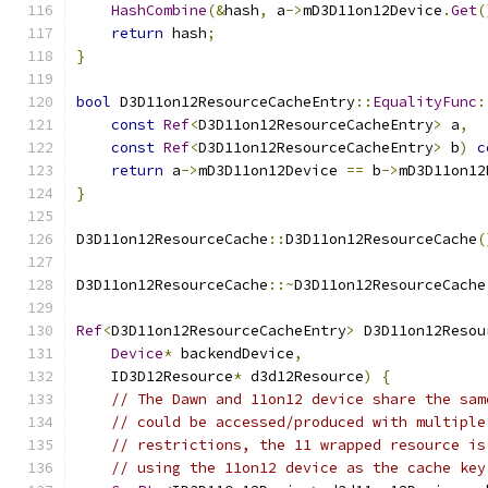
HashCombine
(&
hash
,
 a
->
mD3D11on12Device
.
Get
(
return
 hash
;
}
bool
 D3D11on12ResourceCacheEntry
::
EqualityFunc
:
const
Ref
<
D3D11on12ResourceCacheEntry
>
 a
,
const
Ref
<
D3D11on12ResourceCacheEntry
>
 b
)
c
return
 a
->
mD3D11on12Device 
==
 b
->
mD3D11on12
}
D3D11on12ResourceCache
::
D3D11on12ResourceCache
(
D3D11on12ResourceCache
::~
D3D11on12ResourceCache
Ref
<
D3D11on12ResourceCacheEntry
>
 D3D11on12Resou
Device
*
 backendDevice
,
    ID3D12Resource
*
 d3d12Resource
)
{
// The Dawn and 11on12 device share the sam
// could be accessed/produced with multiple
// restrictions, the 11 wrapped resource is
// using the 11on12 device as the cache key