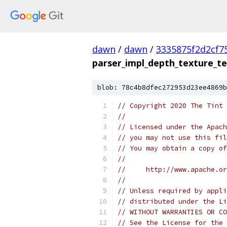
dawn
/
dawn
/
3335875f2d2cf7
parser_impl_depth_texture_te
blob: 78c4b8dfec272953d23ee4869b
// Copyright 2020 The Tint 
//
// Licensed under the Apach
// you may not use this fil
// You may obtain a copy of
//
//     http://www.apache.o
//
// Unless required by appli
// distributed under the Li
// WITHOUT WARRANTIES OR CO
// See the License for the 