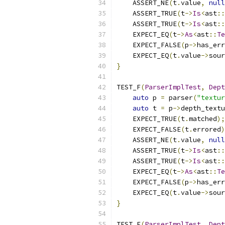
    ASSERT_NE
(
t
.
value
,
null
    ASSERT_TRUE
(
t
->
Is
<
ast
::
    ASSERT_TRUE
(
t
->
Is
<
ast
::
    EXPECT_EQ
(
t
->
As
<
ast
::
Te
    EXPECT_FALSE
(
p
->
has_err
    EXPECT_EQ
(
t
.
value
->
sour
}
TEST_F
(
ParserImplTest
,
Dept
auto
 p 
=
 parser
(
"textur
auto
 t 
=
 p
->
depth_textu
    EXPECT_TRUE
(
t
.
matched
);
    EXPECT_FALSE
(
t
.
errored
)
    ASSERT_NE
(
t
.
value
,
null
    ASSERT_TRUE
(
t
->
Is
<
ast
::
    ASSERT_TRUE
(
t
->
Is
<
ast
::
    EXPECT_EQ
(
t
->
As
<
ast
::
Te
    EXPECT_FALSE
(
p
->
has_err
    EXPECT_EQ
(
t
.
value
->
sour
}
TEST_F
(
ParserImplTest
,
Dept