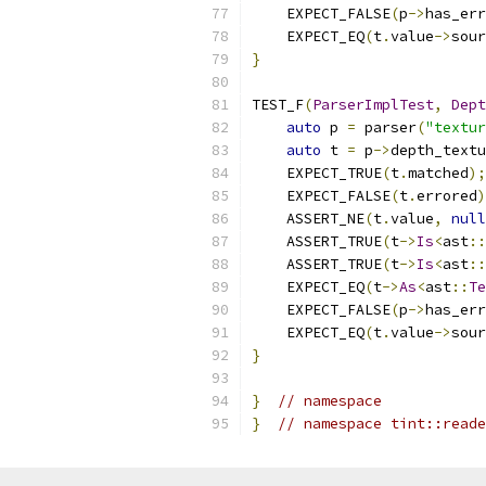
    EXPECT_FALSE
(
p
->
has_err
    EXPECT_EQ
(
t
.
value
->
sour
}
TEST_F
(
ParserImplTest
,
Dept
auto
 p 
=
 parser
(
"textur
auto
 t 
=
 p
->
depth_textu
    EXPECT_TRUE
(
t
.
matched
);
    EXPECT_FALSE
(
t
.
errored
)
    ASSERT_NE
(
t
.
value
,
null
    ASSERT_TRUE
(
t
->
Is
<
ast
::
    ASSERT_TRUE
(
t
->
Is
<
ast
::
    EXPECT_EQ
(
t
->
As
<
ast
::
Te
    EXPECT_FALSE
(
p
->
has_err
    EXPECT_EQ
(
t
.
value
->
sour
}
}
// namespace
}
// namespace tint::reade