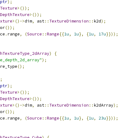
ptr
);
Texture
>());
DepthTexture
>());
xture
>()->
dim
,
 ast
::
TextureDimension
::
k2d
);
or
());
ce
.
range
,
(
Source
::
Range
{{
1u
,
1u
},
{
1u
,
17u
}}));
hTextureType_2dArray
)
{
e_depth_2d_array"
);
re_type
();
;
ptr
);
Texture
>());
DepthTexture
>());
xture
>()->
dim
,
 ast
::
TextureDimension
::
k2dArray
);
or
());
ce
.
range
,
(
Source
::
Range
{{
1u
,
1u
},
{
1u
,
23u
}}));
hTextureType_Cube
)
{