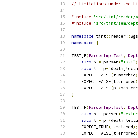
// limitations under the Li
#include
"src/tint/reader/w
#include
"src/tint/sem/dept
namespace
 tint
::
reader
::
wgs
namespace
{
TEST_F
(
ParserImplTest
,
Dept
auto
 p 
=
 parser
(
"1234"
)
auto
 t 
=
 p
->
depth_textu
    EXPECT_FALSE
(
t
.
matched
)
    EXPECT_FALSE
(
t
.
errored
)
    EXPECT_FALSE
(
p
->
has_err
}
TEST_F
(
ParserImplTest
,
Dept
auto
 p 
=
 parser
(
"textur
auto
 t 
=
 p
->
depth_textu
    EXPECT_TRUE
(
t
.
matched
);
    EXPECT_FALSE
(
t
.
errored
)