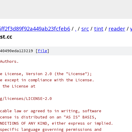
5ff2f3d89f92a449ab23fcfeb6
/
.
/
src
/
tint
/
reader
/
st.cc
40490eda123219 [
file
]
Authors.
e License, Version 2.0 (the "License");
e except in compliance with the License.
 the License at
rg/licenses/LICENSE-2.0
cable law or agreed to in writing, software
cense is distributed on an "AS IS" BASIS,
NDITIONS OF ANY KIND, either express or implied.
specific language governing permissions and