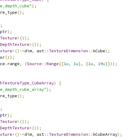
e_depth_cube"
);
re_type
();
;
ptr
);
Texture
>());
DepthTexture
>());
xture
>()->
dim
,
 ast
::
TextureDimension
::
kCube
);
or
());
ce
.
range
,
(
Source
::
Range
{{
1u
,
1u
},
{
1u
,
19u
}}));
hTextureType_CubeArray
)
{
e_depth_cube_array"
);
re_type
();
;
ptr
);
Texture
>());
DepthTexture
>());
xture
>()->
dim
,
 ast
::
TextureDimension
::
kCubeArray
);