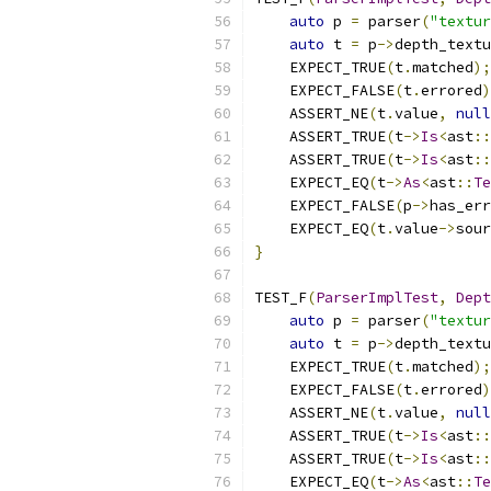
auto
 p 
=
 parser
(
"textur
auto
 t 
=
 p
->
depth_textu
    EXPECT_TRUE
(
t
.
matched
);
    EXPECT_FALSE
(
t
.
errored
)
    ASSERT_NE
(
t
.
value
,
null
    ASSERT_TRUE
(
t
->
Is
<
ast
::
    ASSERT_TRUE
(
t
->
Is
<
ast
::
    EXPECT_EQ
(
t
->
As
<
ast
::
Te
    EXPECT_FALSE
(
p
->
has_err
    EXPECT_EQ
(
t
.
value
->
sour
}
TEST_F
(
ParserImplTest
,
Dept
auto
 p 
=
 parser
(
"textur
auto
 t 
=
 p
->
depth_textu
    EXPECT_TRUE
(
t
.
matched
);
    EXPECT_FALSE
(
t
.
errored
)
    ASSERT_NE
(
t
.
value
,
null
    ASSERT_TRUE
(
t
->
Is
<
ast
::
    ASSERT_TRUE
(
t
->
Is
<
ast
::
    EXPECT_EQ
(
t
->
As
<
ast
::
Te