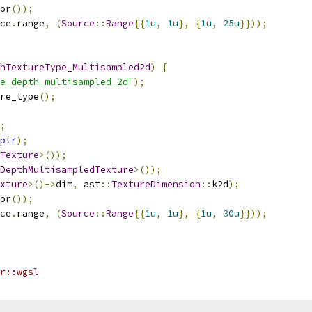
or
());
ce
.
range
,
(
Source
::
Range
{{
1u
,
1u
},
{
1u
,
25u
}}));
hTextureType_Multisampled2d
)
{
e_depth_multisampled_2d"
);
re_type
();
;
ptr
);
Texture
>());
DepthMultisampledTexture
>());
xture
>()->
dim
,
 ast
::
TextureDimension
::
k2d
);
or
());
ce
.
range
,
(
Source
::
Range
{{
1u
,
1u
},
{
1u
,
30u
}}));
r::wgsl