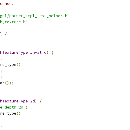
cense.
gsl/parser_impl_test_helper.h"
h_texture.h"
l 
{
hTextureType_Invalid
)
{
;
re_type
();
;
;
or
());
hTextureType_2d
)
{
e_depth_2d"
);
re_type
();
;