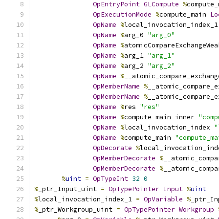
OpEntryPoint
GLCompute
%
compute_
OpExecutionMode
%
compute_main 
Lo
OpName
%
local_invocation_index_1
OpName
%
arg_0 
"arg_0"
OpName
%
atomicCompareExchangeWea
OpName
%
arg_1 
"arg_1"
OpName
%
arg_2 
"arg_2"
OpName
%
__atomic_compare_exchang
OpMemberName
%
__atomic_compare_e
OpMemberName
%
__atomic_compare_e
OpName
%
res 
"res"
OpName
%
compute_main_inner 
"comp
OpName
%
local_invocation_index 
"
OpName
%
compute_main 
"compute_ma
OpDecorate
%
local_invocation_ind
OpMemberDecorate
%
__atomic_compa
OpMemberDecorate
%
__atomic_compa
%
uint
=
OpTypeInt
32
0
%
_ptr_Input_uint 
=
OpTypePointer
Input
%
uint
%
local_invocation_index_1 
=
OpVariable
%
_ptr_In
%
_ptr_Workgroup_uint 
=
OpTypePointer
Workgroup