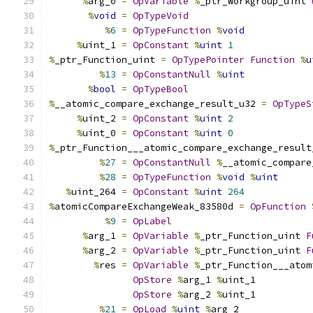
%
arg_0 
=
OpVariable
%
_ptr_Workgroup_uint 
%
void
=
OpTypeVoid
%
6
=
OpTypeFunction
%
void
%
uint_1 
=
OpConstant
%
uint
1
%
_ptr_Function_uint 
=
OpTypePointer
Function
%
u
%
13
=
OpConstantNull
%
uint
%
bool
=
OpTypeBool
%
__atomic_compare_exchange_result_u32 
=
OpTypeS
%
uint_2 
=
OpConstant
%
uint
2
%
uint_0 
=
OpConstant
%
uint
0
%
_ptr_Function___atomic_compare_exchange_result
%
27
=
OpConstantNull
%
__atomic_compare
%
28
=
OpTypeFunction
%
void
%
uint
%
uint_264 
=
OpConstant
%
uint
264
%
atomicCompareExchangeWeak_83580d 
=
OpFunction
%
9
=
OpLabel
%
arg_1 
=
OpVariable
%
_ptr_Function_uint 
F
%
arg_2 
=
OpVariable
%
_ptr_Function_uint 
F
%
res 
=
OpVariable
%
_ptr_Function___atom
OpStore
%
arg_1 
%
uint_1
OpStore
%
arg_2 
%
uint_1
%
21
=
OpLoad
%
uint
%
arg_2