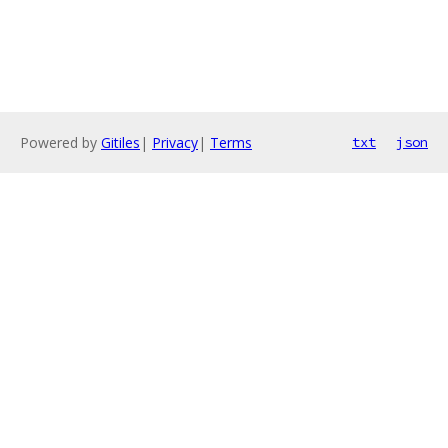
Powered by
Gitiles
|
Privacy
|
Terms
txt
json