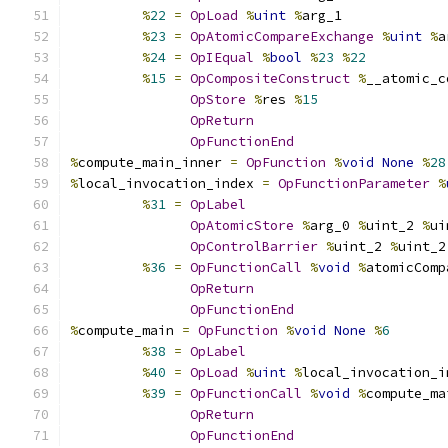
%
22
=
OpLoad
%
uint
%
arg_1
%
23
=
OpAtomicCompareExchange
%
uint
%
a
%
24
=
OpIEqual
%
bool
%
23
%
22
%
15
=
OpCompositeConstruct
%
__atomic_c
OpStore
%
res 
%
15
OpReturn
OpFunctionEnd
%
compute_main_inner 
=
OpFunction
%
void
None
%
28
%
local_invocation_index 
=
OpFunctionParameter
%
%
31
=
OpLabel
OpAtomicStore
%
arg_0 
%
uint_2 
%
ui
OpControlBarrier
%
uint_2 
%
uint_2
%
36
=
OpFunctionCall
%
void
%
atomicComp
OpReturn
OpFunctionEnd
%
compute_main 
=
OpFunction
%
void
None
%
6
%
38
=
OpLabel
%
40
=
OpLoad
%
uint
%
local_invocation_i
%
39
=
OpFunctionCall
%
void
%
compute_ma
OpReturn
OpFunctionEnd