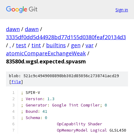
Sign in
dawn
/
dawn
/
3335df0dd5d44928bd77d155d0380feaf20134d3
/
.
/
test
/
tint
/
builtins
/
gen
/
var
/
atomicCompareExchangeWeak
/
83580d.wgsl.expected.spvasm
blob: 521c9c4949008898bb302d85056c2738741acd29
[
file
]
;
 SPIR
-
V
;
Version
:
1.3
;
Generator
:
Google
Tint
Compiler
;
0
;
Bound
:
41
;
Schema
:
0
OpCapability
Shader
OpMemoryModel
Logical
 GLSL450