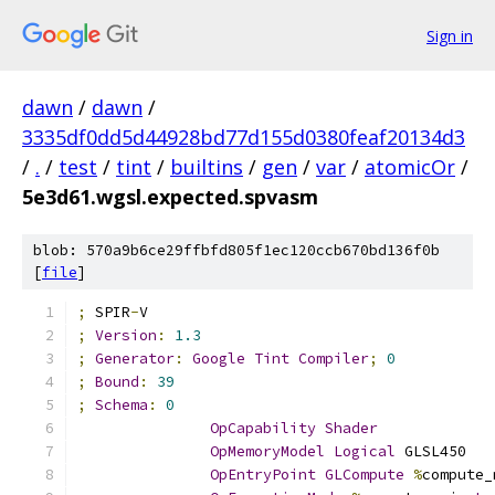
Sign in
dawn
/
dawn
/
3335df0dd5d44928bd77d155d0380feaf20134d3
/
.
/
test
/
tint
/
builtins
/
gen
/
var
/
atomicOr
/
5e3d61.wgsl.expected.spvasm
blob: 570a9b6ce29ffbfd805f1ec120ccb670bd136f0b
[
file
]
;
 SPIR
-
V
;
Version
:
1.3
;
Generator
:
Google
Tint
Compiler
;
0
;
Bound
:
39
;
Schema
:
0
OpCapability
Shader
OpMemoryModel
Logical
 GLSL450
OpEntryPoint
GLCompute
%
compute_