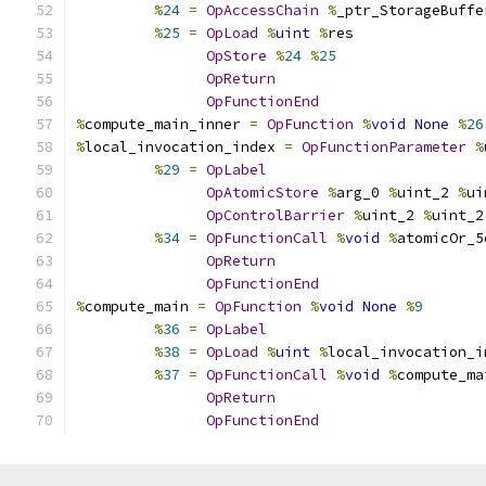
%
24
=
OpAccessChain
%
_ptr_StorageBuffe
%
25
=
OpLoad
%
uint
%
res
OpStore
%
24
%
25
OpReturn
OpFunctionEnd
%
compute_main_inner 
=
OpFunction
%
void
None
%
26
%
local_invocation_index 
=
OpFunctionParameter
%
%
29
=
OpLabel
OpAtomicStore
%
arg_0 
%
uint_2 
%
ui
OpControlBarrier
%
uint_2 
%
uint_2
%
34
=
OpFunctionCall
%
void
%
atomicOr_5
OpReturn
OpFunctionEnd
%
compute_main 
=
OpFunction
%
void
None
%
9
%
36
=
OpLabel
%
38
=
OpLoad
%
uint
%
local_invocation_i
%
37
=
OpFunctionCall
%
void
%
compute_ma
OpReturn
OpFunctionEnd