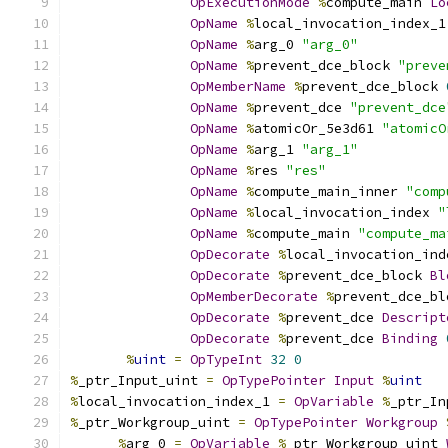
OpExecutionMode
%
compute_main 
Lo
OpName
%
local_invocation_index_1
OpName
%
arg_0 
"arg_0"
OpName
%
prevent_dce_block 
"preve
OpMemberName
%
prevent_dce_block 
OpName
%
prevent_dce 
"prevent_dce
OpName
%
atomicOr_5e3d61 
"atomicO
OpName
%
arg_1 
"arg_1"
OpName
%
res 
"res"
OpName
%
compute_main_inner 
"comp
OpName
%
local_invocation_index 
"
OpName
%
compute_main 
"compute_ma
OpDecorate
%
local_invocation_ind
OpDecorate
%
prevent_dce_block 
Bl
OpMemberDecorate
%
prevent_dce_bl
OpDecorate
%
prevent_dce 
Descript
OpDecorate
%
prevent_dce 
Binding
%
uint
=
OpTypeInt
32
0
%
_ptr_Input_uint 
=
OpTypePointer
Input
%
uint
%
local_invocation_index_1 
=
OpVariable
%
_ptr_In
%
_ptr_Workgroup_uint 
=
OpTypePointer
Workgroup
%
arg_0 
=
OpVariable
%
_ptr_Workgroup_uint 