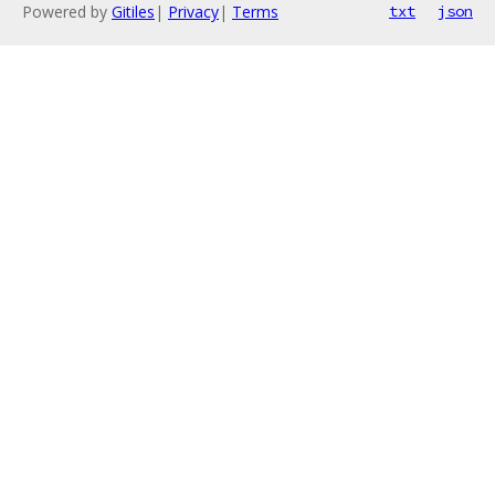
Powered by
Gitiles
|
Privacy
|
Terms
txt
json