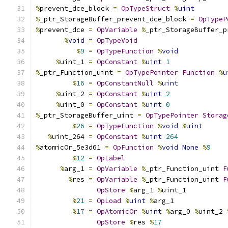
%
prevent_dce_block 
=
OpTypeStruct
%
uint
%
_ptr_StorageBuffer_prevent_dce_block 
=
OpTypeP
%
prevent_dce 
=
OpVariable
%
_ptr_StorageBuffer_p
%
void
=
OpTypeVoid
%
9
=
OpTypeFunction
%
void
%
uint_1 
=
OpConstant
%
uint
1
%
_ptr_Function_uint 
=
OpTypePointer
Function
%
u
%
16
=
OpConstantNull
%
uint
%
uint_2 
=
OpConstant
%
uint
2
%
uint_0 
=
OpConstant
%
uint
0
%
_ptr_StorageBuffer_uint 
=
OpTypePointer
Storag
%
26
=
OpTypeFunction
%
void
%
uint
%
uint_264 
=
OpConstant
%
uint
264
%
atomicOr_5e3d61 
=
OpFunction
%
void
None
%
9
%
12
=
OpLabel
%
arg_1 
=
OpVariable
%
_ptr_Function_uint 
F
%
res 
=
OpVariable
%
_ptr_Function_uint 
F
OpStore
%
arg_1 
%
uint_1
%
21
=
OpLoad
%
uint
%
arg_1
%
17
=
OpAtomicOr
%
uint
%
arg_0 
%
uint_2 
OpStore
%
res 
%
17