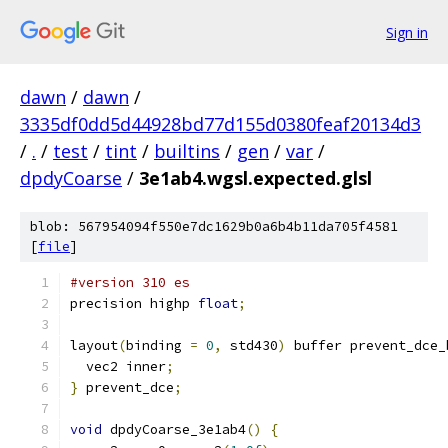
Sign in
dawn
/
dawn
/
3335df0dd5d44928bd77d155d0380feaf20134d3
/
.
/
test
/
tint
/
builtins
/
gen
/
var
/
dpdyCoarse
/
3e1ab4.wgsl.expected.glsl
blob: 567954094f550e7dc1629b0a6b4b11da705f4581
[
file
]
#version 310 es
precision highp 
float
;
layout
(
binding 
=
0
,
 std430
)
 buffer prevent_dce_
  vec2 inner
;
}
 prevent_dce
;
void
 dpdyCoarse_3e1ab4
()
{