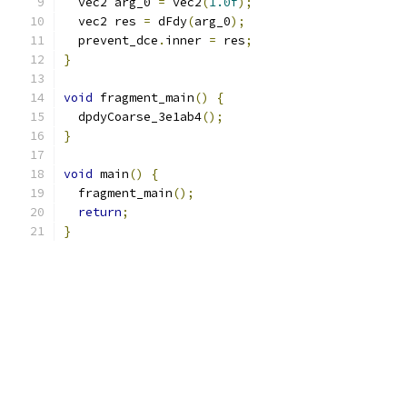
  vec2 arg_0 
=
 vec2
(
1.0f
);
  vec2 res 
=
 dFdy
(
arg_0
);
  prevent_dce
.
inner 
=
 res
;
}
void
 fragment_main
()
{
  dpdyCoarse_3e1ab4
();
}
void
 main
()
{
  fragment_main
();
return
;
}