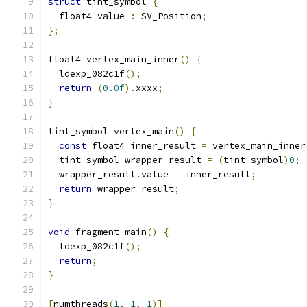
struct
 tint_symbol 
{
  float4 value 
:
 SV_Position
;
};
float4 vertex_main_inner
()
{
  ldexp_082c1f
();
return
(
0.0f
).
xxxx
;
}
tint_symbol vertex_main
()
{
const
 float4 inner_result 
=
 vertex_main_inner
  tint_symbol wrapper_result 
=
(
tint_symbol
)
0
;
  wrapper_result
.
value 
=
 inner_result
;
return
 wrapper_result
;
}
void
 fragment_main
()
{
  ldexp_082c1f
();
return
;
}
[
numthreads
(
1
,
1
,
1
)]