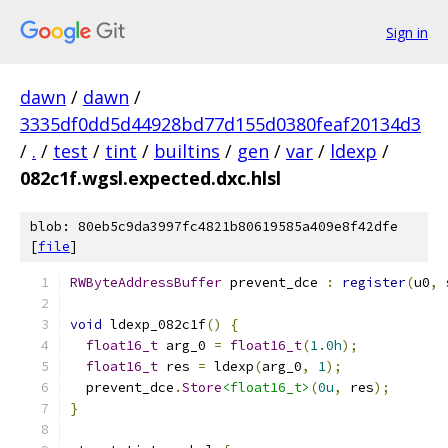
Sign in
dawn
/
dawn
/
3335df0dd5d44928bd77d155d0380feaf20134d3
/
.
/
test
/
tint
/
builtins
/
gen
/
var
/
ldexp
/
082c1f.wgsl.expected.dxc.hlsl
blob: 80eb5c9da3997fc4821b80619585a409e8f42dfe
[
file
]
RWByteAddressBuffer
 prevent_dce 
:
register
(
u0
,
 
void
 ldexp_082c1f
()
{
float16_t
 arg_0 
=
float16_t
(
1.0h
);
float16_t
 res 
=
 ldexp
(
arg_0
,
1
);
  prevent_dce
.
Store
<float16_t>
(
0u
,
 res
);
}