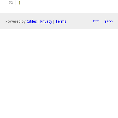
}
Powered by
Gitiles
|
Privacy
|
Terms
txt
json