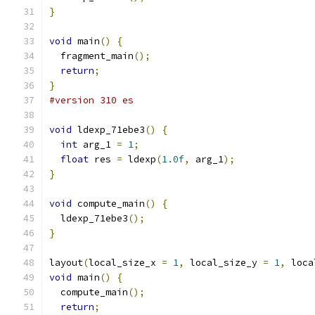
}
void
 main
()
{
  fragment_main
();
return
;
}
#version 310 es
void
 ldexp_71ebe3
()
{
int
 arg_1 
=
1
;
float
 res 
=
 ldexp
(
1.0f
,
 arg_1
);
}
void
 compute_main
()
{
  ldexp_71ebe3
();
}
layout
(
local_size_x 
=
1
,
 local_size_y 
=
1
,
 loca
void
 main
()
{
  compute_main
();
return
;