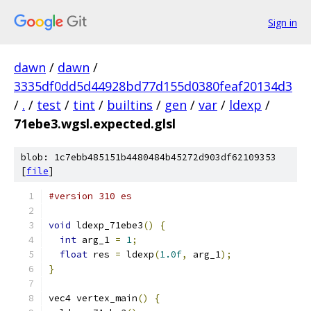
Sign in
dawn
/
dawn
/
3335df0dd5d44928bd77d155d0380feaf20134d3
/
.
/
test
/
tint
/
builtins
/
gen
/
var
/
ldexp
/
71ebe3.wgsl.expected.glsl
blob: 1c7ebb485151b4480484b45272d903df62109353
[
file
]
#version 310 es
void
 ldexp_71ebe3
()
{
int
 arg_1 
=
1
;
float
 res 
=
 ldexp
(
1.0f
,
 arg_1
);
}
vec4 vertex_main
()
{