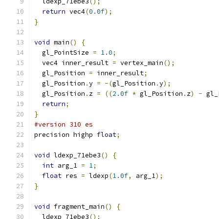
  ldexp_71ebe3
();
return
 vec4
(
0.0f
);
}
void
 main
()
{
  gl_PointSize 
=
1.0
;
  vec4 inner_result 
=
 vertex_main
();
  gl_Position 
=
 inner_result
;
  gl_Position
.
y 
=
-(
gl_Position
.
y
);
  gl_Position
.
z 
=
((
2.0f
*
 gl_Position
.
z
)
-
 gl_
return
;
}
#version 310 es
precision highp 
float
;
void
 ldexp_71ebe3
()
{
int
 arg_1 
=
1
;
float
 res 
=
 ldexp
(
1.0f
,
 arg_1
);
}
void
 fragment_main
()
{
  ldexp_71ebe3
();