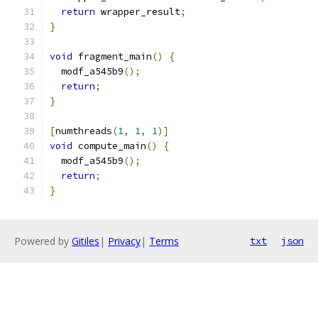
return
 wrapper_result
;
}
void
 fragment_main
()
{
  modf_a545b9
();
return
;
}
[
numthreads
(
1
,
1
,
1
)]
void
 compute_main
()
{
  modf_a545b9
();
return
;
}
Powered by
Gitiles
|
Privacy
|
Terms
txt
json