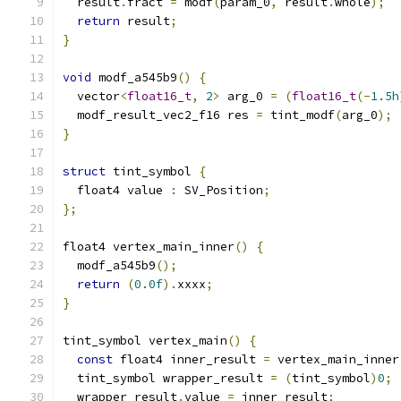
  result
.
fract 
=
 modf
(
param_0
,
 result
.
whole
);
return
 result
;
}
void
 modf_a545b9
()
{
  vector
<
float16_t
,
2
>
 arg_0 
=
(
float16_t
(-
1.5h
  modf_result_vec2_f16 res 
=
 tint_modf
(
arg_0
);
}
struct
 tint_symbol 
{
  float4 value 
:
 SV_Position
;
};
float4 vertex_main_inner
()
{
  modf_a545b9
();
return
(
0.0f
).
xxxx
;
}
tint_symbol vertex_main
()
{
const
 float4 inner_result 
=
 vertex_main_inner
  tint_symbol wrapper_result 
=
(
tint_symbol
)
0
;
  wrapper_result
.
value 
=
 inner_result
;