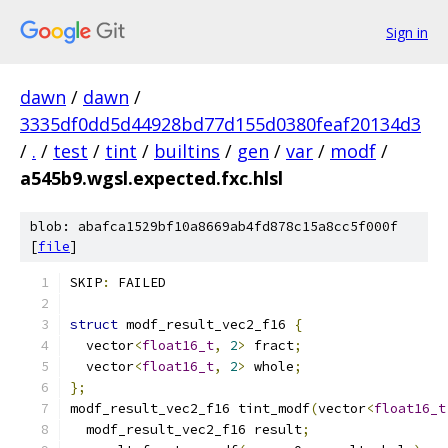
Sign in
dawn
/
dawn
/
3335df0dd5d44928bd77d155d0380feaf20134d3
/
.
/
test
/
tint
/
builtins
/
gen
/
var
/
modf
/
a545b9.wgsl.expected.fxc.hlsl
blob: abafca1529bf10a8669ab4fd878c15a8cc5f000f
[
file
]
SKIP
:
 FAILED
struct
 modf_result_vec2_f16 
{
  vector
<
float16_t
,
2
>
 fract
;
  vector
<
float16_t
,
2
>
 whole
;
};
modf_result_vec2_f16 tint_modf
(
vector
<
float16_t
  modf_result_vec2_f16 result
;