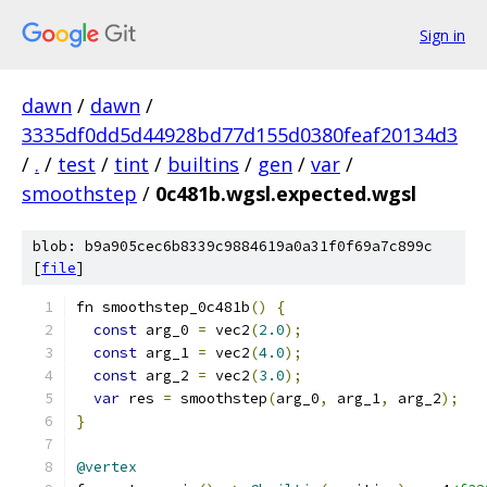
Sign in
dawn
/
dawn
/
3335df0dd5d44928bd77d155d0380feaf20134d3
/
.
/
test
/
tint
/
builtins
/
gen
/
var
/
smoothstep
/
0c481b.wgsl.expected.wgsl
blob: b9a905cec6b8339c9884619a0a31f0f69a7c899c
[
file
]
fn smoothstep_0c481b
()
{
const
 arg_0 
=
 vec2
(
2.0
);
const
 arg_1 
=
 vec2
(
4.0
);
const
 arg_2 
=
 vec2
(
3.0
);
var
 res 
=
 smoothstep
(
arg_0
,
 arg_1
,
 arg_2
);
}
@vertex