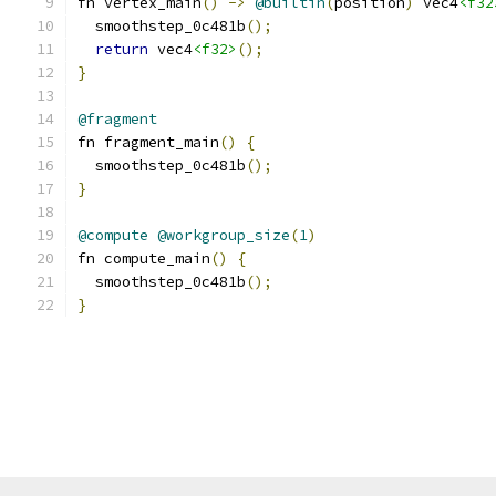
fn vertex_main
()
->
@builtin
(
position
)
 vec4
<f32
  smoothstep_0c481b
();
return
 vec4
<f32>
();
}
@fragment
fn fragment_main
()
{
  smoothstep_0c481b
();
}
@compute
@workgroup_size
(
1
)
fn compute_main
()
{
  smoothstep_0c481b
();
}