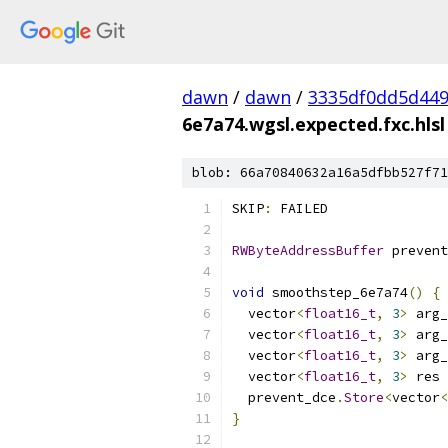
dawn
/
dawn
/
3335df0dd5d44
6e7a74.wgsl.expected.fxc.hlsl
blob: 66a70840632a16a5dfbb527f71
SKIP
:
 FAILED
RWByteAddressBuffer
 prevent
void
 smoothstep_6e7a74
()
{
  vector
<
float16_t
,
3
>
 arg_
  vector
<
float16_t
,
3
>
 arg_
  vector
<
float16_t
,
3
>
 arg_
  vector
<
float16_t
,
3
>
 res 
  prevent_dce
.
Store
<
vector
<
}