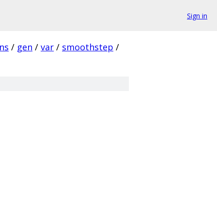
Sign in
ins
/
gen
/
var
/
smoothstep
/