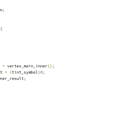
n
;
{
 
=
 vertex_main_inner
();
t 
=
(
tint_symbol
)
0
;
ner_result
;