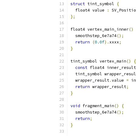
struct
 tint_symbol 
{
  float4 value 
:
 SV_Positio
};
float4 vertex_main_inner
()
  smoothstep_6e7a74
();
return
(
0.0f
).
xxxx
;
}
tint_symbol vertex_main
()
{
const
 float4 inner_result
  tint_symbol wrapper_resul
  wrapper_result
.
value 
=
 in
return
 wrapper_result
;
}
void
 fragment_main
()
{
  smoothstep_6e7a74
();
return
;
}