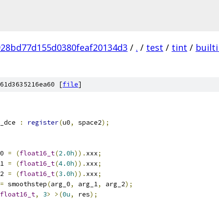
928bd77d155d0380feaf20134d3
/
.
/
test
/
tint
/
built
61d3635216ea60 [
file
]
_dce 
:
register
(
u0
,
 space2
);
0 
=
(
float16_t
(
2.0h
)).
xxx
;
1 
=
(
float16_t
(
4.0h
)).
xxx
;
2 
=
(
float16_t
(
3.0h
)).
xxx
;
=
 smoothstep
(
arg_0
,
 arg_1
,
 arg_2
);
float16_t
,
3
>
>(
0u
,
 res
);