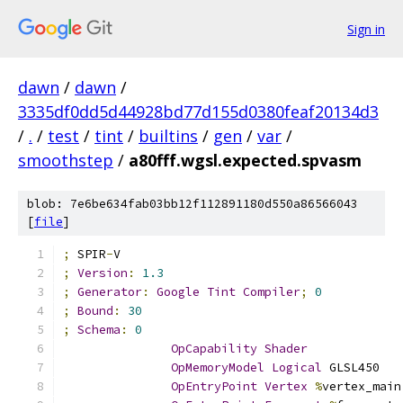
Sign in
dawn
/
dawn
/
3335df0dd5d44928bd77d155d0380feaf20134d3
/
.
/
test
/
tint
/
builtins
/
gen
/
var
/
smoothstep
/
a80fff.wgsl.expected.spvasm
blob: 7e6be634fab03bb12f112891180d550a86566043
[
file
]
;
 SPIR
-
V
;
Version
:
1.3
;
Generator
:
Google
Tint
Compiler
;
0
;
Bound
:
30
;
Schema
:
0
OpCapability
Shader
OpMemoryModel
Logical
 GLSL450
OpEntryPoint
Vertex
%
vertex_main