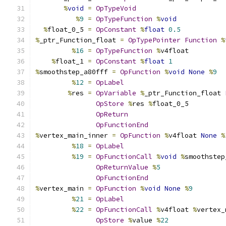
%
void
=
OpTypeVoid
%
9
=
OpTypeFunction
%
void
%
float_0_5 
=
OpConstant
%
float
0.5
%
_ptr_Function_float 
=
OpTypePointer
Function
%
%
16
=
OpTypeFunction
%
v4float
%
float_1 
=
OpConstant
%
float
1
%
smoothstep_a80fff 
=
OpFunction
%
void
None
%
9
%
12
=
OpLabel
%
res 
=
OpVariable
%
_ptr_Function_float 
OpStore
%
res 
%
float_0_5
OpReturn
OpFunctionEnd
%
vertex_main_inner 
=
OpFunction
%
v4float 
None
%
%
18
=
OpLabel
%
19
=
OpFunctionCall
%
void
%
smoothstep
OpReturnValue
%
5
OpFunctionEnd
%
vertex_main 
=
OpFunction
%
void
None
%
9
%
21
=
OpLabel
%
22
=
OpFunctionCall
%
v4float 
%
vertex_
OpStore
%
value 
%
22