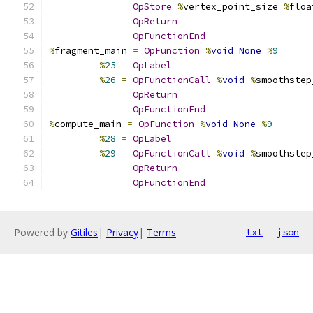
OpStore
%
vertex_point_size 
%
floa
OpReturn
OpFunctionEnd
%
fragment_main 
=
OpFunction
%
void
None
%
9
%
25
=
OpLabel
%
26
=
OpFunctionCall
%
void
%
smoothstep
OpReturn
OpFunctionEnd
%
compute_main 
=
OpFunction
%
void
None
%
9
%
28
=
OpLabel
%
29
=
OpFunctionCall
%
void
%
smoothstep
OpReturn
OpFunctionEnd
Powered by
Gitiles
|
Privacy
|
Terms
txt
json