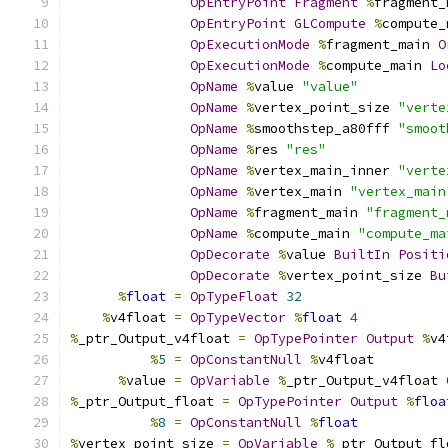
OpEntryPoint
Fragment
%
fragment_
OpEntryPoint
GLCompute
%
compute_
OpExecutionMode
%
fragment_main 
O
OpExecutionMode
%
compute_main 
Lo
OpName
%
value 
"value"
OpName
%
vertex_point_size 
"verte
OpName
%
smoothstep_a80fff 
"smoot
OpName
%
res 
"res"
OpName
%
vertex_main_inner 
"verte
OpName
%
vertex_main 
"vertex_main
OpName
%
fragment_main 
"fragment_
OpName
%
compute_main 
"compute_ma
OpDecorate
%
value 
BuiltIn
Positi
OpDecorate
%
vertex_point_size 
Bu
%
float
=
OpTypeFloat
32
%
v4float 
=
OpTypeVector
%
float
4
%
_ptr_Output_v4float 
=
OpTypePointer
Output
%
v4
%
5
=
OpConstantNull
%
v4float
%
value 
=
OpVariable
%
_ptr_Output_v4float 
%
_ptr_Output_float 
=
OpTypePointer
Output
%
floa
%
8
=
OpConstantNull
%
float
%
vertex_point_size 
=
OpVariable
%
_ptr_Output_fl