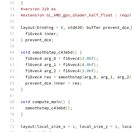
}
#version 310 es
#extension GL_AMD_gpu_shader_half_float : requi
layout
(
binding 
=
0
,
 std430
)
 buffer prevent_dce_
  f16vec4 inner
;
}
 prevent_dce
;
void
 smoothstep_c43ebd
()
{
  f16vec4 arg_0 
=
 f16vec4
(
2.0hf
);
  f16vec4 arg_1 
=
 f16vec4
(
4.0hf
);
  f16vec4 arg_2 
=
 f16vec4
(
3.0hf
);
  f16vec4 res 
=
 smoothstep
(
arg_0
,
 arg_1
,
 arg_2
)
  prevent_dce
.
inner 
=
 res
;
}
void
 compute_main
()
{
  smoothstep_c43ebd
();
}
layout
(
local_size_x 
=
1
,
 local_size_y 
=
1
,
 loca