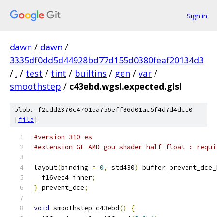
Sign in
dawn
/
dawn
/
3335df0dd5d44928bd77d155d0380feaf20134d3
/
.
/
test
/
tint
/
builtins
/
gen
/
var
/
smoothstep
/
c43ebd.wgsl.expected.glsl
blob: f2cdd2370c4701ea756eff86d01ac5f4d7d4dcc0
[
file
]
#version 310 es
#extension GL_AMD_gpu_shader_half_float : requi
layout
(
binding 
=
0
,
 std430
)
 buffer prevent_dce_
  f16vec4 inner
;
}
 prevent_dce
;
void
 smoothstep_c43ebd
()
{