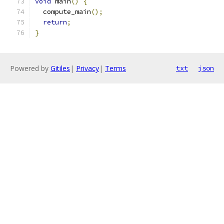
void
 main
()
{
  compute_main
();
return
;
}
Powered by
Gitiles
|
Privacy
|
Terms
txt
json