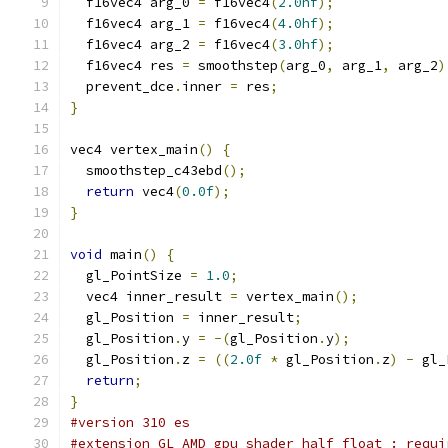
  f16vec4 arg_0 
=
 f16vec4
(
2.0hf
);
  f16vec4 arg_1 
=
 f16vec4
(
4.0hf
);
  f16vec4 arg_2 
=
 f16vec4
(
3.0hf
);
  f16vec4 res 
=
 smoothstep
(
arg_0
,
 arg_1
,
 arg_2
)
  prevent_dce
.
inner 
=
 res
;
}
vec4 vertex_main
()
{
  smoothstep_c43ebd
();
return
 vec4
(
0.0f
);
}
void
 main
()
{
  gl_PointSize 
=
1.0
;
  vec4 inner_result 
=
 vertex_main
();
  gl_Position 
=
 inner_result
;
  gl_Position
.
y 
=
-(
gl_Position
.
y
);
  gl_Position
.
z 
=
((
2.0f
*
 gl_Position
.
z
)
-
 gl_
return
;
}
#version 310 es
#extension GL_AMD_gpu_shader_half_float : requi