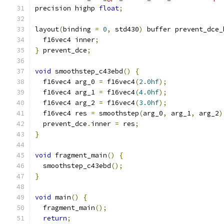
precision highp 
float
;
layout
(
binding 
=
0
,
 std430
)
 buffer prevent_dce_
  f16vec4 inner
;
}
 prevent_dce
;
void
 smoothstep_c43ebd
()
{
  f16vec4 arg_0 
=
 f16vec4
(
2.0hf
);
  f16vec4 arg_1 
=
 f16vec4
(
4.0hf
);
  f16vec4 arg_2 
=
 f16vec4
(
3.0hf
);
  f16vec4 res 
=
 smoothstep
(
arg_0
,
 arg_1
,
 arg_2
)
  prevent_dce
.
inner 
=
 res
;
}
void
 fragment_main
()
{
  smoothstep_c43ebd
();
}
void
 main
()
{
  fragment_main
();
return
;