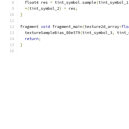
  float4 res 
=
 tint_symbol
.
sample
(
tint_symbol_1
*(
tint_symbol_2
)
=
 res
;
}
fragment 
void
 fragment_main
(
texture2d_array
<
flo
  textureSampleBias_80e579
(
tint_symbol_3
,
 tint_
return
;
}