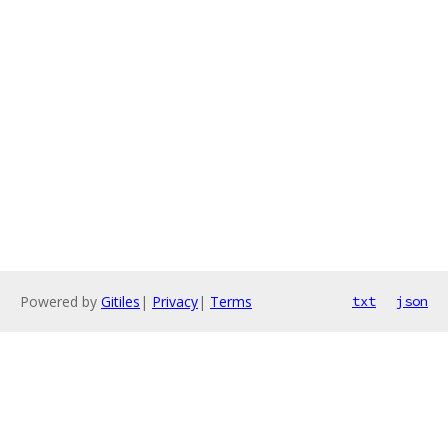
Powered by
Gitiles
|
Privacy
|
Terms
txt
json