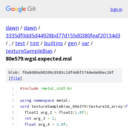
Sign in
dawn
/
dawn
/
3335df0dd5d44928bd77d155d0380feaf20134d3
/
.
/
test
/
tint
/
builtins
/
gen
/
var
/
textureSampleBias
/
80e579.wgsl.expected.msl
blob: f8a8d66a98206c8383c2df4d6f374dede86ec26f
[
file
]
#include
<metal_stdlib>
using
namespace
 metal
;
void
 textureSampleBias_80e579
(
texture2d_array
<
f
  float2 arg_2 
=
 float2
(
1.0f
);
int
 arg_3 
=
1
;
float
 arg_4 
=
1.0f
;