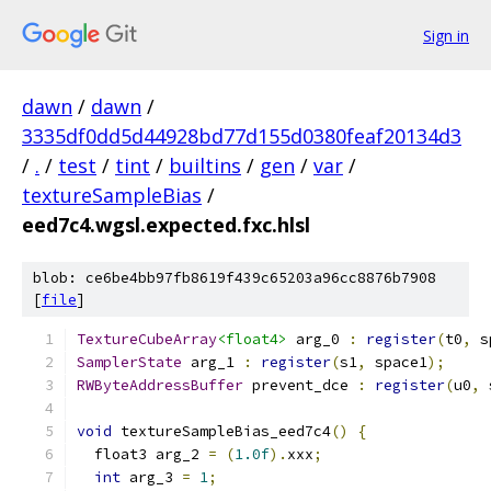
Sign in
dawn
/
dawn
/
3335df0dd5d44928bd77d155d0380feaf20134d3
/
.
/
test
/
tint
/
builtins
/
gen
/
var
/
textureSampleBias
/
eed7c4.wgsl.expected.fxc.hlsl
blob: ce6be4bb97fb8619f439c65203a96cc8876b7908
[
file
]
TextureCubeArray
<float4>
 arg_0 
:
register
(
t0
,
 s
SamplerState
 arg_1 
:
register
(
s1
,
 space1
);
RWByteAddressBuffer
 prevent_dce 
:
register
(
u0
,
 
void
 textureSampleBias_eed7c4
()
{
  float3 arg_2 
=
(
1.0f
).
xxx
;
int
 arg_3 
=
1
;