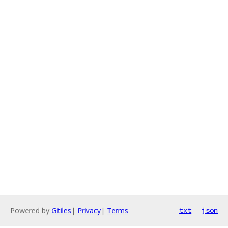
Powered by
Gitiles
|
Privacy
|
Terms
txt
json