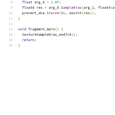
float
 arg_4 
=
1.0f
;
  float4 res 
=
 arg_0
.
SampleBias
(
arg_1
,
 float4
(
a
  prevent_dce
.
Store4
(
0u
,
 asuint
(
res
));
}
void
 fragment_main
()
{
  textureSampleBias_eed7c4
();
return
;
}