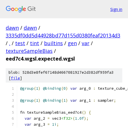
Sign in
dawn
/
dawn
/
3335df0dd5d44928bd77d155d0380feaf20134d3
/
.
/
test
/
tint
/
builtins
/
gen
/
var
/
textureSampleBias
/
eed7c4.wgsl.expected.wgsl
blob: 528d3e8fef67148d4667081927e2d382df959fa3
[
file
]
@group
(
1
)
@binding
(
0
)
var
 arg_0 
:
 texture_cube_
@group
(
1
)
@binding
(
1
)
var
 arg_1 
:
 sampler
;
fn textureSampleBias_eed7c4
()
{
var
 arg_2 
=
 vec3
<f32>
(
1.0f
);
var
 arg_3 
=
1i
;