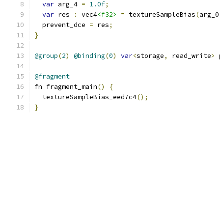
var
 arg_4 
=
1.0f
;
var
 res 
:
 vec4
<f32>
=
 textureSampleBias
(
arg_0
  prevent_dce 
=
 res
;
}
@group
(
2
)
@binding
(
0
)
var
<
storage
,
 read_write
>
 
@fragment
fn fragment_main
()
{
  textureSampleBias_eed7c4
();
}