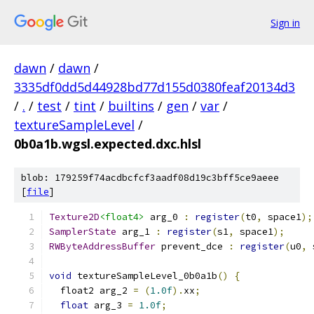
Sign in
dawn
/
dawn
/
3335df0dd5d44928bd77d155d0380feaf20134d3
/
.
/
test
/
tint
/
builtins
/
gen
/
var
/
textureSampleLevel
/
0b0a1b.wgsl.expected.dxc.hlsl
blob: 179259f74acdbcfcf3aadf08d19c3bff5ce9aeee
[
file
]
Texture2D
<float4>
 arg_0 
:
register
(
t0
,
 space1
);
SamplerState
 arg_1 
:
register
(
s1
,
 space1
);
RWByteAddressBuffer
 prevent_dce 
:
register
(
u0
,
 
void
 textureSampleLevel_0b0a1b
()
{
  float2 arg_2 
=
(
1.0f
).
xx
;
float
 arg_3 
=
1.0f
;