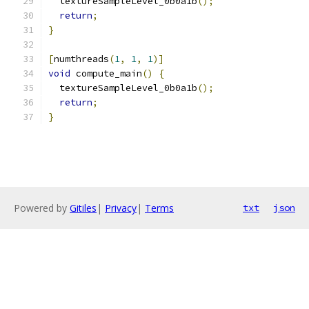
  textureSampleLevel_0b0a1b
();
return
;
}
[
numthreads
(
1
,
1
,
1
)]
void
 compute_main
()
{
  textureSampleLevel_0b0a1b
();
return
;
}
Powered by
Gitiles
|
Privacy
|
Terms
txt
json