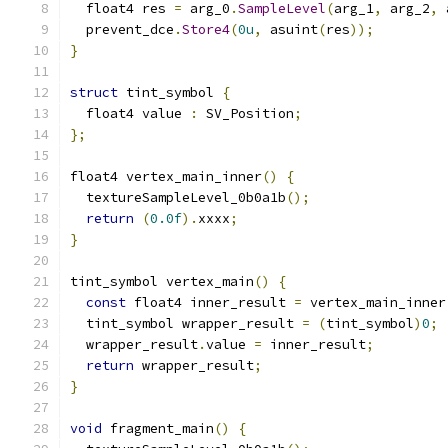
  float4 res 
=
 arg_0
.
SampleLevel
(
arg_1
,
 arg_2
,
 
  prevent_dce
.
Store4
(
0u
,
 asuint
(
res
));
}
struct
 tint_symbol 
{
  float4 value 
:
 SV_Position
;
};
float4 vertex_main_inner
()
{
  textureSampleLevel_0b0a1b
();
return
(
0.0f
).
xxxx
;
}
tint_symbol vertex_main
()
{
const
 float4 inner_result 
=
 vertex_main_inner
  tint_symbol wrapper_result 
=
(
tint_symbol
)
0
;
  wrapper_result
.
value 
=
 inner_result
;
return
 wrapper_result
;
}
void
 fragment_main
()
{