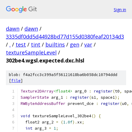
Sign in
dawn
/
dawn
/
3335df0dd5d44928bd77d155d0380feaf20134d3
/
.
/
test
/
tint
/
builtins
/
gen
/
var
/
textureSampleLevel
/
302be4.wgsl.expected.dxc.hlsl
blob: f4a2fcc3c399a5f56121618ba6b058dc10794ddd
[
file
]
Texture2DArray
<float4>
 arg_0 
:
register
(
t0
,
 spa
SamplerState
 arg_1 
:
register
(
s1
,
 space1
);
RWByteAddressBuffer
 prevent_dce 
:
register
(
u0
,
 
void
 textureSampleLevel_302be4
()
{
  float2 arg_2 
=
(
1.0f
).
xx
;
int
 arg_3 
=
1
;