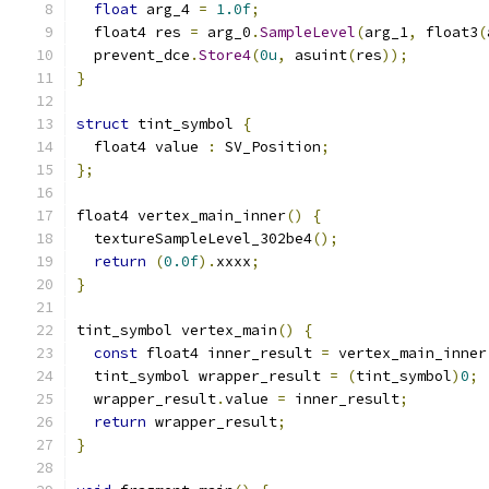
float
 arg_4 
=
1.0f
;
  float4 res 
=
 arg_0
.
SampleLevel
(
arg_1
,
 float3
(
  prevent_dce
.
Store4
(
0u
,
 asuint
(
res
));
}
struct
 tint_symbol 
{
  float4 value 
:
 SV_Position
;
};
float4 vertex_main_inner
()
{
  textureSampleLevel_302be4
();
return
(
0.0f
).
xxxx
;
}
tint_symbol vertex_main
()
{
const
 float4 inner_result 
=
 vertex_main_inner
  tint_symbol wrapper_result 
=
(
tint_symbol
)
0
;
  wrapper_result
.
value 
=
 inner_result
;
return
 wrapper_result
;
}