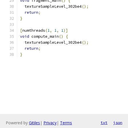
void
 fragment_main
()
{
  textureSampleLevel_302be4
();
return
;
}
[
numthreads
(
1
,
1
,
1
)]
void
 compute_main
()
{
  textureSampleLevel_302be4
();
return
;
}
Powered by
Gitiles
|
Privacy
|
Terms
txt
json