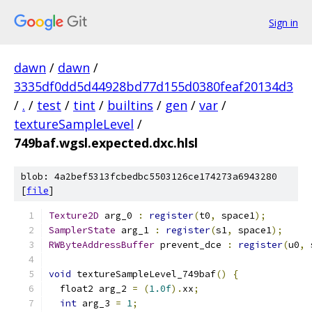
Sign in
dawn
/
dawn
/
3335df0dd5d44928bd77d155d0380feaf20134d3
/
.
/
test
/
tint
/
builtins
/
gen
/
var
/
textureSampleLevel
/
749baf.wgsl.expected.dxc.hlsl
blob: 4a2bef5313fcbedbc5503126ce174273a6943280
[
file
]
Texture2D
 arg_0 
:
register
(
t0
,
 space1
);
SamplerState
 arg_1 
:
register
(
s1
,
 space1
);
RWByteAddressBuffer
 prevent_dce 
:
register
(
u0
,
 
void
 textureSampleLevel_749baf
()
{
  float2 arg_2 
=
(
1.0f
).
xx
;
int
 arg_3 
=
1
;