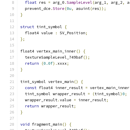
float
 res 
=
 arg_0
.
SampleLevel
(
arg_1
,
 arg_2
,
 a
  prevent_dce
.
Store
(
0u
,
 asuint
(
res
));
}
struct
 tint_symbol 
{
  float4 value 
:
 SV_Position
;
};
float4 vertex_main_inner
()
{
  textureSampleLevel_749baf
();
return
(
0.0f
).
xxxx
;
}
tint_symbol vertex_main
()
{
const
 float4 inner_result 
=
 vertex_main_inner
  tint_symbol wrapper_result 
=
(
tint_symbol
)
0
;
  wrapper_result
.
value 
=
 inner_result
;
return
 wrapper_result
;
}
void
 fragment_main
()
{