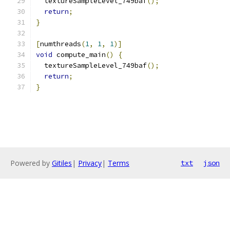
  textureSampleLevel_749baf
();
return
;
}
[
numthreads
(
1
,
1
,
1
)]
void
 compute_main
()
{
  textureSampleLevel_749baf
();
return
;
}
Powered by
Gitiles
|
Privacy
|
Terms
txt
json