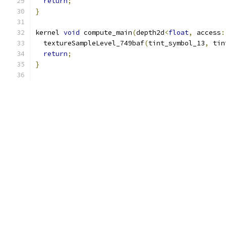
return
;
}
kernel 
void
 compute_main
(
depth2d
<
float
,
 access
:
  textureSampleLevel_749baf
(
tint_symbol_13
,
 tin
return
;
}