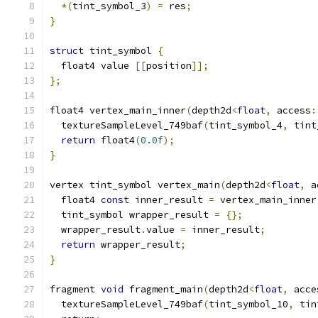
*(
tint_symbol_3
)
=
 res
;
}
struct
 tint_symbol 
{
  float4 value 
[[
position
]];
};
float4 vertex_main_inner
(
depth2d
<
float
,
 access
:
  textureSampleLevel_749baf
(
tint_symbol_4
,
 tint
return
 float4
(
0.0f
);
}
vertex tint_symbol vertex_main
(
depth2d
<
float
,
 a
  float4 
const
 inner_result 
=
 vertex_main_inner
  tint_symbol wrapper_result 
=
{};
  wrapper_result
.
value 
=
 inner_result
;
return
 wrapper_result
;
}
fragment 
void
 fragment_main
(
depth2d
<
float
,
 acce
  textureSampleLevel_749baf
(
tint_symbol_10
,
 tin