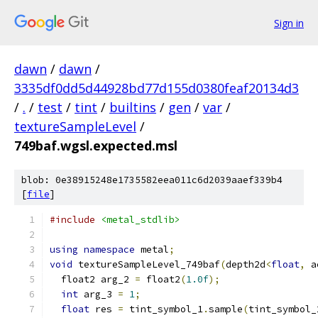
Sign in
dawn
/
dawn
/
3335df0dd5d44928bd77d155d0380feaf20134d3
/
.
/
test
/
tint
/
builtins
/
gen
/
var
/
textureSampleLevel
/
749baf.wgsl.expected.msl
blob: 0e38915248e1735582eea011c6d2039aaef339b4
[
file
]
#include
<metal_stdlib>
using
namespace
 metal
;
void
 textureSampleLevel_749baf
(
depth2d
<
float
,
 a
  float2 arg_2 
=
 float2
(
1.0f
);
int
 arg_3 
=
1
;
float
 res 
=
 tint_symbol_1
.
sample
(
tint_symbol_