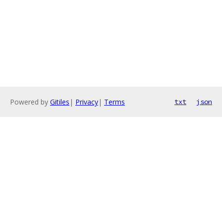
Powered by
Gitiles
|
Privacy
|
Terms
txt
json