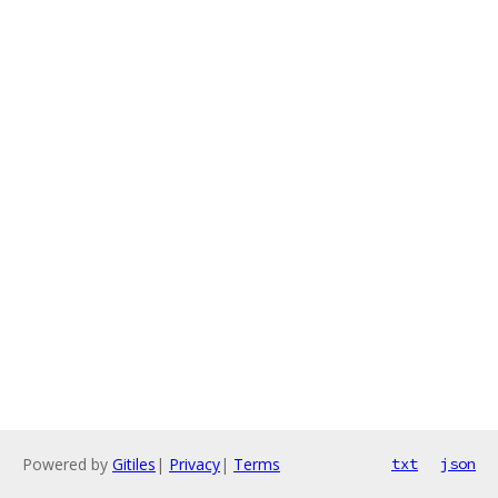
Powered by
Gitiles
|
Privacy
|
Terms
txt
json