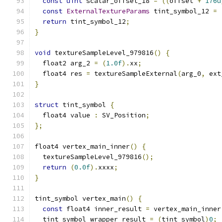
const
uint
 scalar_offset_18 
=
((
offset 
+
176u
const
ExternalTextureParams
 tint_symbol_12 
=
return
 tint_symbol_12
;
}
void
 textureSampleLevel_979816
()
{
  float2 arg_2 
=
(
1.0f
).
xx
;
  float4 res 
=
 textureSampleExternal
(
arg_0
,
 ext
}
struct
 tint_symbol 
{
  float4 value 
:
 SV_Position
;
};
float4 vertex_main_inner
()
{
  textureSampleLevel_979816
();
return
(
0.0f
).
xxxx
;
}
tint_symbol vertex_main
()
{
const
 float4 inner_result 
=
 vertex_main_inner
  tint_symbol wrapper_result 
=
(
tint_symbol
)
0
;