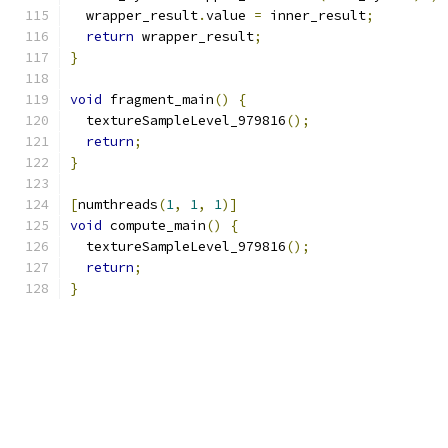
  wrapper_result
.
value 
=
 inner_result
;
return
 wrapper_result
;
}
void
 fragment_main
()
{
  textureSampleLevel_979816
();
return
;
}
[
numthreads
(
1
,
1
,
1
)]
void
 compute_main
()
{
  textureSampleLevel_979816
();
return
;
}