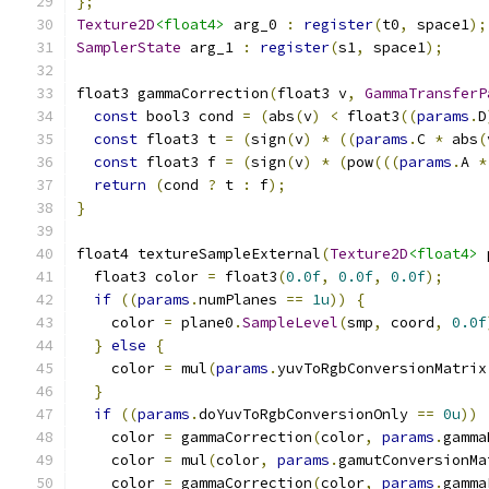
};
Texture2D
<float4>
 arg_0 
:
register
(
t0
,
 space1
);
SamplerState
 arg_1 
:
register
(
s1
,
 space1
);
float3 gammaCorrection
(
float3 v
,
GammaTransferP
const
 bool3 cond 
=
(
abs
(
v
)
<
 float3
((
params
.
D
const
 float3 t 
=
(
sign
(
v
)
*
((
params
.
C 
*
 abs
(
const
 float3 f 
=
(
sign
(
v
)
*
(
pow
(((
params
.
A 
*
return
(
cond 
?
 t 
:
 f
);
}
float4 textureSampleExternal
(
Texture2D
<float4>
 
  float3 color 
=
 float3
(
0.0f
,
0.0f
,
0.0f
);
if
((
params
.
numPlanes 
==
1u
))
{
    color 
=
 plane0
.
SampleLevel
(
smp
,
 coord
,
0.0f
}
else
{
    color 
=
 mul
(
params
.
yuvToRgbConversionMatrix
}
if
((
params
.
doYuvToRgbConversionOnly 
==
0u
))
    color 
=
 gammaCorrection
(
color
,
params
.
gamma
    color 
=
 mul
(
color
,
params
.
gamutConversionMa
    color 
=
 gammaCorrection
(
color
,
params
.
gamma