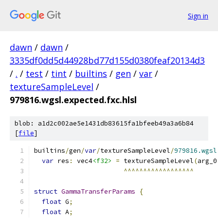
Sign in
dawn
/
dawn
/
3335df0dd5d44928bd77d155d0380feaf20134d3
/
.
/
test
/
tint
/
builtins
/
gen
/
var
/
textureSampleLevel
/
979816.wgsl.expected.fxc.hlsl
blob: a1d2c002ae5e1431db83615fa1bfeeb49a3a6b84
[
file
]
builtins
/
gen
/
var
/
textureSampleLevel
/
979816.wgsl
var
 res
:
 vec4
<f32>
=
 textureSampleLevel
(
arg_0
^^^^^^^^^^^^^^^^^^
struct
GammaTransferParams
{
float
 G
;
float
 A
;