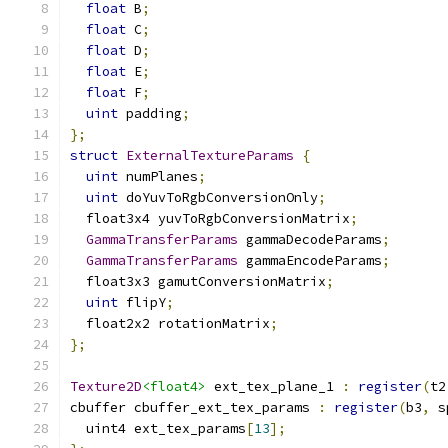
float
 B
;
float
 C
;
float
 D
;
float
 E
;
float
 F
;
uint
 padding
;
};
struct
ExternalTextureParams
{
uint
 numPlanes
;
uint
 doYuvToRgbConversionOnly
;
  float3x4 yuvToRgbConversionMatrix
;
GammaTransferParams
 gammaDecodeParams
;
GammaTransferParams
 gammaEncodeParams
;
  float3x3 gamutConversionMatrix
;
uint
 flipY
;
  float2x2 rotationMatrix
;
};
Texture2D
<float4>
 ext_tex_plane_1 
:
register
(
t2
cbuffer cbuffer_ext_tex_params 
:
register
(
b3
,
 s
  uint4 ext_tex_params
[
13
];