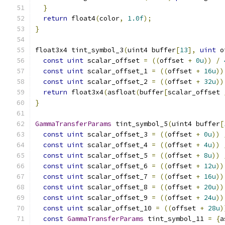
}
return
 float4
(
color
,
1.0f
);
}
float3x4 tint_symbol_3
(
uint4 buffer
[
13
],
uint
 o
const
uint
 scalar_offset 
=
((
offset 
+
0u
))
/
const
uint
 scalar_offset_1 
=
((
offset 
+
16u
))
const
uint
 scalar_offset_2 
=
((
offset 
+
32u
))
return
 float3x4
(
asfloat
(
buffer
[
scalar_offset 
}
GammaTransferParams
 tint_symbol_5
(
uint4 buffer
[
const
uint
 scalar_offset_3 
=
((
offset 
+
0u
))
const
uint
 scalar_offset_4 
=
((
offset 
+
4u
))
const
uint
 scalar_offset_5 
=
((
offset 
+
8u
))
const
uint
 scalar_offset_6 
=
((
offset 
+
12u
))
const
uint
 scalar_offset_7 
=
((
offset 
+
16u
))
const
uint
 scalar_offset_8 
=
((
offset 
+
20u
))
const
uint
 scalar_offset_9 
=
((
offset 
+
24u
))
const
uint
 scalar_offset_10 
=
((
offset 
+
28u
)
const
GammaTransferParams
 tint_symbol_11 
=
{
a