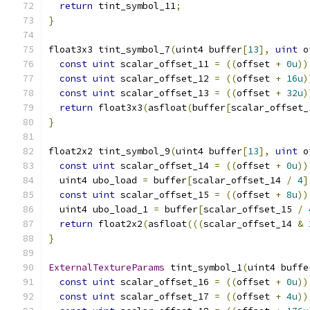
return
 tint_symbol_11
;
}
float3x3 tint_symbol_7
(
uint4 buffer
[
13
],
uint
 o
const
uint
 scalar_offset_11 
=
((
offset 
+
0u
))
const
uint
 scalar_offset_12 
=
((
offset 
+
16u
)
const
uint
 scalar_offset_13 
=
((
offset 
+
32u
)
return
 float3x3
(
asfloat
(
buffer
[
scalar_offset_
}
float2x2 tint_symbol_9
(
uint4 buffer
[
13
],
uint
 o
const
uint
 scalar_offset_14 
=
((
offset 
+
0u
))
  uint4 ubo_load 
=
 buffer
[
scalar_offset_14 
/
4
]
const
uint
 scalar_offset_15 
=
((
offset 
+
8u
))
  uint4 ubo_load_1 
=
 buffer
[
scalar_offset_15 
/
return
 float2x2
(
asfloat
(((
scalar_offset_14 
&
}
ExternalTextureParams
 tint_symbol_1
(
uint4 buffe
const
uint
 scalar_offset_16 
=
((
offset 
+
0u
))
const
uint
 scalar_offset_17 
=
((
offset 
+
4u
))