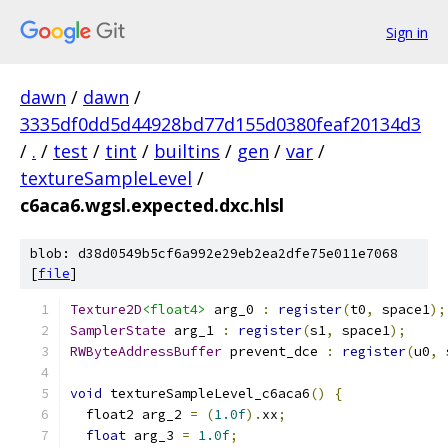
Sign in
dawn
/
dawn
/
3335df0dd5d44928bd77d155d0380feaf20134d3
/
.
/
test
/
tint
/
builtins
/
gen
/
var
/
textureSampleLevel
/
c6aca6.wgsl.expected.dxc.hlsl
blob: d38d0549b5cf6a992e29eb2ea2dfe75e011e7068
[
file
]
Texture2D
<float4>
 arg_0 
:
register
(
t0
,
 space1
);
SamplerState
 arg_1 
:
register
(
s1
,
 space1
);
RWByteAddressBuffer
 prevent_dce 
:
register
(
u0
,
 
void
 textureSampleLevel_c6aca6
()
{
  float2 arg_2 
=
(
1.0f
).
xx
;
float
 arg_3 
=
1.0f
;