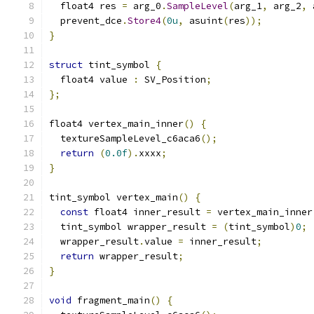
  float4 res 
=
 arg_0
.
SampleLevel
(
arg_1
,
 arg_2
,
 
  prevent_dce
.
Store4
(
0u
,
 asuint
(
res
));
}
struct
 tint_symbol 
{
  float4 value 
:
 SV_Position
;
};
float4 vertex_main_inner
()
{
  textureSampleLevel_c6aca6
();
return
(
0.0f
).
xxxx
;
}
tint_symbol vertex_main
()
{
const
 float4 inner_result 
=
 vertex_main_inner
  tint_symbol wrapper_result 
=
(
tint_symbol
)
0
;
  wrapper_result
.
value 
=
 inner_result
;
return
 wrapper_result
;
}
void
 fragment_main
()
{