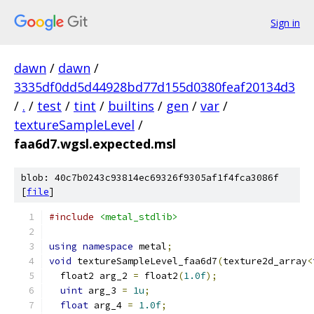
Sign in
dawn
/
dawn
/
3335df0dd5d44928bd77d155d0380feaf20134d3
/
.
/
test
/
tint
/
builtins
/
gen
/
var
/
textureSampleLevel
/
faa6d7.wgsl.expected.msl
blob: 40c7b0243c93814ec69326f9305af1f4fca3086f
[
file
]
#include
<metal_stdlib>
using
namespace
 metal
;
void
 textureSampleLevel_faa6d7
(
texture2d_array
<
  float2 arg_2 
=
 float2
(
1.0f
);
uint
 arg_3 
=
1u
;
float
 arg_4 
=
1.0f
;