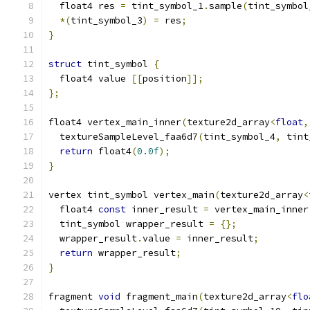
  float4 res 
=
 tint_symbol_1
.
sample
(
tint_symbol
*(
tint_symbol_3
)
=
 res
;
}
struct
 tint_symbol 
{
  float4 value 
[[
position
]];
};
float4 vertex_main_inner
(
texture2d_array
<
float
,
  textureSampleLevel_faa6d7
(
tint_symbol_4
,
 tint
return
 float4
(
0.0f
);
}
vertex tint_symbol vertex_main
(
texture2d_array
<
  float4 
const
 inner_result 
=
 vertex_main_inner
  tint_symbol wrapper_result 
=
{};
  wrapper_result
.
value 
=
 inner_result
;
return
 wrapper_result
;
}
fragment 
void
 fragment_main
(
texture2d_array
<
flo