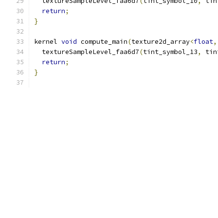
  textureSampleLevel_faa6d7
(
tint_symbol_10
,
 tin
return
;
}
kernel 
void
 compute_main
(
texture2d_array
<
float
,
  textureSampleLevel_faa6d7
(
tint_symbol_13
,
 tin
return
;
}