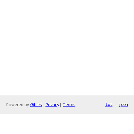
Powered by
Gitiles
|
Privacy
|
Terms
txt
json