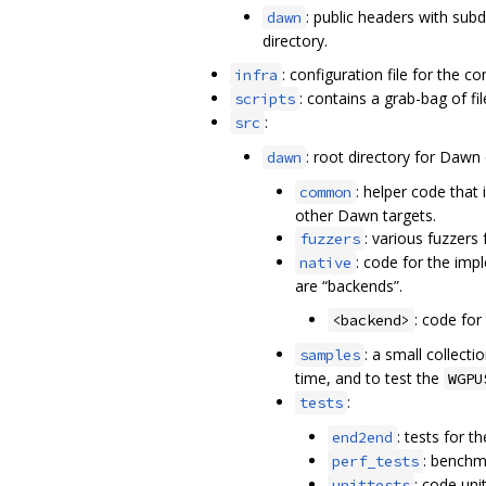
: public headers with sub
dawn
directory.
: configuration file for the c
infra
: contains a grab-bag of fil
scripts
:
src
: root directory for Dawn
dawn
: helper code that
common
other Dawn targets.
: various fuzzers
fuzzers
: code for the imp
native
are “backends”.
: code for
<backend>
: a small collec
samples
time, and to test the
WGPU
:
tests
: tests for 
end2end
: benchm
perf_tests
: code uni
unittests