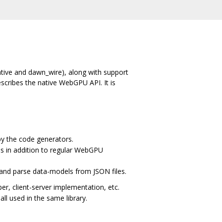
ative and dawn_wire), along with support
escribes the native WebGPU API. It is
by the code generators.
s in addition to regular WebGPU
 and parse data-models from JSON files.
, client-server implementation, etc.
all used in the same library.