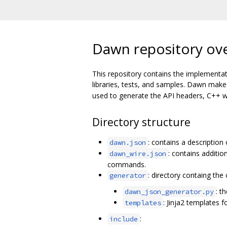
Dawn repository ov
This repository contains the implementat
libraries, tests, and samples. Dawn mak
used to generate the API headers, C++ wr
Directory structure
: contains a description
dawn.json
: contains additi
dawn_wire.json
commands.
: directory containg th
generator
: t
dawn_json_generator.py
: Jinja2 templates f
templates
:
include