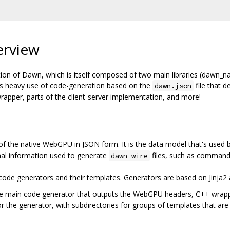
erview
ion of Dawn, which is itself composed of two main libraries (dawn_n
es heavy use of code-generation based on the
file that d
dawn.json
apper, parts of the client-server implementation, and more!
 of the native WebGPU in JSON form. It is the data model that's used 
onal information used to generate
files, such as command
dawn_wire
e code generators and their templates. Generators are based on Jinja2
he main code generator that outputs the WebGPU headers, C++ wrapper
or the generator, with subdirectories for groups of templates that are 