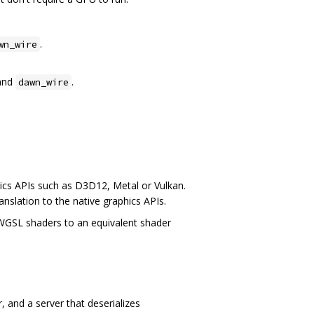
.
wn_wire
and
.
dawn_wire
ics APIs such as D3D12, Metal or Vulkan.
anslation to the native graphics APIs.
 WGSL shaders to an equivalent shader
 and a server that deserializes