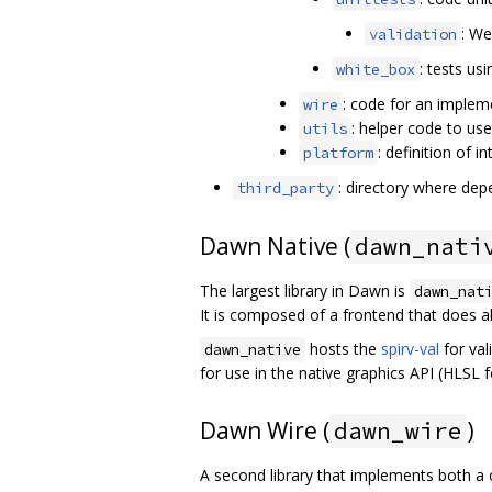
: We
validation
: tests us
white_box
: code for an implem
wire
: helper code to us
utils
: definition of 
platform
: directory where depen
third_party
Dawn Native (
dawn_nati
The largest library in Dawn is
dawn_nat
It is composed of a frontend that does al
hosts the
spirv-val
for val
dawn_native
for use in the native graphics API (HLSL
Dawn Wire (
)
dawn_wire
A second library that implements both a 