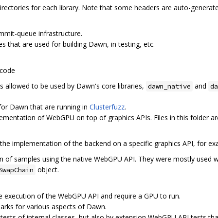
directories for each library. Note that some headers are auto-generate
ommit-queue infrastructure.
es that are used for building Dawn, in testing, etc.
 code
 is allowed to be used by Dawn's core libraries,
and
dawn_native
da
 for Dawn that are running in
Clusterfuzz
.
lementation of WebGPU on top of graphics APIs. Files in this folder ar
 the implementation of the backend on a specific graphics API, for e
tion of samples using the native WebGPU API. They were mostly used w
object.
SwapChain
the execution of the WebGPU API and require a GPU to run.
arks for various aspects of Dawn.
ttests of internal classes, but also by extension WebGPU API tests tha