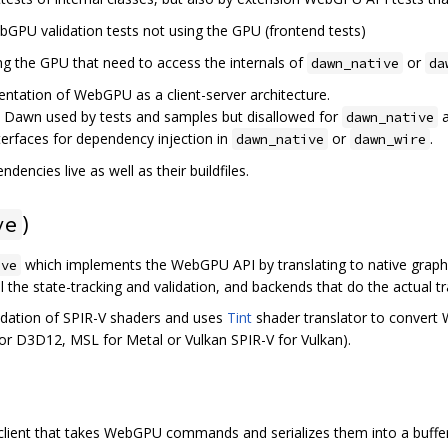
bGPU validation tests not using the GPU (frontend tests)
ing the GPU that need to access the internals of
or
dawn_native
da
entation of WebGPU as a client-server architecture.
e Dawn used by tests and samples but disallowed for
dawn_native
interfaces for dependency injection in
or
.
dawn_native
dawn_wire
dencies live as well as their buildfiles.
)
ve
which implements the WebGPU API by translating to native graph
ive
l the state-tracking and validation, and backends that do the actual tr
idation of SPIR-V shaders and uses
Tint
shader translator to convert
 for D3D12, MSL for Metal or Vulkan SPIR-V for Vulkan).
client that takes WebGPU commands and serializes them into a buffer,