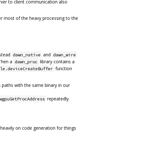
ver to client communication also
fer most of the heavy processing to the
nstead
and
dawn_native
dawn_wire
 Then a
library contains a
dawn_proc
function
le.deviceCreateBuffer
hs paths with the same binary in our
repeatedly.
wgpuGetProcAddress
heavily on code generation for things