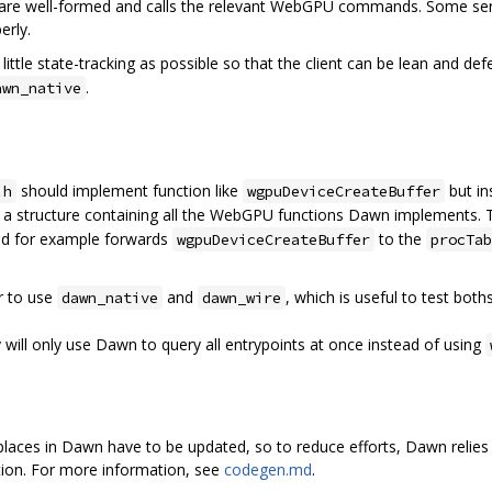
 are well-formed and calls the relevant WebGPU commands. Some ser
erly.
little state-tracking as possible so that the client can be lean and de
.
awn_native
should implement function like
but i
.h
wgpuDeviceCreateBuffer
 a structure containing all the WebGPU functions Dawn implements.
d for example forwards
to the
wgpuDeviceCreateBuffer
procTab
r to use
and
, which is useful to test bot
dawn_native
dawn_wire
y will only use Dawn to query all entrypoints at once instead of using
aces in Dawn have to be updated, so to reduce efforts, Dawn relies 
ation. For more information, see
codegen.md
.