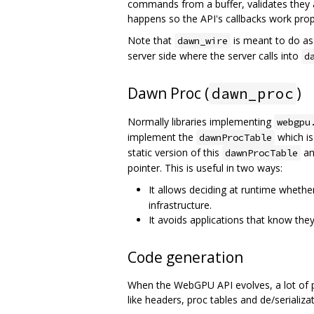
commands from a buffer, validates they
happens so the API's callbacks work prop
Note that
is meant to do as 
dawn_wire
server side where the server calls into
d
Dawn Proc (
)
dawn_proc
Normally libraries implementing
webgpu
implement the
which is
dawnProcTable
static version of this
an
dawnProcTable
pointer. This is useful in two ways:
It allows deciding at runtime whethe
infrastructure.
It avoids applications that know the
Code generation
When the WebGPU API evolves, a lot of pl
like headers, proc tables and de/serializ