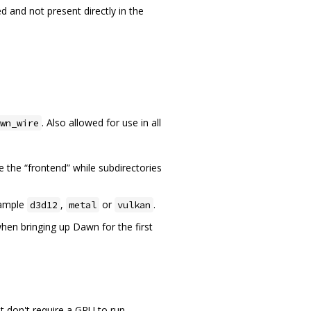
d and not present directly in the
. Also allowed for use in all
wn_wire
e the “frontend” while subdirectories
xample
,
or
.
d3d12
metal
vulkan
hen bringing up Dawn for the first
t don't require a GPU to run.