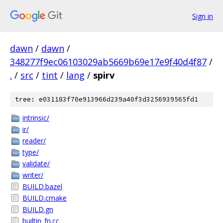
Sign in
dawn
/
dawn
/
348277f9ec06103029ab5669b69e17e9f40d4f87
/
.
/
src
/
tint
/
lang
/
spirv
tree: e031183f70e913966d239a40f3d3256939565fd1
intrinsic/
ir/
reader/
type/
validate/
writer/
BUILD.bazel
BUILD.cmake
BUILD.gn
builtin_fn.cc