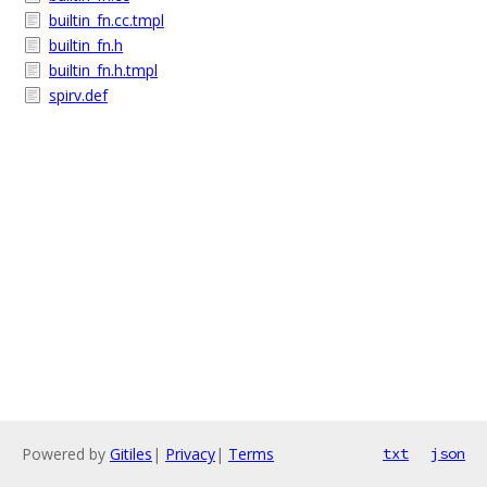
builtin_fn.cc.tmpl
builtin_fn.h
builtin_fn.h.tmpl
spirv.def
Powered by
Gitiles
|
Privacy
|
Terms
txt
json