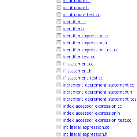
id_attribute.cc
id_attribute.h
id_attribute_test.cc
identifier.cc
identifier.h
identifier_expression.cc
identifier_expression.h
identifier_expression_test.cc
identifier_test.cc
if_statement.cc
if_statement.h
if_statement_test.cc
increment_decrement_statement.cc
increment_decrement_statement.h
increment_decrement_statement_test
index_accessor_expression.cc
index_accessor_expression.h
index_accessor_expression_test.cc
int_literal_expression.cc
int_literal_expression.h