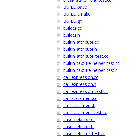
BUILD.bazel
BUILD.cmake
BUILD.gn
builder.cc
builder.h
builtin_attribute.cc
builtin_attribute.h
builtin_attribute_test.cc
builtin_texture_helper_test.cc
builtin_texture_helper_test.h
call_expression.cc
call_expression.h
call_expression_test.cc
call_statement.cc
call_statement.h
call_statement_test.cc
case_selector.cc
case_selector.h
case_selector_test.cc