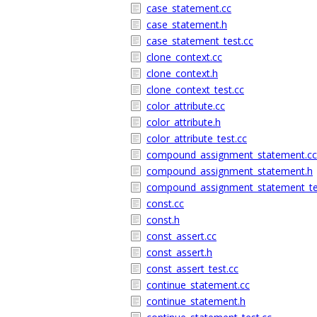
case_statement.cc
case_statement.h
case_statement_test.cc
clone_context.cc
clone_context.h
clone_context_test.cc
color_attribute.cc
color_attribute.h
color_attribute_test.cc
compound_assignment_statement.cc
compound_assignment_statement.h
compound_assignment_statement_te
const.cc
const.h
const_assert.cc
const_assert.h
const_assert_test.cc
continue_statement.cc
continue_statement.h