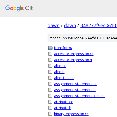
dawn
/
dawn
/
348277f9ec0610
tree: bb9581cad49244fd356354e4a4
transform/
accessor_expression.cc
accessor_expression.h
alias.cc
alias.h
alias_test.cc
assignment_statement.cc
assignment_statement.h
assignment_statement_test.cc
attribute.cc
attribute.h
binary_expression.cc