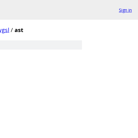
Sign in
wgsl
/
ast