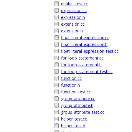
enable_test.cc
expression.cc
expression.h
extension.cc
extension.h
float_literal_expression.cc
float_literal_expression.h
float_literal_expression_test.cc
for_loop_statement.cc
for_loop_statement.h
for_loop_statement_test.cc
function.cc
function.h
function_test.cc
group_attribute.cc
group_attribute.h
group_attribute_test.cc
helper_test.cc
helper_test.h