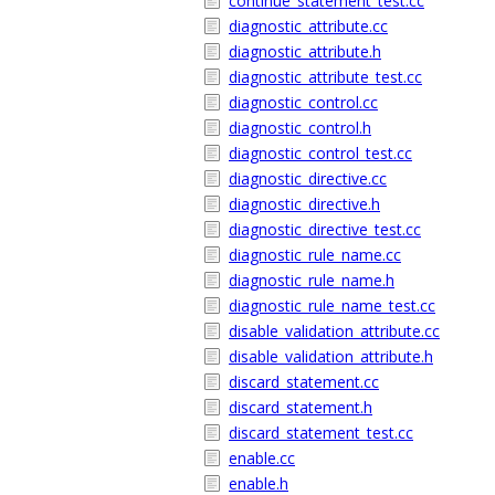
continue_statement_test.cc
diagnostic_attribute.cc
diagnostic_attribute.h
diagnostic_attribute_test.cc
diagnostic_control.cc
diagnostic_control.h
diagnostic_control_test.cc
diagnostic_directive.cc
diagnostic_directive.h
diagnostic_directive_test.cc
diagnostic_rule_name.cc
diagnostic_rule_name.h
diagnostic_rule_name_test.cc
disable_validation_attribute.cc
disable_validation_attribute.h
discard_statement.cc
discard_statement.h
discard_statement_test.cc
enable.cc
enable.h