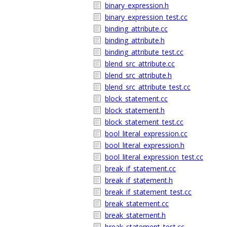
binary_expression.h
binary_expression_test.cc
binding_attribute.cc
binding_attribute.h
binding_attribute_test.cc
blend_src_attribute.cc
blend_src_attribute.h
blend_src_attribute_test.cc
block_statement.cc
block_statement.h
block_statement_test.cc
bool_literal_expression.cc
bool_literal_expression.h
bool_literal_expression_test.cc
break_if_statement.cc
break_if_statement.h
break_if_statement_test.cc
break_statement.cc
break_statement.h
break_statement_test.cc