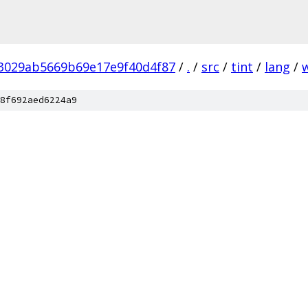
3029ab5669b69e17e9f40d4f87
/
.
/
src
/
tint
/
lang
/
8f692aed6224a9