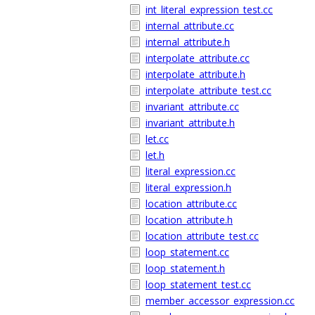
int_literal_expression_test.cc
internal_attribute.cc
internal_attribute.h
interpolate_attribute.cc
interpolate_attribute.h
interpolate_attribute_test.cc
invariant_attribute.cc
invariant_attribute.h
let.cc
let.h
literal_expression.cc
literal_expression.h
location_attribute.cc
location_attribute.h
location_attribute_test.cc
loop_statement.cc
loop_statement.h
loop_statement_test.cc
member_accessor_expression.cc