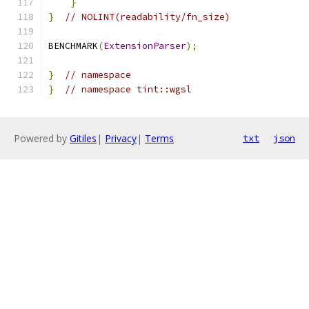
}
}
// NOLINT(readability/fn_size)
BENCHMARK
(
ExtensionParser
);
}
// namespace
}
// namespace tint::wgsl
Powered by
Gitiles
|
Privacy
|
Terms
txt
json