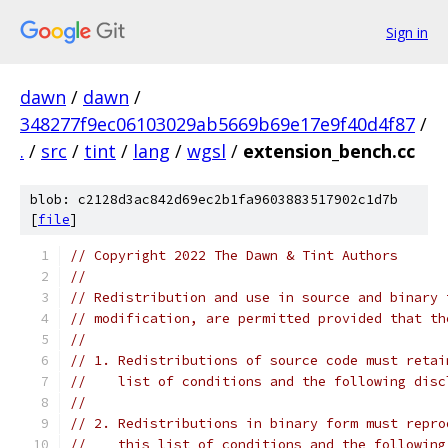
Sign in
dawn
/
dawn
/
348277f9ec06103029ab5669b69e17e9f40d4f87
/
.
/
src
/
tint
/
lang
/
wgsl
/
extension_bench.cc
blob: c2128d3ac842d69ec2b1fa9603883517902c1d7b
[
file
]
// Copyright 2022 The Dawn & Tint Authors
//
// Redistribution and use in source and binary 
// modification, are permitted provided that th
//
// 1. Redistributions of source code must retai
//    list of conditions and the following disc
//
// 2. Redistributions in binary form must repro
//    this list of conditions and the following