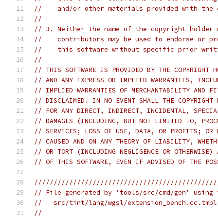
//    and/or other materials provided with the 
//
// 3. Neither the name of the copyright holder 
//    contributors may be used to endorse or pr
//    this software without specific prior writ
//
// THIS SOFTWARE IS PROVIDED BY THE COPYRIGHT H
// AND ANY EXPRESS OR IMPLIED WARRANTIES, INCLU
// IMPLIED WARRANTIES OF MERCHANTABILITY AND FI
// DISCLAIMED. IN NO EVENT SHALL THE COPYRIGHT 
// FOR ANY DIRECT, INDIRECT, INCIDENTAL, SPECIA
// DAMAGES (INCLUDING, BUT NOT LIMITED TO, PROC
// SERVICES; LOSS OF USE, DATA, OR PROFITS; OR 
// CAUSED AND ON ANY THEORY OF LIABILITY, WHETH
// OR TORT (INCLUDING NEGLIGENCE OR OTHERWISE) 
// OF THIS SOFTWARE, EVEN IF ADVISED OF THE POS
///////////////////////////////////////////////
// File generated by 'tools/src/cmd/gen' using 
//   src/tint/lang/wgsl/extension_bench.cc.tmpl
//