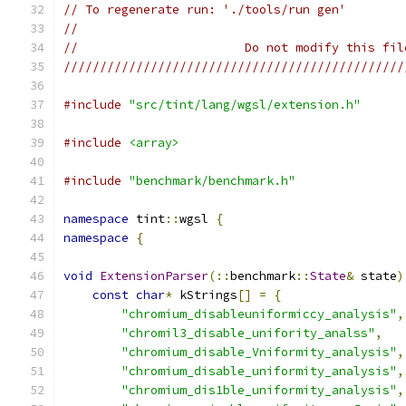
// To regenerate run: './tools/run gen'
//
//                       Do not modify this fil
///////////////////////////////////////////////
#include
"src/tint/lang/wgsl/extension.h"
#include
<array>
#include
"benchmark/benchmark.h"
namespace
 tint
::
wgsl 
{
namespace
{
void
ExtensionParser
(::
benchmark
::
State
&
 state
)
const
char
*
 kStrings
[]
=
{
"chromium_disableuniformiccy_analysis"
,
"chromil3_disable_unifority_analss"
,
"chromium_disable_Vniformity_analysis"
,
"chromium_disable_uniformity_analysis"
,
"chromium_dis1ble_uniformity_analysis"
,