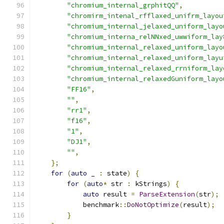
"chromium_internal_grphitQQ"
,
"chromirm_intenal_rfflaxed_unifrm_layou
"chromium_internal_jelaxed_uniform_layo
"chromium_interna_relNNxed_uwwiform_lay
"chromium_internal_relaxed_uniform_layo
"chromium_internal_relaxed_uniform_layu
"chromium_internal_relaxed_rrniform_lay
"chromium_internal_relaxedGuniform_layo
"FF16"
,
""
,
"rr1"
,
"f16"
,
"1"
,
"DJ1"
,
""
,
};
for
(
auto
 _ 
:
 state
)
{
for
(
auto
*
 str 
:
 kStrings
)
{
auto
 result 
=
ParseExtension
(
str
);
            benchmark
::
DoNotOptimize
(
result
);
}