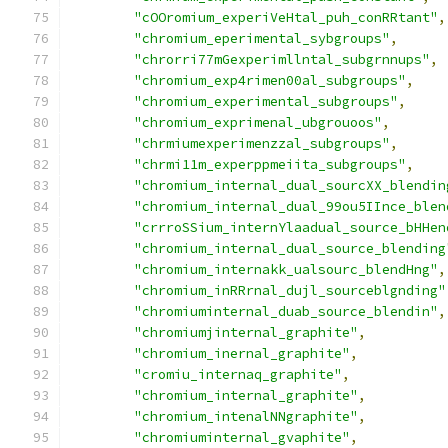
"cOOromium_experiVeHtal_puh_conRRtant"
,
"chromium_eperimental_sybgroups"
,
"chrorri77mGexperimllntal_subgrnnups"
,
"chromium_exp4rimen00al_subgroups"
,
"chromium_experimental_subgroups"
,
"chromium_exprimenal_ubgrouoos"
,
"chrmiumexperimenzzal_subgroups"
,
"chrmi11m_experppmeiita_subgroups"
,
"chromium_internal_dual_sourcXX_blendin
"chromium_internal_dual_99ou5IInce_blen
"crrroSSium_internYlaadual_source_bHHen
"chromium_internal_dual_source_blending
"chromium_internakk_ualsourc_blendHng"
,
"chromium_inRRrnal_dujl_sourceblgnding"
"chromiuminternal_duab_source_blendin"
,
"chromiumjinternal_graphite"
,
"chromium_inernal_graphite"
,
"cromiu_internaq_graphite"
,
"chromium_internal_graphite"
,
"chromium_intenalNNgraphite"
,
"chromiuminternal_gvaphite"
,