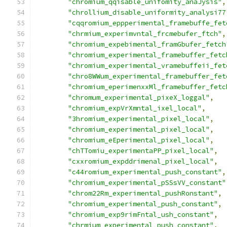
"chromium_qqisable_unifomity_anaJysis"
,
"chrollium_disable_uniformity_analysi77
"cqqromium_eppperimental_framebuffe_fet
"chrmium_experimvntal_frcmebufer_ftch"
,
"chromium_expebimental_framGbufer_fetch
"chromium_experimental_framebuffer_fetc
"chromium_experimental_vramebuffeii_fet
"chro8WWum_experimental_framebuffer_fet
"chromium_eperimenxxMl_framebuffer_fetc
"chromum_experimental_pixeX_loggal"
,
"chromium_expVrXmntal_ixel_local"
,
"3hromium_experimental_pixel_local"
,
"chromium_experimental_pixel_local"
,
"chromium_eEperimental_pixel_local"
,
"chTTomiu_experimentaPP_pixel_local"
,
"cxxromium_expddrimenal_pixel_local"
,
"c44romium_experimental_push_constant"
,
"chromium_experimental_pSSsVV_constant"
"chrom22Rm_experimental_pushRonstant"
,
"chromium_experimental_push_constant"
,
"chromium_exp9rimFntal_ush_constant"
,
"chrmium_experimental_push_constant"
,