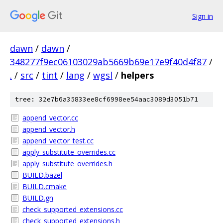
Sign in
dawn
/
dawn
/
348277f9ec06103029ab5669b69e17e9f40d4f87
/
.
/
src
/
tint
/
lang
/
wgsl
/
helpers
tree: 32e7b6a35833ee8cf6998ee54aac3089d3051b71
append_vector.cc
append_vector.h
append_vector_test.cc
apply_substitute_overrides.cc
apply_substitute_overrides.h
BUILD.bazel
BUILD.cmake
BUILD.gn
check_supported_extensions.cc
check_supported_extensions.h