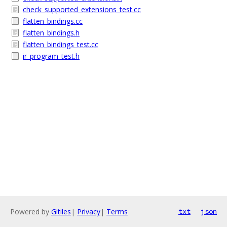
check_supported_extensions_test.cc
flatten_bindings.cc
flatten_bindings.h
flatten_bindings_test.cc
ir_program_test.h
Powered by
Gitiles
|
Privacy
|
Terms
txt
json